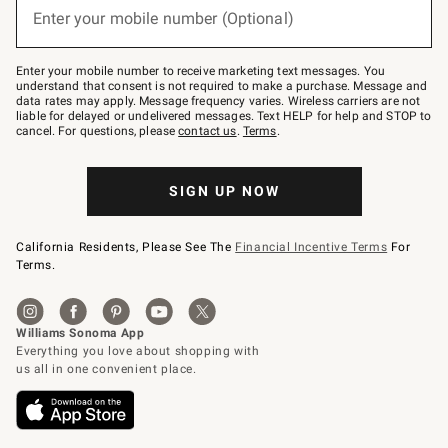
or
Enter your mobile number (Optional)
text
to
Join
–
Enter your mobile number to receive marketing text messages. You
text
understand that consent is not required to make a purchase. Message and
JOINWS
data rates may apply. Message frequency varies. Wireless carriers are not
to
liable for delayed or undelivered messages. Text HELP for help and STOP to
79094.
cancel. For questions, please
contact us
.
Terms
.
SIGN UP NOW
California Residents, Please See The
Financial Incentive Terms
For
Terms.