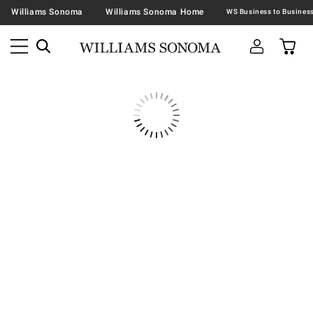
Williams Sonoma
Williams Sonoma Home