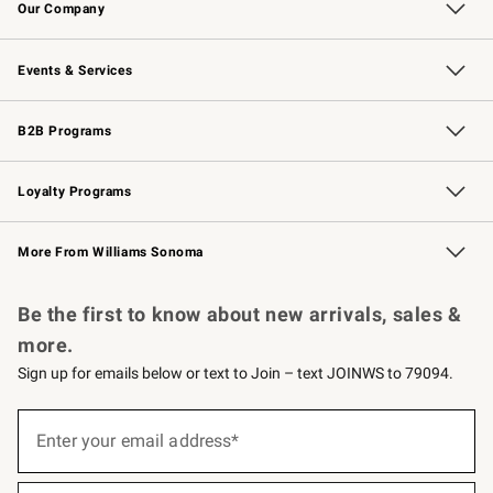
Our Company
Our Story
Careers
Williams-Sonoma Inc.
Store Locator
Events & Services
Wedding & Gift Registry
Events
Gift Cards
Free Design Services
Knife Sharpening
B2B Programs
B2B Overview
Trade
Corporate Gifting
Contract
Professional Chefs
Loyalty Programs
Williams Sonoma Credit Card
Williams Sonoma Reserve
Key Rewards
More From Williams Sonoma
Request a Catalog
Personalized Wine
Williams Sonoma Wine Shop
Be the first to know about new arrivals, sales &
more.
Sign up for emails below or text to Join – text JOINWS to 79094.
(required)
Sign
up
Enter your email address*
for
emails
below
(required)