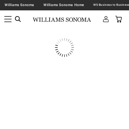
Williams Sonoma
Williams Sonoma Home