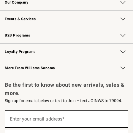
Our Company
Our Story
Careers
Williams-Sonoma Inc.
Store Locator
Events & Services
Wedding & Gift Registry
Events
Gift Cards
Free Design Services
Knife Sharpening
B2B Programs
B2B Overview
Trade
Corporate Gifting
Contract
Professional Chefs
Loyalty Programs
Williams Sonoma Credit Card
Williams Sonoma Reserve
Key Rewards
More From Williams Sonoma
Request a Catalog
Personalized Wine
Williams Sonoma Wine Shop
Be the first to know about new arrivals, sales &
more.
Sign up for emails below or text to Join – text JOINWS to 79094.
(required)
Sign
up
Enter your email address*
for
emails
below
(required)