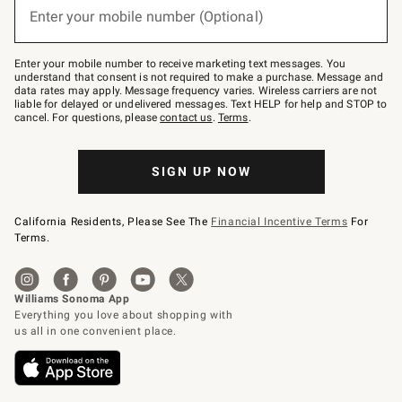
or
Enter your mobile number (Optional)
text
to
Join
–
Enter your mobile number to receive marketing text messages. You
text
understand that consent is not required to make a purchase. Message and
JOINWS
data rates may apply. Message frequency varies. Wireless carriers are not
to
liable for delayed or undelivered messages. Text HELP for help and STOP to
79094.
cancel. For questions, please
contact us
.
Terms
.
SIGN UP NOW
California Residents, Please See The
Financial Incentive Terms
For
Terms.