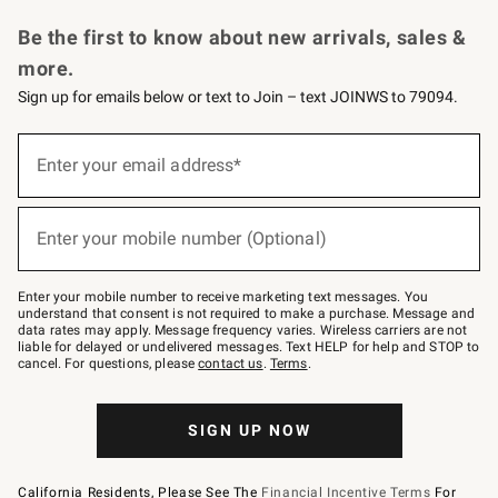
Request a Catalog
Personalized Wine
Williams Sonoma Wine Shop
Be the first to know about new arrivals, sales &
more.
Sign up for emails below or text to Join – text JOINWS to 79094.
Sign
up
Enter your email address*
(required)
for
emails
below
or
Enter your mobile number (Optional)
text
(required)
to
Join
–
Enter your mobile number to receive marketing text messages. You
text
understand that consent is not required to make a purchase. Message and
JOINWS
data rates may apply. Message frequency varies. Wireless carriers are not
to
liable for delayed or undelivered messages. Text HELP for help and STOP to
79094.
cancel. For questions, please
contact us
.
Terms
.
SIGN UP NOW
California Residents, Please See The
Financial Incentive Terms
For