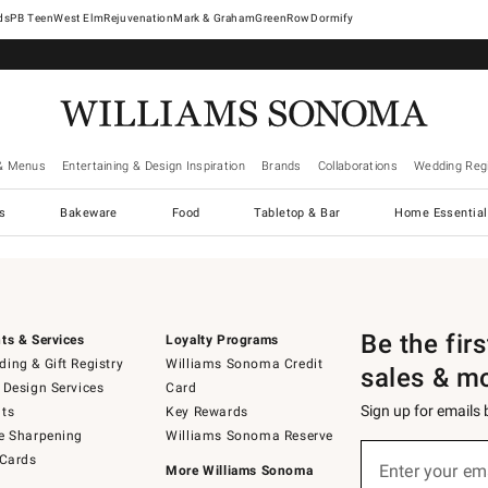
West Elm
Rejuvenation
Mark & Graham
GreenRow
Dormify
& Menus
Entertaining & Design Inspiration
Brands
Collaborations
Wedding Regi
cs
Bakeware
Food
Tabletop & Bar
Home Essential
Be the fir
ts & Services
Loyalty Programs
ing & Gift Registry
Williams Sonoma Credit
sales & m
 Design Services
Card
Sign up for emails
ts
Key Rewards
e Sharpening
Williams Sonoma Reserve
Sign
 Cards
up
Enter your em
More Williams Sonoma
(required)
for