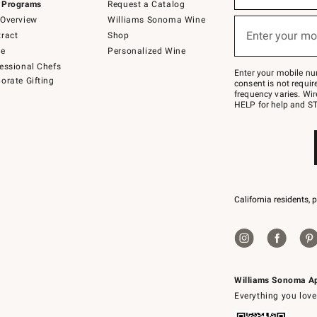
 Programs
Request a Catalog
emails
below
Overview
Williams Sonoma Wine
or
Enter your mo
ract
Shop
text
(required)
to
de
Personalized Wine
Join
essional Chefs
–
Enter your mobile nu
orate Gifting
text
consent is not requi
JOINWS
frequency varies. Wir
to
HELP for help and ST
79094.
California residents, 
Williams Sonoma A
Everything you love