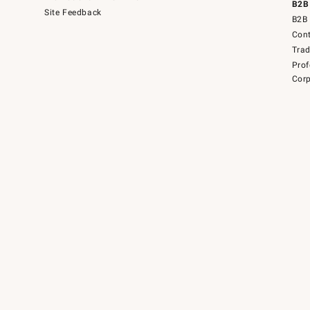
B2B
Site Feedback
B2B 
Cont
Tra
Prof
Corp