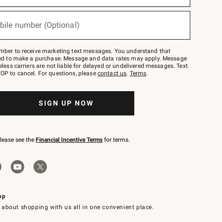
bile number (Optional)
mber to receive marketing text messages. You understand that
red to make a purchase. Message and data rates may apply. Message
eless carriers are not liable for delayed or undelivered messages. Text
OP to cancel. For questions, please
contact us
.
Terms
.
SIGN UP NOW
please see the
Financial Incentive Terms
for terms.
pp
 about shopping with us all in one convenient place.