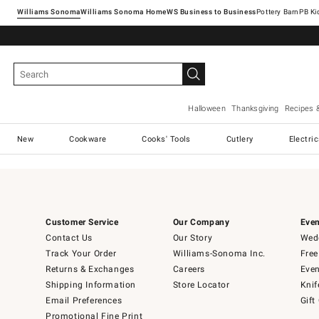
Williams Sonoma
Williams Sonoma Home
Pottery Barn
Halloween
Thanksgiving
Recipes 
New
Cookware
Cooks' Tools
Cutlery
Electri
Customer Service
Our Company
Even
Contact Us
Our Story
Wedd
Track Your Order
Williams-Sonoma Inc.
Free
Returns & Exchanges
Careers
Even
Shipping Information
Store Locator
Knif
Email Preferences
Gift
Promotional Fine Print