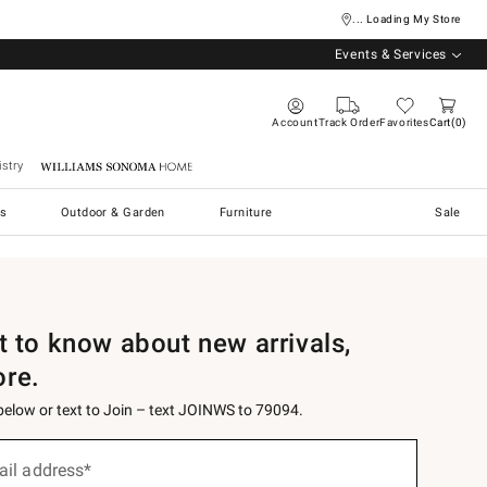
... Loading My Store
Events & Services
Account
Track Order
Favorites
Cart
0
stry
Williams Sonoma Home
s
Outdoor & Garden
Furniture
Sale
st to know about new arrivals,
ore.
 below or text to Join – text JOINWS to 79094.
ail address*