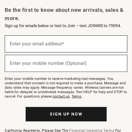
Request a Catalog
Personalized Wine
Williams Sonoma Wine Shop
Be the first to know about new arrivals, sales &
more.
Sign up for emails below or text to Join – text JOINWS to 79094.
Sign
up
Enter your email address*
(required)
for
emails
below
or
Enter your mobile number (Optional)
text
(required)
to
Join
–
Enter your mobile number to receive marketing text messages. You
text
understand that consent is not required to make a purchase. Message and
JOINWS
data rates may apply. Message frequency varies. Wireless carriers are not
to
liable for delayed or undelivered messages. Text HELP for help and STOP to
79094.
cancel. For questions, please
contact us
.
Terms
.
SIGN UP NOW
California Residents, Please See The
Financial Incentive Terms
For