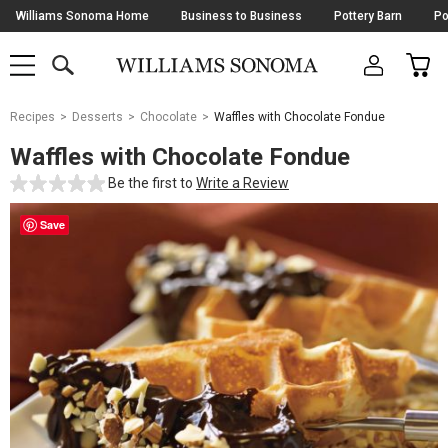
Skip
Williams Sonoma Home
Business to Business
Pottery Barn
Po
Navigation
SEARCH
CAR
SHOP
SHOP
-
MAIN
MENU
-
CLICK
TO
Main
OPEN
Recipes
Desserts
Chocolate
Waffles with Chocolate Fondue
Content
Starts
Waffles with Chocolate Fondue
Here
Be the first to
Write a Review
Save