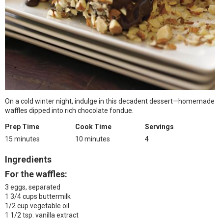
On a cold winter night, indulge in this decadent dessert—homemade
waffles dipped into rich chocolate fondue.
Prep Time
Cook Time
Servings
15 minutes
10 minutes
4
Ingredients
For the waffles:
3 eggs, separated
1 3/4 cups buttermilk
1/2 cup vegetable oil
1 1/2 tsp. vanilla extract