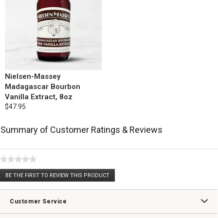
Nielsen-Massey
Madagascar Bourbon
Vanilla Extract, 8oz
$47.95
Summary of Customer Ratings & Reviews
★★★★★
No
BE THE FIRST TO REVIEW THIS PRODUCT
rating
.
value
This
action
Customer Service
will
open
Contact Us
Track Your Order
Returns & Exchanges
Shipping Information
Email Preferences
Promotional Fine Print