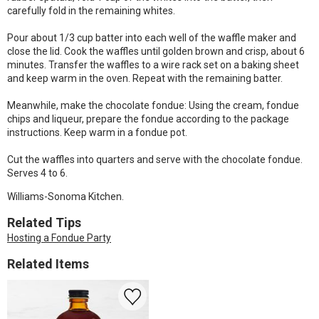
carefully fold in the remaining whites.
Pour about 1/3 cup batter into each well of the waffle maker and
close the lid. Cook the waffles until golden brown and crisp, about 6
minutes. Transfer the waffles to a wire rack set on a baking sheet
and keep warm in the oven. Repeat with the remaining batter.
Meanwhile, make the chocolate fondue: Using the cream, fondue
chips and liqueur, prepare the fondue according to the package
instructions. Keep warm in a fondue pot.
Cut the waffles into quarters and serve with the chocolate fondue.
Serves 4 to 6.
Williams-Sonoma Kitchen.
Related Tips
Hosting a Fondue Party
Related Items