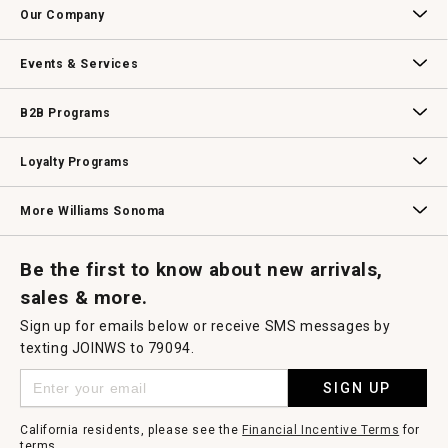
a
Our Company
modal
dialog.
Our Story
Williams-Sonoma Inc.
Careers
Store Locator
Events & Services
Wedding & Gift Registry
Williams Sonoma Design Services
Free Design Services
In-Store & Virtual Events
Knife Sharpening
Gift Cards
B2B Programs
B2B Overview
Contract
Trade
Professional Chefs
Corporate Gifting
Loyalty Programs
Williams Sonoma Credit Card
Key Rewards
Williams Sonoma Reserve
More Williams Sonoma
Request a Catalog
Williams Sonoma Wine Shop
Personalized Wine
Personalized Wine
Be the first to know about new arrivals,
sales & more.
Sign up for emails below or receive SMS messages by
texting JOINWS to 79094.
SIGN UP
California residents, please see the
Financial Incentive Terms
for
terms.