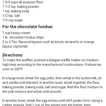
1 3/4 cups all-purpose flour
1 1/2 tsp. baking powder
1 tsp. baking soda
1/2 tsp. salt
1/3 cup sugar
For the chocolate fondue:
1 cup heavy cream
1 lb. chocolate fondue chips
2 to 3 Tbs. flavored liqueur, such as kirsch, amaretto or orange
liqueur (optional)
Directions
To make the waffles, preheat a Belgian waffle maker on medium-
high heat according to the manufacturer’s instructions. Preheat an
oven to 200°F.
In a large bowl, whisk the egg yolks, then whisk in the buttermilk, oil
and vanilla until blended. In another bowl, whisk together the flour,
baking powder, baking soda, salt and sugar. Add the flour mixture to
the yolk mixture and whisk until smooth.
In another bowl, whisk the egg whites until stiff peaks form. Using a
rubber spatula, fold 1 cup of the whites into the batter, then