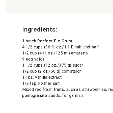
Ingredients:
1 batch
Perfect Pie Crust
4 1/2 cups (36 fl. oz./1.1 l) half-and-half
1/2 cup (4 fl. oz./125 ml) amaretto
9 egg yolks
1 1/2 cups (12 oz./375 g) sugar
1/2 cup (2 oz./60 g) cornstarch
1 Tbs. vanilla extract
1/2 tsp. kosher salt
Mixed red fresh fruits, such as strawberries, r
pomegranate seeds, for garnish