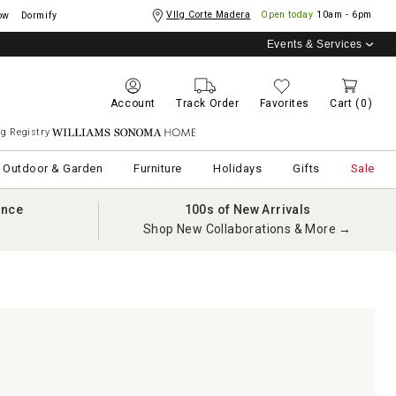
Vllg Corte Madera
Open today
10am - 6pm
ow
Dormify
Events & Services
Account
Track Order
Favorites
Cart
(0)
g Registry
Williams Sonoma Home
Outdoor & Garden
Furniture
Holidays
Gifts
Sale
ance
100s of New Arrivals
Shop New Collaborations & More →