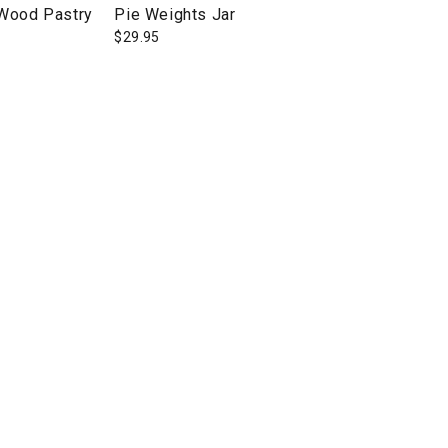
 Wood Pastry
Pie Weights Jar
$
29.95