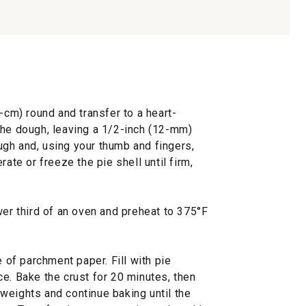
-cm) round and transfer to a heart-
the dough, leaving a 1/2-inch (12-mm)
gh and, using your thumb and fingers,
rate or freeze the pie shell until firm,
wer third of an oven and preheat to 375°F
e of parchment paper. Fill with pie
e. Bake the crust for 20 minutes, then
weights and continue baking until the