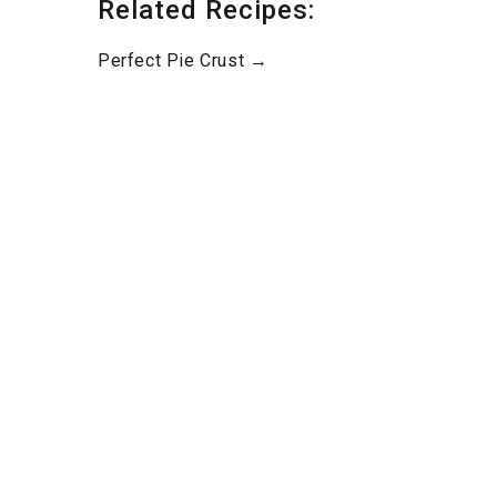
Related Recipes:
Perfect Pie Crust →