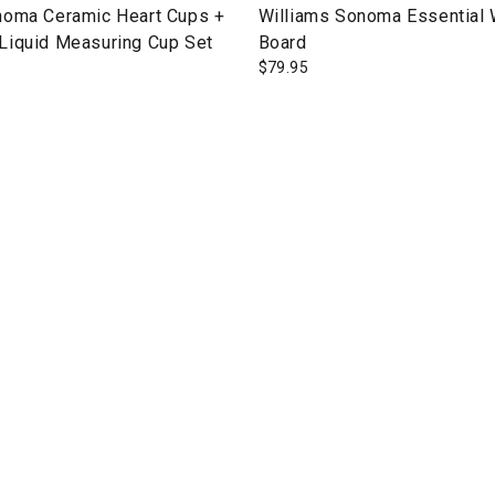
noma Ceramic Heart Cups +
Williams Sonoma Essential
Liquid Measuring Cup Set
Board
$
79.95