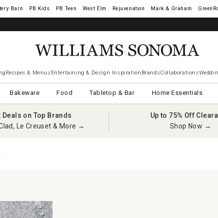
tery Barn
West Elm
Rejuvenation
Mark & Graham
GreenR
iams Sonoma Visa.
LEARN MORE
→
ng
Recipes & Menus
Entertaining & Design Inspiration
Brands
Collaborations
Weddin
Bakeware
Food
Tabletop & Bar
Home Essentials
t Deals on Top Brands
Up to 75% Off Clear
Clad, Le Creuset & More →
Shop Now →
e