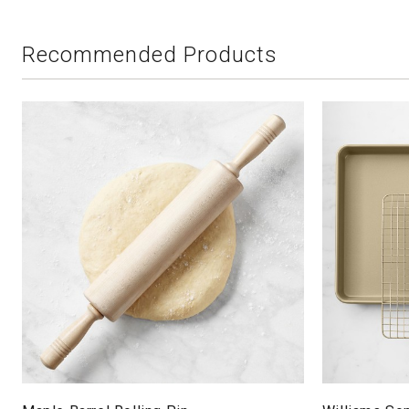
Recommended Products