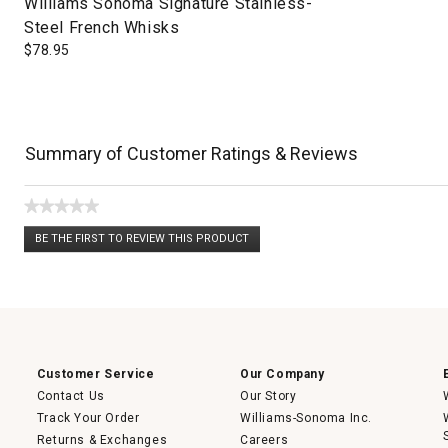
Williams Sonoma Signature Stainless-
Steel French Whisks
$
78.95
Summary of Customer Ratings & Reviews
★★★★★
No
BE THE FIRST TO REVIEW THIS PRODUCT
rating
.
value
This
action
will
open
a
modal
dialog.
Customer Service
Our Company
Contact Us
Our Story
Track Your Order
Williams-Sonoma Inc.
Returns & Exchanges
Careers