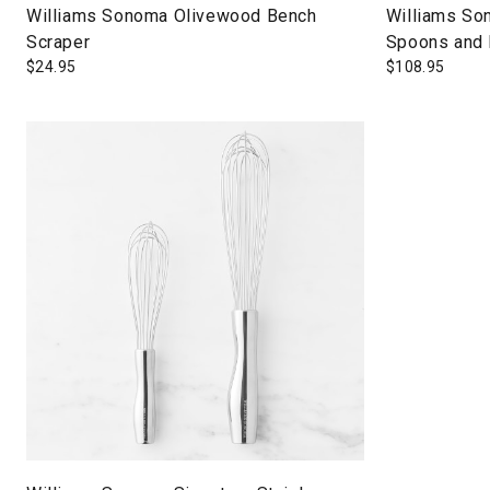
Williams Sonoma Olivewood Bench
Williams So
Scraper
Spoons and 
$
24.95
$
108.95