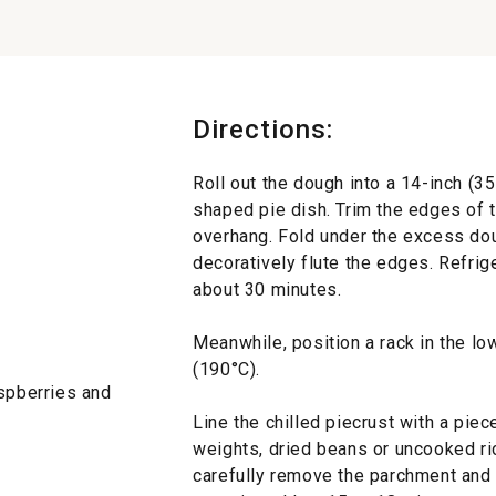
Directions:
Roll out the dough into a 14-inch (35
shaped pie dish. Trim the edges of 
overhang. Fold under the excess dou
decoratively flute the edges. Refrige
about 30 minutes.
Meanwhile, position a rack in the lo
(190°C).
aspberries and
Line the chilled piecrust with a piec
weights, dried beans or uncooked ric
carefully remove the parchment and 