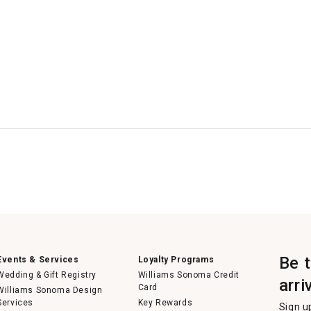
Be 
Events & Services
Loyalty Programs
Wedding & Gift Registry
Williams Sonoma Credit
arri
Card
Williams Sonoma Design
Services
Key Rewards
Sign u