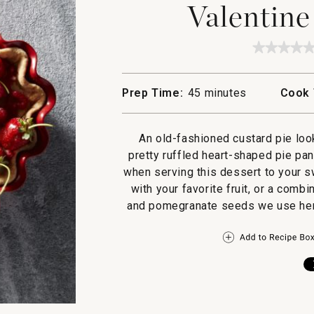
Valentine
★★★★
★★★★
No
rating
value
Prep Time:
45 minutes
Cook 
for
Valenti
Custard
Pie
An old-fashioned custard pie lo
pretty ruffled heart-shaped pie pan. 
when serving this dessert to your s
with your favorite fruit, or a combi
and pomegranate seeds we use here. 