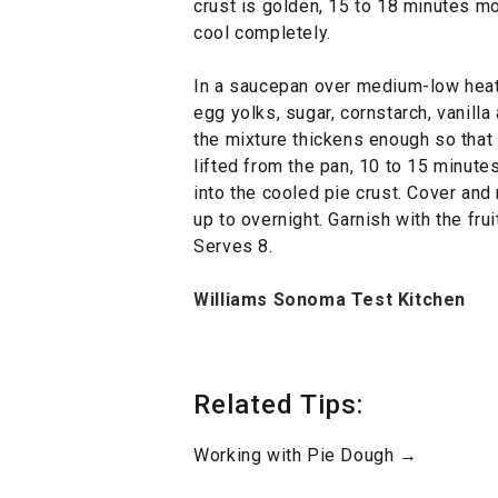
crust is golden, 15 to 18 minutes mor
cool completely.
In a saucepan over medium-low heat,
egg yolks, sugar, cornstarch, vanilla 
the mixture thickens enough so that i
lifted from the pan, 10 to 15 minute
into the cooled pie crust. Cover and r
up to overnight. Garnish with the frui
Serves 8.
Williams Sonoma Test Kitchen
Related Tips:
Working with Pie Dough →