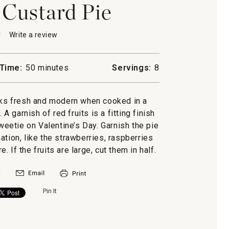
 Custard Pie
★
★
Write a review
.
This
action
will
Time:
50 minutes
Servings:
8
open
ne
a
modal
oks fresh and modern when cooked in a
dialog.
A garnish of red fruits is a fitting finish
weetie on Valentine’s Day. Garnish the pie
nation, like the strawberries, raspberries
If the fruits are large, cut them in half.
Pin It