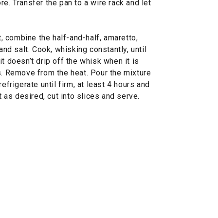
e. Transfer the pan to a wire rack and let
 combine the half-and-half, amaretto,
and salt. Cook, whisking constantly, until
t doesn’t drip off the whisk when it is
s. Remove from the heat. Pour the mixture
efrigerate until firm, at least 4 hours and
t as desired, cut into slices and serve.