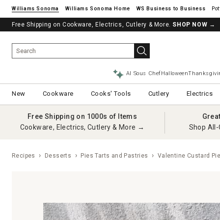
Williams Sonoma
Williams Sonoma Home
Pot
Free Shipping on Cookware, Electrics, Cutlery & More.
See if you’re pre-approved – Earn 10% in rewards¹ today with a Will
SHOP NOW
→
AI Sous Chef
Halloween
Thanksgivi
New
Cookware
Cooks' Tools
Cutlery
Electrics
Free Shipping on 1000s of Items
Grea
Cookware, Electrics, Cutlery & More →
Shop All-
Recipes
Desserts
Pies Tarts and Pastries
Valentine Custard Pi