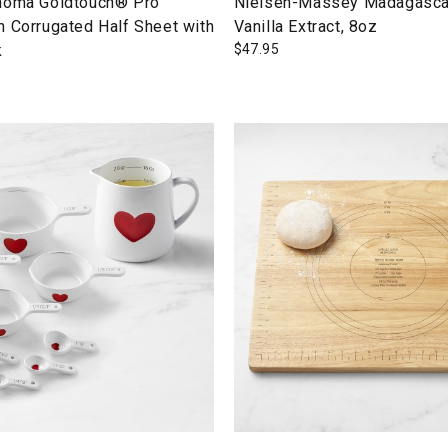
noma Goldtouch® Pro
Nielsen-Massey Madagasca
n Corrugated Half Sheet with
Vanilla Extract, 8oz
k
$
47.95