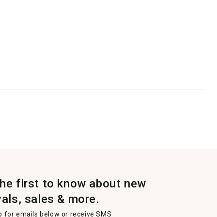
the first to know about new
vals, sales & more.
p for emails below or receive SMS