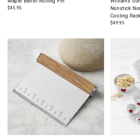
Maple Barrel Rolling Pin
Williams So
$
45.95
Nonstick No
Cooling Rac
$
49.95