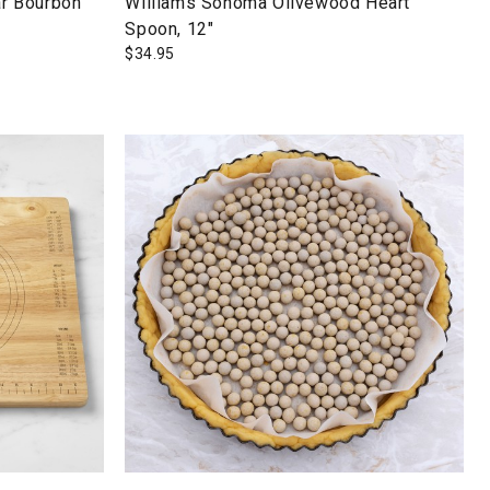
r Bourbon
Williams Sonoma Olivewood Heart
Spoon, 12"
$
34.95