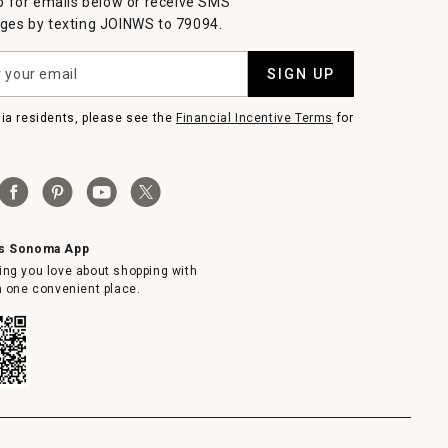
p for emails below or receive SMS
es by texting JOINWS to 79094.
SIGN UP
nia residents, please see the
Financial Incentive Terms
for
ms Sonoma App
ing you love about shopping with
in one convenient place.