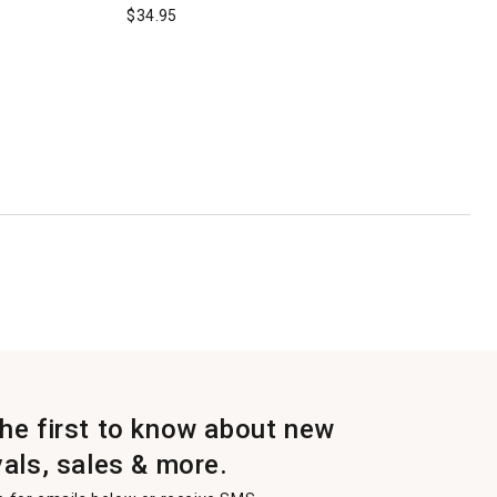
$
34.95
the first to know about new
vals, sales & more.