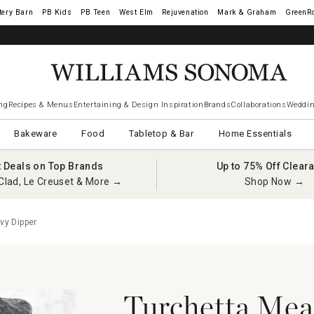
tery Barn
West Elm
Rejuvenation
Mark & Graham
GreenR
ng
Recipes & Menus
Entertaining & Design Inspiration
Brands
Collaborations
Weddin
Bakeware
Food
Tabletop & Bar
Home Essentials
t Deals on Top Brands
Up to 75% Off Clear
Clad, Le Creuset & More →
Shop Now →
vy Dipper
Turchetta Meat