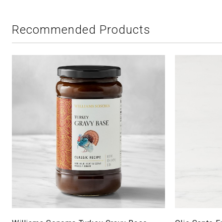
Recommended Products