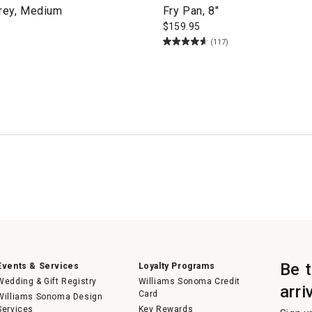
Grey, Medium
Fry Pan, 8"
$
159.95
(117)
Be 
Events & Services
Loyalty Programs
Wedding & Gift Registry
Williams Sonoma Credit
arri
Card
Williams Sonoma Design
Services
Key Rewards