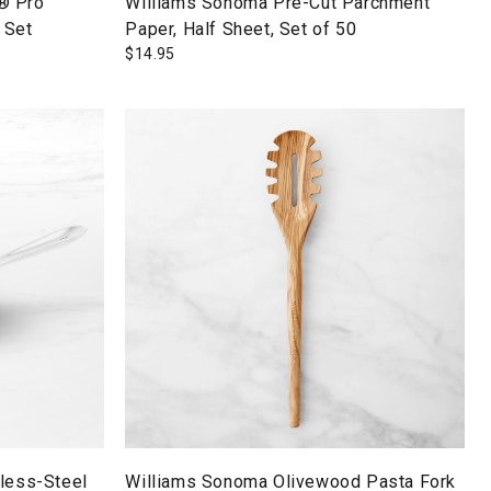
® Pro
Williams Sonoma Pre-Cut Parchment
 Set
Paper, Half Sheet, Set of 50
$
14.95
nless-Steel
Williams Sonoma Olivewood Pasta Fork