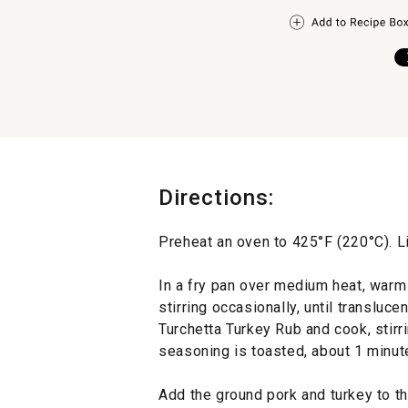
Directions:
Preheat an oven to 425°F (220°C). L
In a fry pan over medium heat, warm 
stirring occasionally, until translucen
Turchetta Turkey Rub and cook, stirrin
seasoning is toasted, about 1 minute
Add the ground pork and turkey to th