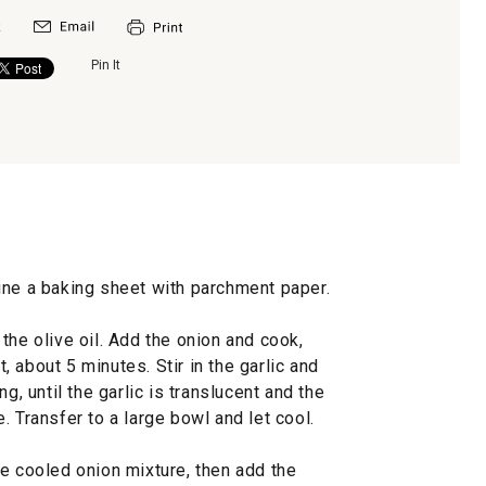
Pin It
ine a baking sheet with parchment paper.
the olive oil. Add the onion and cook,
t, about 5 minutes. Stir in the garlic and
g, until the garlic is translucent and the
. Transfer to a large bowl and let cool.
e cooled onion mixture, then add the