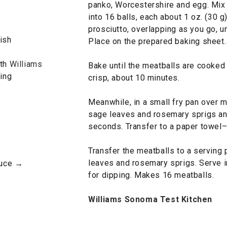
panko, Worcestershire and egg. Mix 
into 16 balls, each about 1 oz. (30 g
prosciutto, overlapping as you go, u
ish
Place on the prepared baking sheet.
ith
Williams
Bake until the meatballs are cooked 
ing
crisp, about 10 minutes.
Meanwhile, in a small fry pan over m
sage leaves and rosemary sprigs and
seconds. Transfer to a paper towel–l
Transfer the meatballs to a serving 
leaves and rosemary sprigs. Serve 
auce →
for dipping. Makes 16 meatballs.
Williams Sonoma Test Kitchen