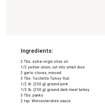
Ingredients:
2 Tbs. extra-virgin olive oil
1/2 yellow onion, cut into small dice
2 garlic cloves, minced
3 Tbs.
Turchetta Turkey Rub
1/2 lb. (250 g) ground pork
1/2 lb. (250 g) ground dark meat turkey
3 Tbs. panko
2 tsp. Worcestershire sauce