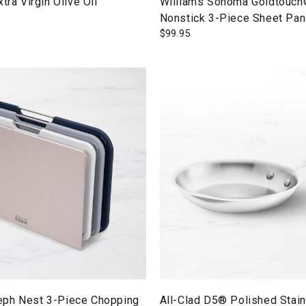
tra Virgin Olive Oil
Williams Sonoma Goldtouch
Nonstick 3-Piece Sheet Pan
$
99.95
ph Nest 3-Piece Chopping
All-Clad D5® Polished Stai