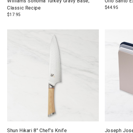
Williams Sonoma Turkey Gravy Base,
Olio Santo Ex
Classic Recipe
$
44.95
$
17.95
Shun Hikari 8" Chef's Knife
Joseph Jose