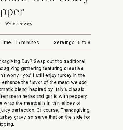
pper
★
★
Write a review
.
This
action
will
Time:
15 minutes
Servings:
6 to 8
open
ta
a
ls
modal
ksgiving Day? Swap out the traditional
dialog.
ndsgiving gathering featuring
creative
on’t worry—you’ll still enjoy turkey in the
 enhance the flavor of the meat, we add
romatic blend inspired by Italy’s classic
terranean herbs and garlic with peppery
e wrap the meatballs in thin slices of
 juicy perfection. Of course, Thanksgiving
turkey gravy, so serve that on the side for
ipping.