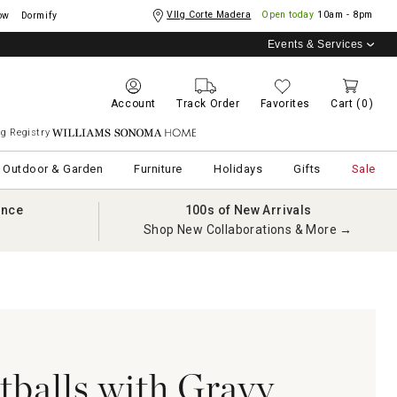
Vllg Corte Madera
Open today
10am - 8pm
ow
Dormify
Events & Services
Account
Track Order
Favorites
Cart
(0)
g Registry
Williams Sonoma Home
Outdoor & Garden
Furniture
Holidays
Gifts
Sale
ance
100s of New Arrivals
Shop New Collaborations & More →
balls with Gravy