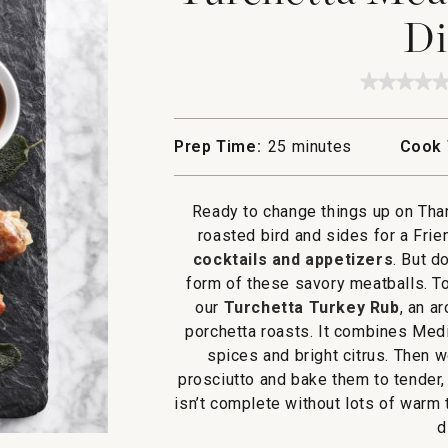
Di
★★★★
★★★★
No
rating
value
Prep Time:
25 minutes
Cook 
for
Turchet
Meatbal
with
Ready to change things up on Than
Gravy
Dipper
roasted bird and sides for a Frie
cocktails and appetizers
. But d
form of these savory meatballs. To
our
Turchetta Turkey Rub
, an a
porchetta roasts. It combines Medi
spices and bright citrus. Then w
prosciutto and bake them to tender,
isn’t complete without lots of warm 
d