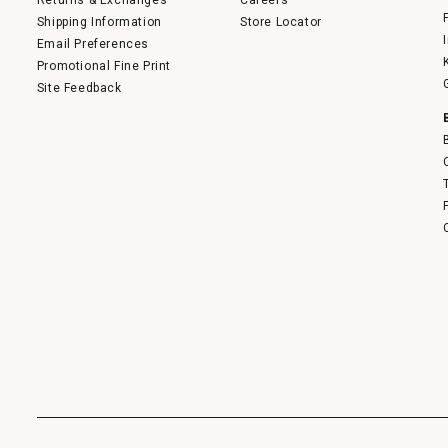
Returns & Exchanges
Careers
Shipping Information
Store Locator
Email Preferences
Promotional Fine Print
Site Feedback