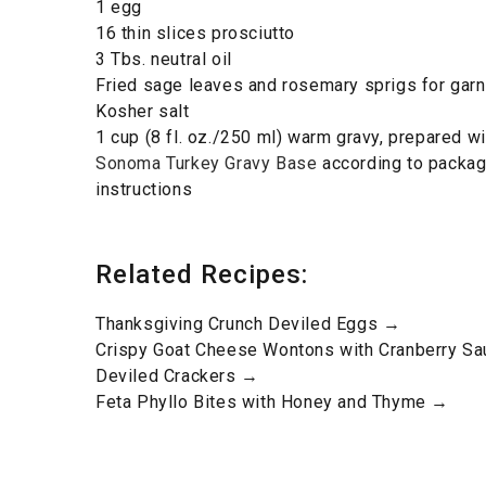
1 egg
16 thin slices prosciutto
3 Tbs. neutral oil
Fried sage leaves and rosemary sprigs for garn
Kosher salt
1 cup (8 fl. oz./250 ml) warm gravy, prepared w
Sonoma Turkey Gravy Base
according to packag
instructions
Related Recipes:
Thanksgiving Crunch Deviled Eggs →
Crispy Goat Cheese Wontons with Cranberry S
Deviled Crackers →
Feta Phyllo Bites with Honey and Thyme →