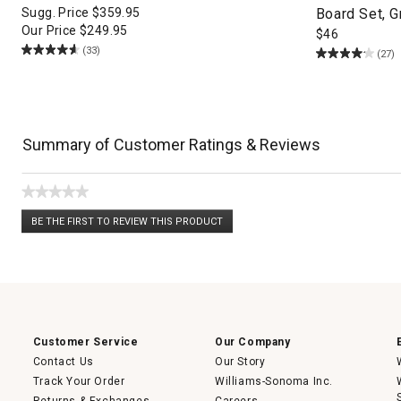
Sugg. Price
$
359.95
Board Set, 
Our Price
$
249.95
$
46
(33)
(27)
Summary of Customer Ratings & Reviews
★★★★★
No
BE THE FIRST TO REVIEW THIS PRODUCT
rating
.
value
This
action
will
open
a
modal
dialog.
Customer Service
Our Company
Contact Us
Our Story
Track Your Order
Williams-Sonoma Inc.