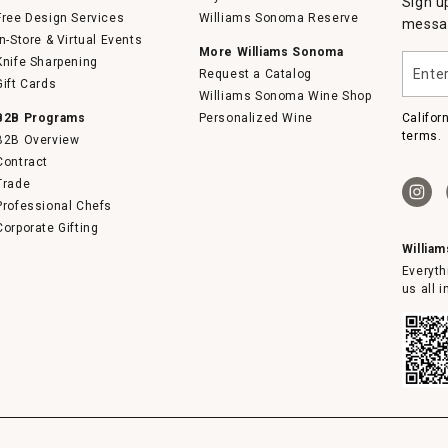
Sign u
Free Design Services
Williams Sonoma Reserve
messag
In-Store & Virtual Events
More Williams Sonoma
Enter
Knife Sharpening
Request a Catalog
your
Gift Cards
email
Williams Sonoma Wine Shop
B2B Programs
Personalized Wine
Califor
terms.
B2B Overview
Contract
Trade
Professional Chefs
Corporate Gifting
Willia
Everyth
us all 