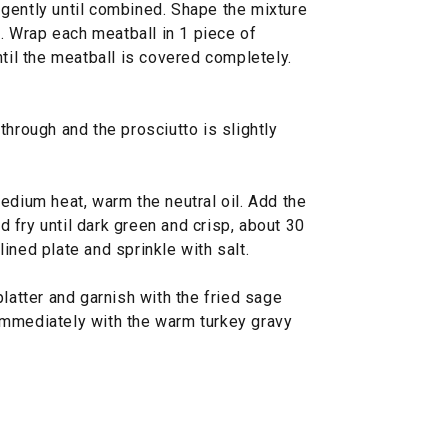
gently until combined. Shape the mixture
). Wrap each meatball in 1 piece of
ntil the meatball is covered completely.
through and the prosciutto is slightly
edium heat, warm the neutral oil. Add the
 fry until dark green and crisp, about 30
ined plate and sprinkle with salt.
platter and garnish with the fried sage
immediately with the warm turkey gravy