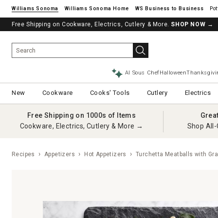
Williams Sonoma
Williams Sonoma Home
Pot
Free Shipping on Cookware, Electrics, Cutlery & More.
SHOP NOW
→
AI Sous Chef
Halloween
Thanksgivi
New
Cookware
Cooks' Tools
Cutlery
Electrics
Free Shipping on 1000s of Items
Grea
Cookware, Electrics, Cutlery & More →
Shop All-
Recipes
Appetizers
Hot Appetizers
Turchetta Meatballs with Gra