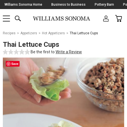
Skip
Williams Sonoma Home
Business to Business
Pottery Barn
Po
Navigation
SEARCH
CAR
SHOP
SHOP
-
MAIN
MENU
-
CLICK
TO
Main
OPEN
Recipes
Appetizers
Hot Appetizers
Thai Lettuce Cups
Content
Starts
Thai Lettuce Cups
Here
Be the first to
Write a Review
Save