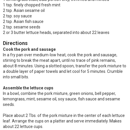
1 tsp. finely chopped fresh mint
2 tsp. Asian sesame oil
2 tsp. soy sauce
2 tsp. Asian fish sauce
2 tsp. sesame seeds
2 or 3 butter lettuce heads, separated into about 22 leaves
Directions
Cook the pork and sausage
In a fry pan over medium-low heat, cook the pork and sausage,
stirring to break the meat apart, until no trace of pink remains,
about 8 minutes. Using a slotted spoon, transfer the pork mixture to
a double layer of paper towels and let cool for 5 minutes. Crumble
into small bits.
Assemble the lettuce cups
In a bowl, combine the pork mixture, green onions, bell pepper,
lemongrass, mint, sesame oil, soy sauce, fish sauce and sesame
seeds.
Place about 2 Tbs. of the pork mixture in the center of each lettuce
leaf. Arrange the cups on a platter and serve immediately. Makes
about 22 lettuce cups.