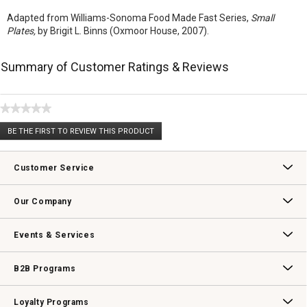
Adapted from Williams-Sonoma Food Made Fast Series,
Small
Plates,
by Brigit L. Binns (Oxmoor House, 2007).
Summary of Customer Ratings & Reviews
★★★★★
No
BE THE FIRST TO REVIEW THIS PRODUCT
rating
.
value
This
action
Customer Service
will
open
Contact Us
Track Your Order
Returns & Exchanges
Shipping Information
Email Preferences
Promotional Fine Print
a
Our Company
modal
dialog.
Our Story
Williams-Sonoma Inc.
Careers
Store Locator
Events & Services
Wedding & Gift Registry
Williams Sonoma Design Services
Free Design Services
In-Store & Virtual Events
Knife Sharpening
Gift Cards
B2B Programs
B2B Overview
Contract
Trade
Professional Chefs
Corporate Gifting
Loyalty Programs