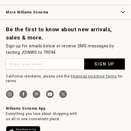
Williams Sonoma Credit Card
Key Rewards
Williams Sonoma Reserve
More Williams Sonoma
Request a Catalog
Williams Sonoma Wine Shop
Personalized Wine
Personalized Wine
Be the first to know about new arrivals,
sales & more.
Sign up for emails below or receive SMS messages by
texting JOINWS to 79094.
SIGN UP
California residents, please see the
Financial Incentive Terms
for
terms.
Williams Sonoma App
Everything you love about shopping with
us all in one convenient place.