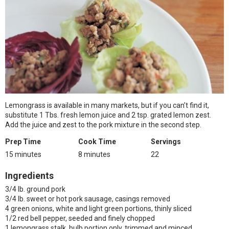
Lemongrass is available in many markets, but if you can’t find it,
substitute 1 Tbs. fresh lemon juice and 2 tsp. grated lemon zest.
Add the juice and zest to the pork mixture in the second step.
Prep Time
Cook Time
Servings
15 minutes
8 minutes
22
Ingredients
3/4 lb. ground pork
3/4 lb. sweet or hot pork sausage, casings removed
4 green onions, white and light green portions, thinly sliced
1/2 red bell pepper, seeded and finely chopped
1 lemongrass stalk, bulb portion only, trimmed and minced