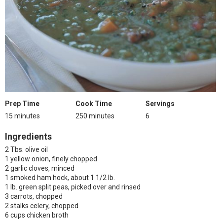
Prep Time
Cook Time
Servings
15 minutes
250 minutes
6
Ingredients
2 Tbs. olive oil
1 yellow onion, finely chopped
2 garlic cloves, minced
1 smoked ham hock, about 1 1/2 lb.
1 lb. green split peas, picked over and rinsed
3 carrots, chopped
2 stalks celery, chopped
6 cups chicken broth