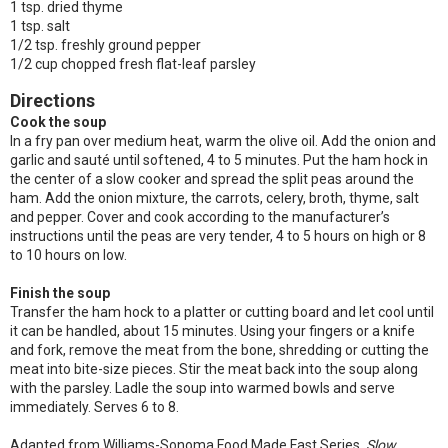
1 tsp. dried thyme
1 tsp. salt
1/2 tsp. freshly ground pepper
1/2 cup chopped fresh flat-leaf parsley
Directions
Cook the soup
In a fry pan over medium heat, warm the olive oil. Add the onion and
garlic and sauté until softened, 4 to 5 minutes. Put the ham hock in
the center of a slow cooker and spread the split peas around the
ham. Add the onion mixture, the carrots, celery, broth, thyme, salt
and pepper. Cover and cook according to the manufacturer’s
instructions until the peas are very tender, 4 to 5 hours on high or 8
to 10 hours on low.
Finish the soup
Transfer the ham hock to a platter or cutting board and let cool until
it can be handled, about 15 minutes. Using your fingers or a knife
and fork, remove the meat from the bone, shredding or cutting the
meat into bite-size pieces. Stir the meat back into the soup along
with the parsley. Ladle the soup into warmed bowls and serve
immediately. Serves 6 to 8.
Adapted from Williams-Sonoma Food Made Fast Series,
Slow