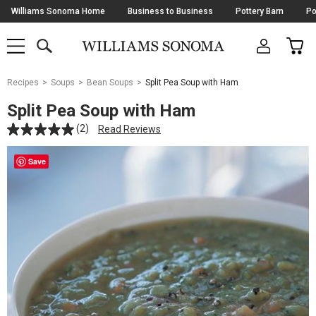
Skip
Williams Sonoma Home
Business to Business
Pottery Barn
Po
Navigation
SEARCH
CAR
SHOP
SHOP
-
MAIN
MENU
-
CLICK
TO
Main
OPEN
Recipes
Soups
Bean Soups
Split Pea Soup with Ham
Content
Starts
Split Pea Soup with Ham
Here
(2)
Read Reviews
Save