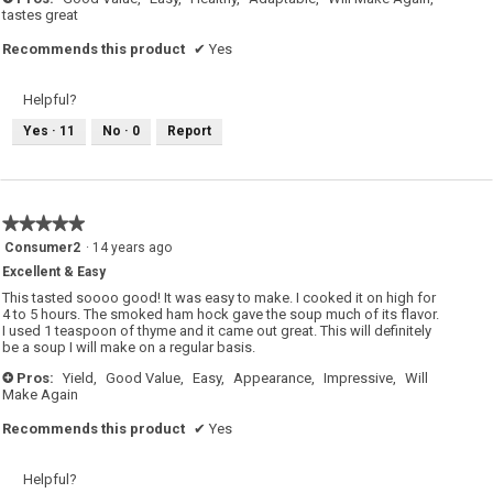
tastes great
Recommends this product
✔
Yes
Helpful?
Yes ·
11
No ·
0
Report
★★★★★
★★★★★
5
Consumer2
·
14 years ago
out
Excellent & Easy
of
5
This tasted soooo good! It was easy to make. I cooked it on high for
stars.
4 to 5 hours. The smoked ham hock gave the soup much of its flavor.
I used 1 teaspoon of thyme and it came out great. This will definitely
be a soup I will make on a regular basis.
Pros:
Yield,
Good Value,
Easy,
Appearance,
Impressive,
Will
+
Make Again
Recommends this product
✔
Yes
Helpful?