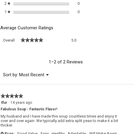
0 reviews with 2 stars.
Select to filter reviews with 2 sta
2
stars
0
★
0 reviews with 1 star.
Select to filter reviews with 1 sta
1
stars
0
★
Average Customer Ratings
Overall,
★★★★★
★★★★★
Overall
5.0
average
rating
value
is
1–2 of 2 Reviews
5
of
Menu
Sort by:
Most Recent
▼
5.
★★★★★
★★★★★
5
tfur
·
14 years ago
out
Fabulous Soup - Fantastic Flavor!
of
5
My husband and I have made this soup countless times and enjoy it
stars.
over and over again. We typically add extra split peas to make it a bit
thicker.
Pros:
Good Value,
Easy,
Healthy,
Adaptable,
Will Make Again,
+