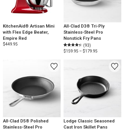
KitchenAid® Artisan Mini
All-Clad D3® Tri-Ply
with Flex Edge Beater,
Stainless-Steel Pro
Empire Red
Nonstick Fry Pans
$449.95
(93)
$159.95 – $179.95
All-Clad D5® Polished
Lodge Classic Seasoned
Stainless-Steel Pro
Cast Iron Skillet Pans