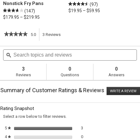
Nonstick Fry Pans
(97)
$19.95 – $59.95
(147)
$179.95 – $219.95
★★★★★
★★★★★
5.0
3
Reviews
This
5
out
action
Search
S
of
topics
ϙ
t
5
will
stars.
and
a
Read
reviews
r
3
0
0
reviews
navigate
Reviews
Questions
Answers
for
Spiced
to
Pear
Summary of Customer Ratings & Reviews
Tarte
WRITE A REVIEW
.
reviews.
Tatin
T
ac
wi
Rating Snapshot
o
a
Select a row below to filter reviews.
m
di
3 reviews with 5 stars.
Select to filter reviews with 5 sta
5
stars
3
★
0 reviews with 4 stars.
Select to filter reviews with 4 sta
4
stars
0
★