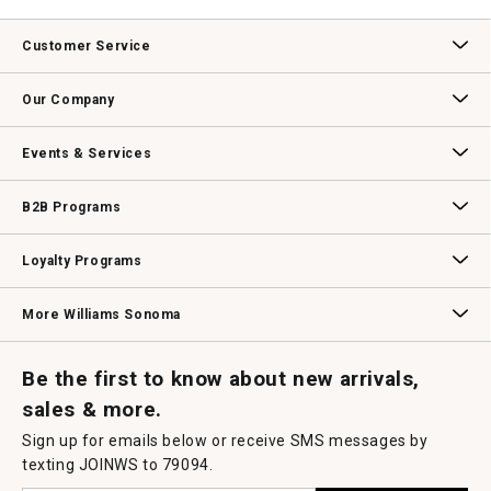
Customer Service
Contact Us
Track Your Order
Returns & Exchanges
Shipping Information
Email Preferences
Promotional Fine Print
Our Company
Our Story
Williams-Sonoma Inc.
Careers
Store Locator
Events & Services
Wedding & Gift Registry
Williams Sonoma Design Services
Free Design Services
In-Store & Virtual Events
Knife Sharpening
Gift Cards
B2B Programs
B2B Overview
Contract
Trade
Professional Chefs
Corporate Gifting
Loyalty Programs
Williams Sonoma Credit Card
Key Rewards
Williams Sonoma Reserve
More Williams Sonoma
Request a Catalog
Williams Sonoma Wine Shop
Personalized Wine
Personalized Wine
Be the first to know about new arrivals,
sales & more.
Sign up for emails below or receive SMS messages by
texting JOINWS to 79094.