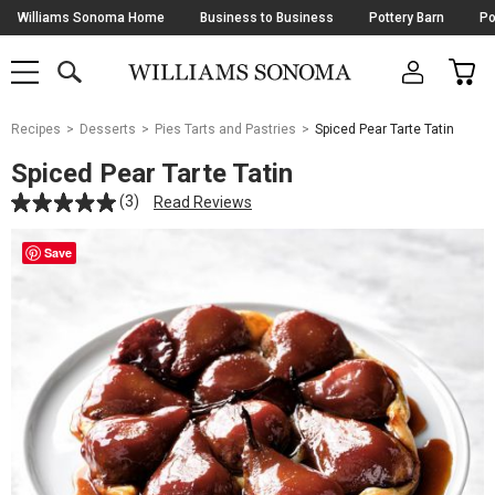
Skip
Williams Sonoma Home
Business to Business
Pottery Barn
Po
Navigation
SEARCH
CAR
SHOP
SHOP
-
MAIN
MENU
-
CLICK
TO
Main
OPEN
Recipes
Desserts
Pies Tarts and Pastries
Spiced Pear Tarte Tatin
Content
Starts
Spiced Pear Tarte Tatin
Here
(3)
Read Reviews
Save