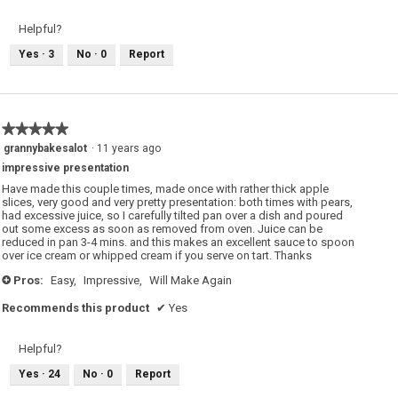
Helpful?
Yes ·
3
No ·
0
Report
★★★★★
★★★★★
5
grannybakesalot
·
11 years ago
out
impressive presentation
of
5
Have made this couple times, made once with rather thick apple
stars.
slices, very good and very pretty presentation: both times with pears,
had excessive juice, so I carefully tilted pan over a dish and poured
out some excess as soon as removed from oven. Juice can be
reduced in pan 3-4 mins. and this makes an excellent sauce to spoon
over ice cream or whipped cream if you serve on tart. Thanks
Pros:
Easy,
Impressive,
Will Make Again
+
Recommends this product
✔
Yes
Helpful?
Yes ·
24
No ·
0
Report