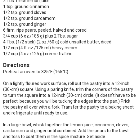
2 Tbs. fresh lemon juice
1 tsp. ground cinnamon
1/2 tsp. ground cloves
1/2 tsp. ground cardamom
1/2 tsp. ground ginger
6 firm, ripe pears, peeled, halved and cored
3/4 cup (6 oz./185 g) plus 2 Tbs. sugar
4 Tbs. (1/2 stick) (2 oz./60 g) cold unsalted butter, diced
1/2 cup (4 fl. oz./125 ml) heavy cream
1/2 cup (4 oz./125 g) crème fraîche
Directions
Preheat an oven to 325°F (165°C).
On a lightly floured work surface, roll out the pastry into a 12-inch
(30-cm) square. Using a paring knife, trim the corners of the pastry
to turn the square into a 12-inch (30-cm) circle. (It doesn’t have to be
perfect, because you will be tucking the edges into the pan.) Prick
the pastry all over with a fork. Transfer the pastry to a baking sheet
and refrigerate until ready to use.
In a large bowl, whisk together the lemon juice, cinnamon, cloves,
cardamom and ginger until combined. Add the pears to the bowl
and toss to coat them in the spice mixture. Set aside.