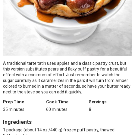
A traditional tarte tatin uses apples and a classic pastry crust, but
this version substitutes pears and flaky puff pastry for a beautiful
effect with a minimum of effort. Just remember to watch the
sugar carefully as it caramelizes in the pan; it will turn from amber
colored to burned in a matter of seconds, so have your butter ready
next to the stove so you can add it quickly.
Prep Time
Cook Time
Servings
35 minutes
60 minutes
8
Ingredients
1 package (about 14 oz./440 g) frozen puff pastry, thawed