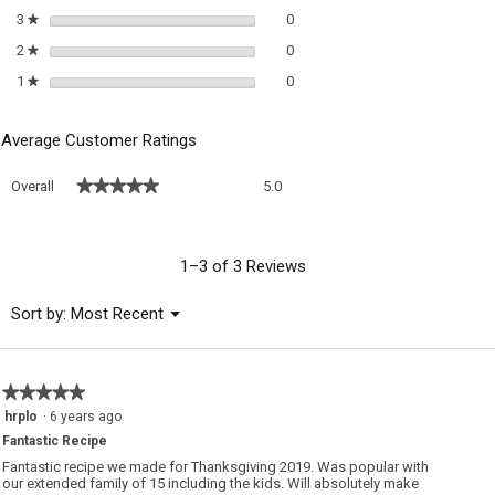
0 reviews with 3 stars.
Select to filter reviews with 3 sta
3
stars
0
★
0 reviews with 2 stars.
Select to filter reviews with 2 sta
2
stars
0
★
0 reviews with 1 star.
Select to filter reviews with 1 sta
1
stars
0
★
Average Customer Ratings
Overall,
★★★★★
★★★★★
Overall
5.0
average
rating
value
is
1–3 of 3 Reviews
5
of
Menu
Sort by:
Most Recent
▼
5.
★★★★★
★★★★★
5
hrplo
·
6 years ago
out
Fantastic Recipe
of
5
Fantastic recipe we made for Thanksgiving 2019. Was popular with
stars.
our extended family of 15 including the kids. Will absolutely make