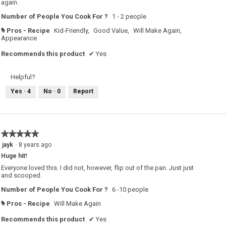
again.
Number of People You Cook For ?
1 - 2 people
Pros - Recipe
Kid-Friendly,
Good Value,
Will Make Again,
#
Appearance
Recommends this product
✔
Yes
Helpful?
Yes ·
4
No ·
0
Report
★★★★★
★★★★★
5
jayk
·
8 years ago
out
Huge hit!
of
5
Everyone loved this. I did not, however, flip out of the pan. Just just
stars.
and scooped.
Number of People You Cook For ?
6 -10 people
Pros - Recipe
Will Make Again
#
Recommends this product
✔
Yes