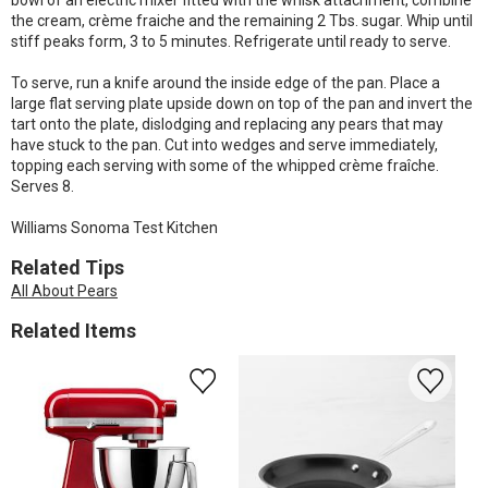
bowl of an electric mixer fitted with the whisk attachment, combine
the cream, crème fraiche and the remaining 2 Tbs. sugar. Whip until
stiff peaks form, 3 to 5 minutes. Refrigerate until ready to serve.
To serve, run a knife around the inside edge of the pan. Place a
large flat serving plate upside down on top of the pan and invert the
tart onto the plate, dislodging and replacing any pears that may
have stuck to the pan. Cut into wedges and serve immediately,
topping each serving with some of the whipped crème fraîche.
Serves 8.
Williams Sonoma Test Kitchen
Related Tips
All About Pears
Related Items