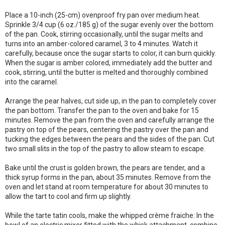
Place a 10-inch (25-cm) ovenproof fry pan over medium heat.
Sprinkle 3/4 cup (6 oz./185 g) of the sugar evenly over the bottom
of the pan. Cook, stirring occasionally, until the sugar melts and
turns into an amber-colored caramel, 3 to 4 minutes. Watch it
carefully, because once the sugar starts to color, it can burn quickly.
When the sugar is amber colored, immediately add the butter and
cook, stirring, until the butter is melted and thoroughly combined
into the caramel.
Arrange the pear halves, cut side up, in the pan to completely cover
the pan bottom. Transfer the pan to the oven and bake for 15
minutes. Remove the pan from the oven and carefully arrange the
pastry on top of the pears, centering the pastry over the pan and
tucking the edges between the pears and the sides of the pan. Cut
two small slits in the top of the pastry to allow steam to escape.
Bake until the crust is golden brown, the pears are tender, and a
thick syrup forms in the pan, about 35 minutes. Remove from the
oven and let stand at room temperature for about 30 minutes to
allow the tart to cool and firm up slightly.
While the tarte tatin cools, make the whipped crème fraiche: In the