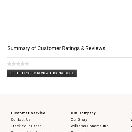
Summary of Customer Ratings & Reviews
★★★★★
No
BE THE FIRST TO REVIEW THIS PRODUCT
rating
.
value
This
action
will
open
a
modal
dialog.
Customer Service
Our Company
Contact Us
Our Story
Track Your Order
Williams-Sonoma Inc.