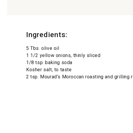
Ingredients:
5 Tbs. olive oil
1 1/2 yellow onions, thinly sliced
1/8 tsp. baking soda
Kosher salt, to taste
2 tsp. Mourad’s Moroccan roasting and grilling 