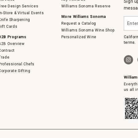
Sign u
Free Design Services
Williams Sonoma Reserve
messag
In-Store & Virtual Events
More Williams Sonoma
Enter
Knife Sharpening
Request a Catalog
your
Gift Cards
email
Williams Sonoma Wine Shop
B2B Programs
Personalized Wine
Califor
terms.
B2B Overview
Contract
Trade
Professional Chefs
Corporate Gifting
Willia
Everyth
us all 