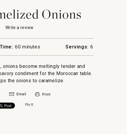
melized Onions
★
★
Write a review
.
This
action
will
Time:
60 minutes
Servings:
6
open
a
lized
modal
, onions become meltingly tender and
dialog.
savory condiment for the Moroccan table.
lps the onions to caramelize.
Pin It