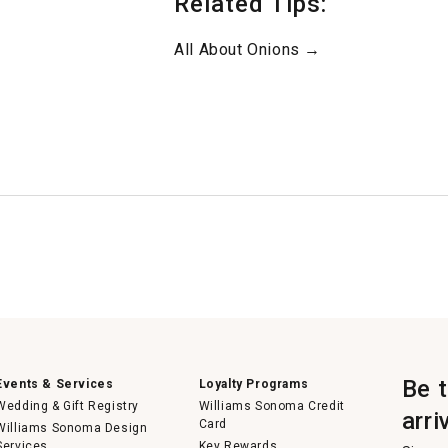
Related Tips:
All About Onions →
Be 
Events & Services
Loyalty Programs
Wedding & Gift Registry
Williams Sonoma Credit
arri
Card
Williams Sonoma Design
Services
Key Rewards