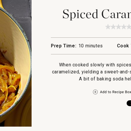
Spiced Cara
★★★★
★★★★
No
rating
value
Prep Time:
10 minutes
Cook 
for
Spiced
Carame
Onions
When cooked slowly with spices
caramelized, yielding a sweet-and-
A bit of baking soda he