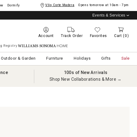
Vllg Corte Madera
Opens tomorrow at
10am - 7pm
ow
Dormify
Events & Services
Account
Track Order
Favorites
Cart
(0)
g Registry
Williams Sonoma Home
Outdoor & Garden
Furniture
Holidays
Gifts
Sale
ance
100s of New Arrivals
Shop New Collaborations & More →