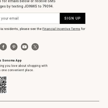
p for emails below or receive SMS
es by texting JOINWS to 79094.
SIGN UP
nia residents, please see the
Financial Incentive Terms
for
ms Sonoma App
ing you love about shopping with
in one convenient place.