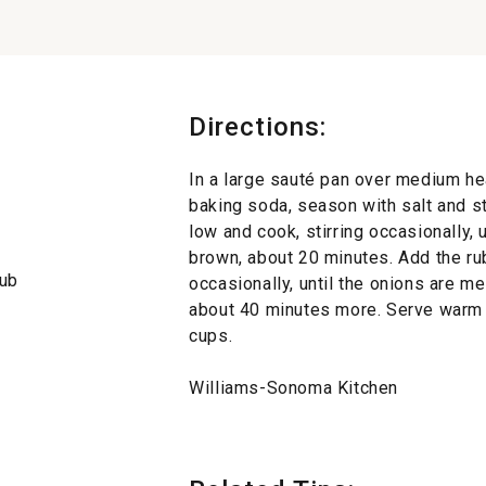
Directions:
In a large sauté pan over medium hea
baking soda, season with salt and st
low and cook, stirring occasionally, 
brown, about 20 minutes. Add the rub
rub
occasionally, until the onions are m
about 40 minutes more. Serve warm 
cups.
Williams-Sonoma Kitchen