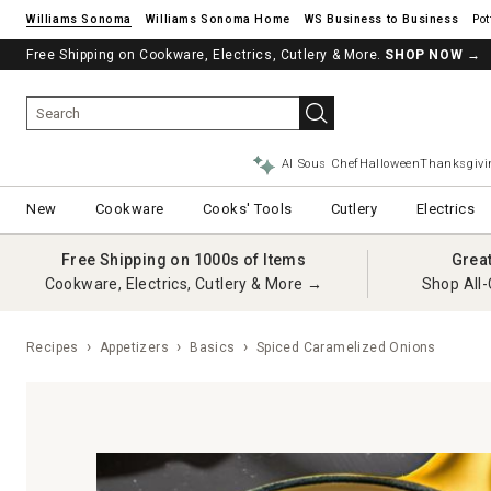
Williams Sonoma
Williams Sonoma Home
Pot
Free Shipping on Cookware, Electrics, Cutlery & More.
SHOP NOW
→
AI Sous Chef
Halloween
Thanksgivi
New
Cookware
Cooks' Tools
Cutlery
Electrics
Free Shipping on 1000s of Items
Grea
Cookware, Electrics, Cutlery & More →
Shop All-
Recipes
Appetizers
Basics
Spiced Caramelized Onions