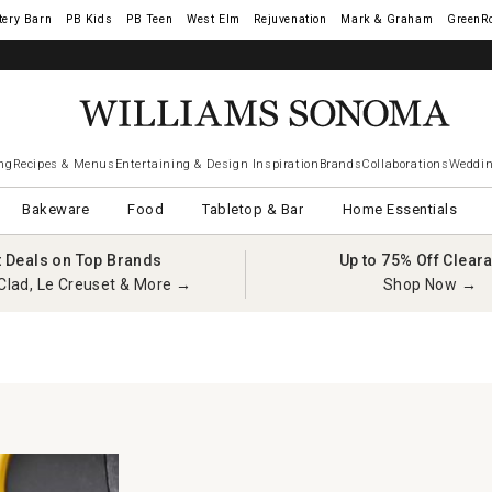
tery Barn
West Elm
Rejuvenation
Mark & Graham
GreenR
ng
Recipes & Menus
Entertaining & Design Inspiration
Brands
Collaborations
Weddin
Bakeware
Food
Tabletop & Bar
Home Essentials
t Deals on Top Brands
Up to 75% Off Clear
Clad, Le Creuset & More →
Shop Now →