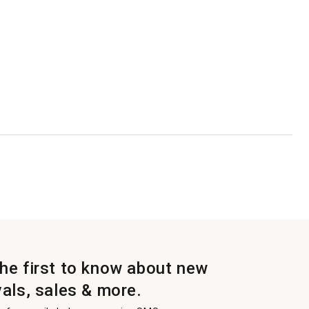
the first to know about new
vals, sales & more.