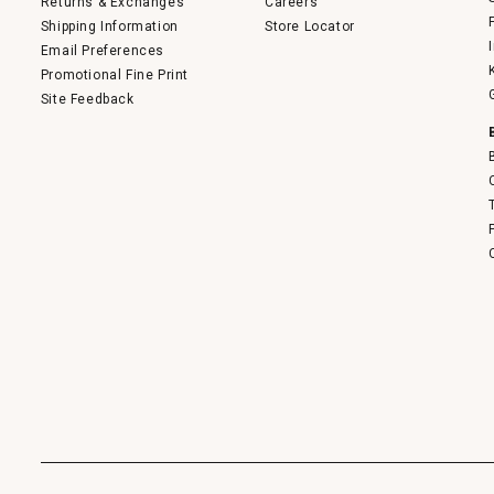
Returns & Exchanges
Careers
Shipping Information
Store Locator
Email Preferences
Promotional Fine Print
Site Feedback