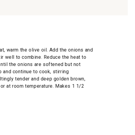
t, warm the olive oil. Add the onions and
ir well to combine. Reduce the heat to
until the onions are softened but not
 and continue to cook, stirring
eltingly tender and deep golden brown,
or at room temperature. Makes 1 1/2