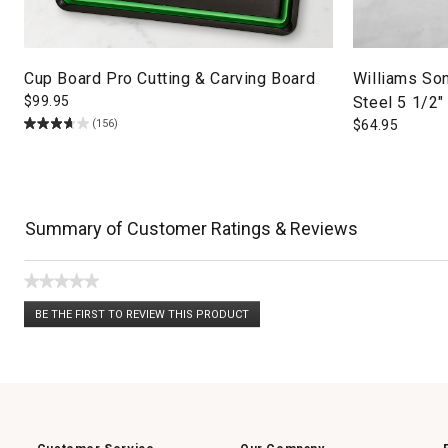
Cup Board Pro Cutting & Carving Board
Williams So
$
99.95
Steel 5 1/2
(156)
$
64.95
Summary of Customer Ratings & Reviews
★★★★★
No
BE THE FIRST TO REVIEW THIS PRODUCT
rating
.
value
This
action
will
open
a
modal
dialog.