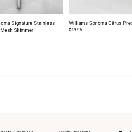
noma Signature Stainless
Williams Sonoma Citrus Pre
" Mesh Skimmer
$
49.95