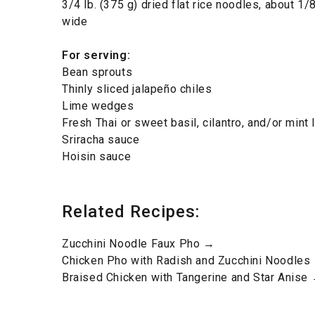
3/4 lb. (375 g) dried flat rice noodles, about 1/
wide
For serving
:
Bean sprouts
Thinly sliced jalapeño chiles
Lime wedges
Fresh Thai or sweet basil, cilantro, and/or mint
Sriracha sauce
Hoisin sauce
Related Recipes:
Zucchini Noodle Faux Pho →
Chicken Pho with Radish and Zucchini Noodles
Braised Chicken with Tangerine and Star Anise