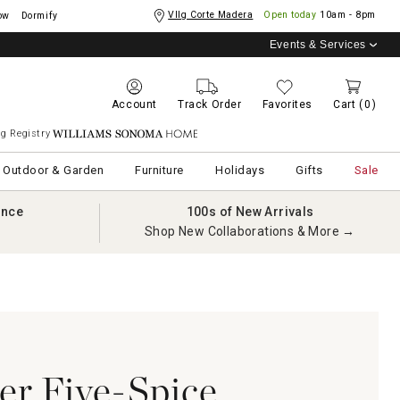
Vllg Corte Madera
Open today
10am - 8pm
ow
Dormify
Events & Services
Account
Track Order
Favorites
Cart
(0)
g Registry
Williams Sonoma Home
Outdoor & Garden
Furniture
Holidays
Gifts
Sale
ance
100s of New Arrivals
Shop New Collaborations & More →
r Five-Spice