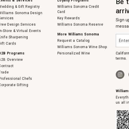
Be 
Events & Services
Loyalty Programs
Wedding & Gift Registry
Williams Sonoma Credit
arri
Card
Williams Sonoma Design
Services
Key Rewards
Sign u
Free Design Services
Williams Sonoma Reserve
messag
In-Store & Virtual Events
More Williams Sonoma
Enter
Knife Sharpening
Request a Catalog
your
Gift Cards
email
Williams Sonoma Wine Shop
B2B Programs
Personalized Wine
Califor
terms.
B2B Overview
Contract
Trade
Professional Chefs
Corporate Gifting
Willia
Everyth
us all 