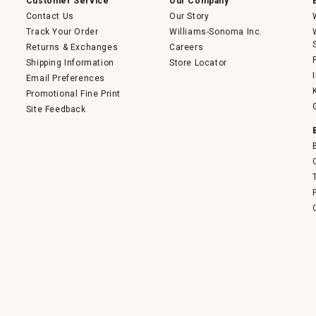
Customer Service
Our Company
Contact Us
Our Story
Track Your Order
Williams-Sonoma Inc.
Returns & Exchanges
Careers
Shipping Information
Store Locator
Email Preferences
Promotional Fine Print
Site Feedback