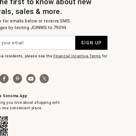
the first to know about new
vals, sales & more.
p for emails below or receive SMS
es by texting JOINWS to 79094.
SIGN UP
nia residents, please see the
Financial Incentive Terms
for
ms Sonoma App
ing you love about shopping with
in one convenient place.