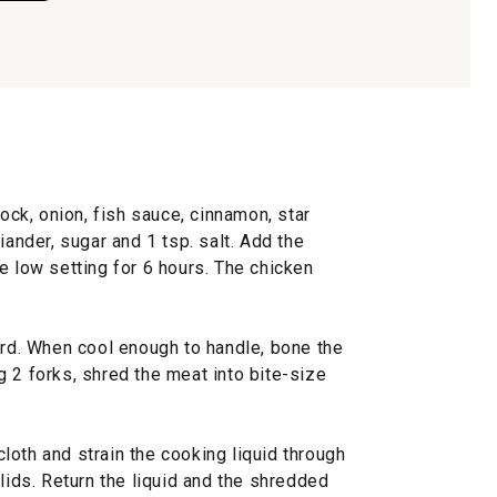
tock, onion, fish sauce, cinnamon, star
iander, sugar and 1 tsp. salt. Add the
e low setting for 6 hours. The chicken
ard. When cool enough to handle, bone the
 2 forks, shred the meat into bite-size
oth and strain the cooking liquid through
olids. Return the liquid and the shredded