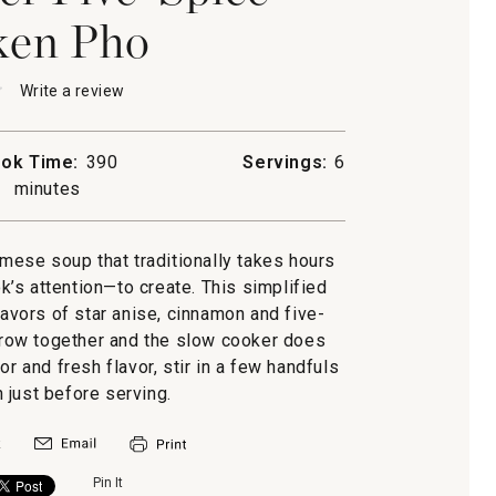
ken Pho
★
★
Write a review
.
This
action
will
ok Time:
390
Servings:
6
open
minutes
a
modal
dialog.
n
amese soup that traditionally takes hours
’s attention—to create. This simplified
flavors of star anise, cinnamon and five-
throw together and the slow cooker does
or and fresh flavor, stir in a few handfuls
 just before serving.
Pin It