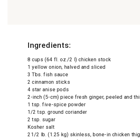
Ingredients:
8 cups (64 fl. oz./2 l) chicken stock
1 yellow onion, halved and sliced
3 Tbs. fish sauce
2 cinnamon sticks
4 star anise pods
2-inch (5-cm) piece fresh ginger, peeled and thi
1 tsp. five-spice powder
1/2 tsp. ground coriander
2 tsp. sugar
Kosher salt
2 1/2 lb. (1.25 kg) skinless, bone-in chicken thi