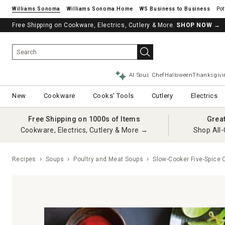
Williams Sonoma
Williams Sonoma Home
Pot
Free Shipping on Cookware, Electrics, Cutlery & More.
SHOP NOW
→
AI Sous Chef
Halloween
Thanksgivi
New
Cookware
Cooks' Tools
Cutlery
Electrics
Free Shipping on 1000s of Items
Grea
Cookware, Electrics, Cutlery & More →
Shop All-
Recipes
Soups
Poultry and Meat Soups
Slow-Cooker Five-Spice 