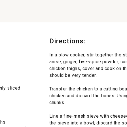
Directions:
In a slow cooker, stir together the s
anise, ginger, five-spice powder, cor
chicken thighs, cover and cook on th
should be very tender.
nly sliced
Transfer the chicken to a cutting bo
chicken and discard the bones. Using
chunks.
Line a fine-mesh sieve with cheesecl
ghs
the sieve into a bowl; discard the s