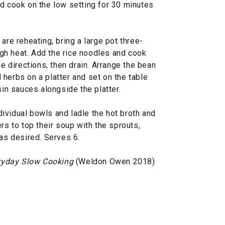
nd cook on the low setting for 30 minutes
are reheating, bring a large pot three-
high heat. Add the rice noodles and cook
ge directions, then drain. Arrange the bean
herbs on a platter and set on the table
sin sauces alongside the platter.
ividual bowls and ladle the hot broth and
rs to top their soup with the sprouts,
 as desired. Serves 6.
ryday Slow Cooking
(Weldon Owen 2018)