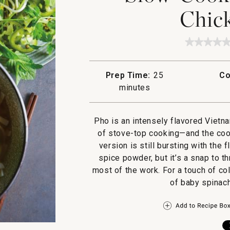
Chic
★★★★
★★★★
No
rating
value
Prep Time:
25
Co
for
Slow-
minutes
Cooker
Five-
Spice
Chicke
Pho is an intensely flavored Vietn
Pho
of stove-top cooking—and the cook
version is still bursting with the 
spice powder, but it’s a snap to 
most of the work. For a touch of col
of baby spinach