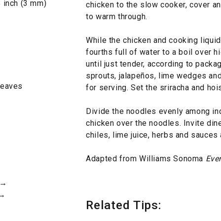
8 inch (3 mm)
chicken to the slow cooker, cover a
to warm through.
While the chicken and cooking liquid 
fourths full of water to a boil over 
until just tender, according to packa
sprouts, jalapeños, lime wedges and 
 leaves
for serving. Set the sriracha and hoi
Divide the noodles evenly among ind
chicken over the noodles. Invite dine
chiles, lime juice, herbs and sauces
Adapted from Williams Sonoma
Eve
 →
 →
Related Tips: