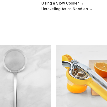
Using a Slow Cooker →
Unraveling Asian Noodles →