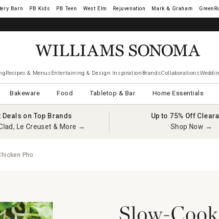
tery Barn
West Elm
Rejuvenation
Mark & Graham
GreenR
ng
Recipes & Menus
Entertaining & Design Inspiration
Brands
Collaborations
Weddin
Bakeware
Food
Tabletop & Bar
Home Essentials
t Deals on Top Brands
Up to 75% Off Clear
Clad, Le Creuset & More →
Shop Now →
Chicken Pho
Slow-Cooke