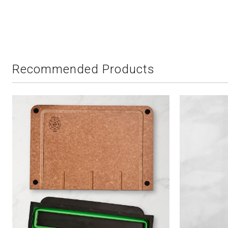
Recommended Products