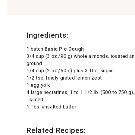
Ingredients:
1 batch
Basic Pie Dough
3/4 cup (3 oz./90 g) whole almonds, toasted an
ground
1/4 cup (2 oz./60 g) plus 3 Tbs. sugar
1/2 tsp. finely grated lemon zest
1 egg yolk
4 large nectarines, 1 to 1 1/2 lb. (500 to 750 g),
sliced
1 Tbs. unsalted butter
Related Recipes: