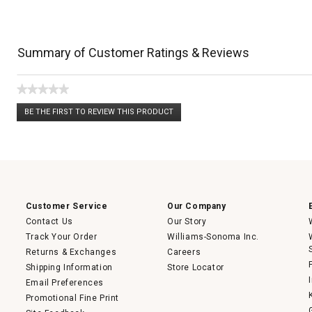
Summary of Customer Ratings & Reviews
★★★★★
No
BE THE FIRST TO REVIEW THIS PRODUCT
rating
.
value
This
action
will
open
a
modal
dialog.
Customer Service
Our Company
Contact Us
Our Story
Track Your Order
Williams-Sonoma Inc.
Returns & Exchanges
Careers
Shipping Information
Store Locator
Email Preferences
Promotional Fine Print