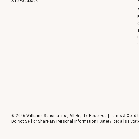
Site Feedback
© 2026 Williams-Sonoma Inc., All Rights Reserved |
Terms & Condit
Do Not Sell or Share My Personal Information
|
Safety Recalls
|
Stat