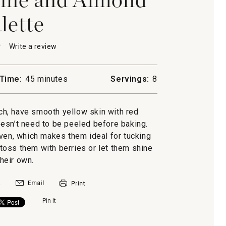
lette
★
★
Write a review
.
This
action
will
Time:
45 minutes
Servings:
8
open
a
ne
modal
ch, have smooth yellow skin with red
d
dialog.
doesn’t need to be peeled before baking.
oven, which makes them ideal for tucking
n toss them with berries or let them shine
their own.
Pin It