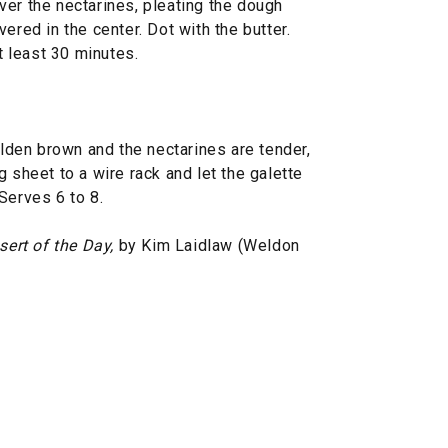
ver the nectarines, pleating the dough
ered in the center. Dot with the butter.
at least 30 minutes.
olden brown and the nectarines are tender,
 sheet to a wire rack and let the galette
Serves 6 to 8.
sert of the Day,
by Kim Laidlaw (Weldon