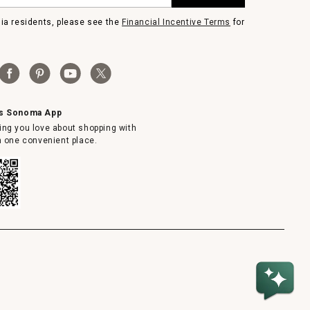
nia residents, please see the
Financial Incentive Terms
for
ms Sonoma App
ing you love about shopping with
in one convenient place.