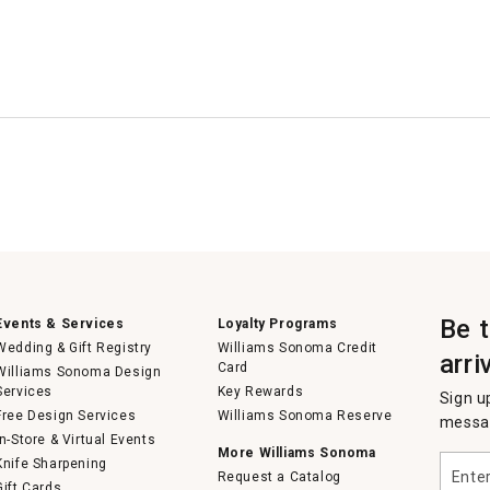
Be 
Events & Services
Loyalty Programs
Wedding & Gift Registry
Williams Sonoma Credit
arri
Card
Williams Sonoma Design
Services
Key Rewards
Sign u
Free Design Services
Williams Sonoma Reserve
messag
In-Store & Virtual Events
More Williams Sonoma
Enter
Knife Sharpening
Request a Catalog
your
Gift Cards