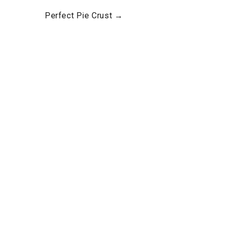
Perfect Pie Crust →