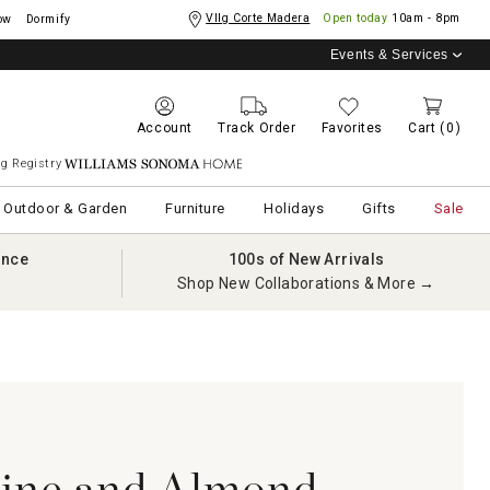
Vllg Corte Madera
Open today
10am - 8pm
ow
Dormify
Events & Services
Account
Track Order
Favorites
Cart
(0)
g Registry
Williams Sonoma Home
Outdoor & Garden
Furniture
Holidays
Gifts
Sale
ance
100s of New Arrivals
Shop New Collaborations & More →
rine and Almond