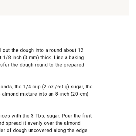
ll out the dough into a round about 12
 1/8 inch (3 mm) thick. Line a baking
sfer the dough round to the prepared
monds, the 1/4 cup (2 oz./60 g) sugar, the
 almond mixture into an 8-inch (20-cm)
ices with the 3 Tbs. sugar. Pour the fruit
and spread it evenly over the almond
rder of dough uncovered along the edge.