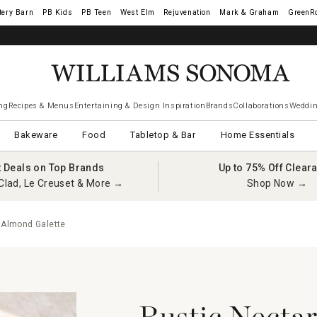
tery Barn
West Elm
Rejuvenation
Mark & Graham
GreenR
ng
Recipes & Menus
Entertaining & Design Inspiration
Brands
Collaborations
Weddin
Bakeware
Food
Tabletop & Bar
Home Essentials
t Deals on Top Brands
Up to 75% Off Clear
Clad, Le Creuset & More →
Shop Now →
 Almond Galette
Rustic Necta