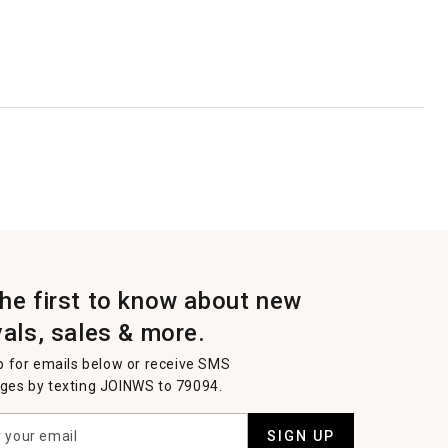
the first to know about new
vals, sales & more.
p for emails below or receive SMS
es by texting JOINWS to 79094.
SIGN UP