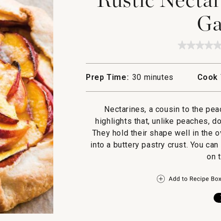
Ga
★★★★
★★★★
No
rating
value
Prep Time:
30 minutes
Cook 
for
Rustic
Nectari
and
Nectarines, a cousin to the pea
Almon
Galette
highlights that, unlike peaches, 
They hold their shape well in the 
into a buttery pastry crust. You ca
on 