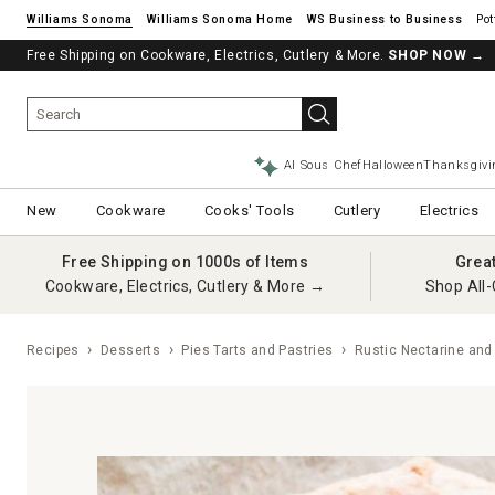
Williams Sonoma
Williams Sonoma Home
Pot
Free Shipping on Cookware, Electrics, Cutlery & More.
SHOP NOW
→
AI Sous Chef
Halloween
Thanksgivi
New
Cookware
Cooks' Tools
Cutlery
Electrics
Free Shipping on 1000s of Items
Grea
Cookware, Electrics, Cutlery & More →
Shop All-
Recipes
Desserts
Pies Tarts and Pastries
Rustic Nectarine and