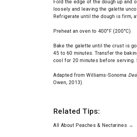
Fold the edge of the dough up and o
loosely and leaving the galette uncov
Refrigerate until the dough is firm, 
Preheat an oven to 400°F (200°C).
Bake the galette until the crust is g
45 to 60 minutes. Transfer the baking
cool for 20 minutes before serving. 
Adapted from Williams-Sonoma
Des
Owen, 2013).
Related Tips:
All About Peaches & Nectarines →