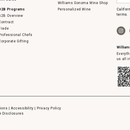
email
Williams Sonoma Wine Shop
B2B Programs
Personalized Wine
Califor
terms.
B2B Overview
Contract
Trade
Professional Chefs
Corporate Gifting
Willia
Everyth
us all 
ions
|
Accessibility
|
Privacy Policy
e Disclosures