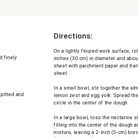
Directions:
On a lightly floured work surface, ro
d finely
inches (30 cm) in diameter and about
sheet with parchment paper and tran
sheet.
In a small bowl, stir together the al
 pitted and
lemon zest and egg yolk. Spread the
circle in the center of the dough.
In a large bowl, toss the nectarine sl
filling into the center of the dough 
mixture, leaving a 2-inch (5-cm) bo