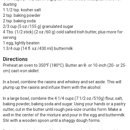
dusting
1 1/2 tsp. kosher salt
2 tsp. baking powder
2 tsp. baking soda
2/3 cup (5 oz./155 g) granulated sugar
4 Tbs. (1/2 stick) (2 oz./60 g) cold salted Irish butter, plus more for
serving
1 egg, lightly beaten
1 3/4 cup (14 fl. oz./430 ml) buttermilk
Directions
Preheat an oven to 350°F (180°C). Butter an 8- or 10-inch (20- or 25-
cm) cast-iron skillet.
In a bowl, combine the raisins and whiskey and set aside. This will
plump up the raisins and infuse them with the alcohol.
In a large bowl, combine the 4 1/4 cups (7 1/2 oz./510g) flour, salt,
baking powder, baking soda and sugar. Using your hands or a pastry
cutter, cut in the butter until rough pea-size crumbs form. Make a
well in the center of the mixture and pour in the egg and buttermilk.
Stir with a wooden spoon until a shaggy dough forms.