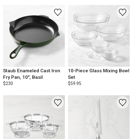
Staub Enameled Cast Iron
10-Piece Glass Mixing Bowl
Fry Pan, 10", Basil
Set
$230
$59.95