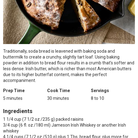
Traditionally, soda bread is leavened with baking soda and
buttermilk to create a crunchy, slightly tart loaf. Using baking
powder in addition to bread flour results in a crumb that’s softer and
less dense. Irish butter, which is richer than most American butters
due to its higher butterfat content, makes the perfect
accompaniment.
Prep Time
Cook Time
Servings
5 minutes
30 minutes
8 to 10
Ingredients
1 1/4 cup (7 1/2 oz./235 g) packed raisins
3/4 cup (6 fl. oz./180 ml) Jameson Irish Whiskey or another Irish
whiskey
4 1/4 cups (7 1/2 oz./510 g) plus 1 Tbs. bread flour, plus more for