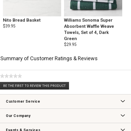
Nito Bread Basket
Williams Sonoma Super
$39.95
Absorbent Waffle Weave
Towels, Set of 4, Dark
Green
$29.95
Summary of Customer Ratings & Reviews
★★★★★
No
BE THE FIRST TO REVIEW THIS PRODUCT
rating
.
value
This
action
Customer Service
will
open
Contact Us
Track Your Order
Returns & Exchanges
Shipping Information
Email Preferences
Promotional Fine Print
a
Our Company
modal
dialog.
Our Story
Williams-Sonoma Inc.
Careers
Store Locator
Events & Services