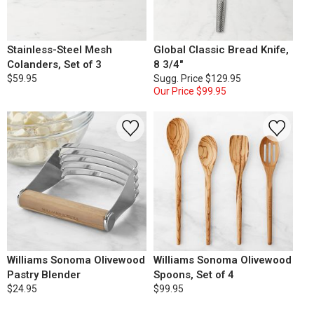
Stainless-Steel Mesh
Global Classic Bread Knife,
Colanders, Set of 3
8 3/4"
$59.95
Sugg. Price
$129.95
Our Price
$99.95
Williams Sonoma Olivewood
Williams Sonoma Olivewood
Pastry Blender
Spoons, Set of 4
$24.95
$99.95