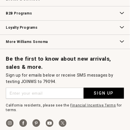
Wedding & Gift Registry
Williams Sonoma Design Services
Free Design Services
In-Store & Virtual Events
Knife Sharpening
Gift Cards
B2B Programs
B2B Overview
Contract
Trade
Professional Chefs
Corporate Gifting
Loyalty Programs
Williams Sonoma Credit Card
Key Rewards
Williams Sonoma Reserve
More Williams Sonoma
Request a Catalog
Williams Sonoma Wine Shop
Personalized Wine
Personalized Wine
Be the first to know about new arrivals,
sales & more.
Sign up for emails below or receive SMS messages by
texting JOINWS to 79094.
SIGN UP
California residents, please see the
Financial Incentive Terms
for
terms.