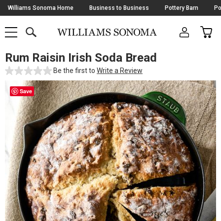
Skip
Williams Sonoma Home
Business to Business
Pottery Barn
Po
Navigation
SEARCH
CAR
SHOP
SHOP
-
MAIN
MENU
-
CLICK
TO
Rum Raisin Irish Soda Bread
Main
OPEN
Content
Be the first to
Write a Review
Starts
Here
Save