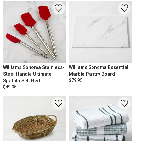
Williams Sonoma Stainless-
Williams Sonoma Essential
Steel Handle Ultimate
Marble Pastry Board
Spatula Set, Red
$79.95
$49.95