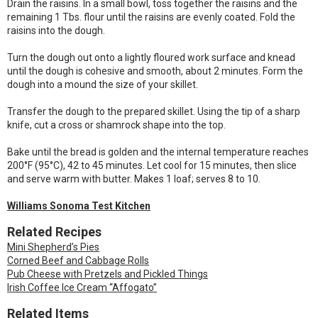
Drain the raisins. In a small bowl, toss together the raisins and the
remaining 1 Tbs. flour until the raisins are evenly coated. Fold the
raisins into the dough.
Turn the dough out onto a lightly floured work surface and knead
until the dough is cohesive and smooth, about 2 minutes. Form the
dough into a mound the size of your skillet.
Transfer the dough to the prepared skillet. Using the tip of a sharp
knife, cut a cross or shamrock shape into the top.
Bake until the bread is golden and the internal temperature reaches
200°F (95°C), 42 to 45 minutes. Let cool for 15 minutes, then slice
and serve warm with butter. Makes 1 loaf; serves 8 to 10.
Williams Sonoma Test Kitchen
Related Recipes
Mini Shepherd’s Pies
Corned Beef and Cabbage Rolls
Pub Cheese with Pretzels and Pickled Things
Irish Coffee Ice Cream “Affogato”
Related Items