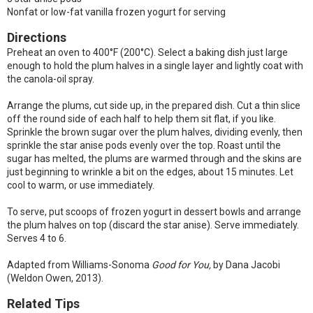
Nonfat or low-fat vanilla frozen yogurt for serving
Directions
Preheat an oven to 400°F (200°C). Select a baking dish just large
enough to hold the plum halves in a single layer and lightly coat with
the canola-oil spray.
Arrange the plums, cut side up, in the prepared dish. Cut a thin slice
off the round side of each half to help them sit flat, if you like.
Sprinkle the brown sugar over the plum halves, dividing evenly, then
sprinkle the star anise pods evenly over the top. Roast until the
sugar has melted, the plums are warmed through and the skins are
just beginning to wrinkle a bit on the edges, about 15 minutes. Let
cool to warm, or use immediately.
To serve, put scoops of frozen yogurt in dessert bowls and arrange
the plum halves on top (discard the star anise). Serve immediately.
Serves 4 to 6.
Adapted from Williams-Sonoma
Good for You,
by Dana Jacobi
(Weldon Owen, 2013).
Related Tips