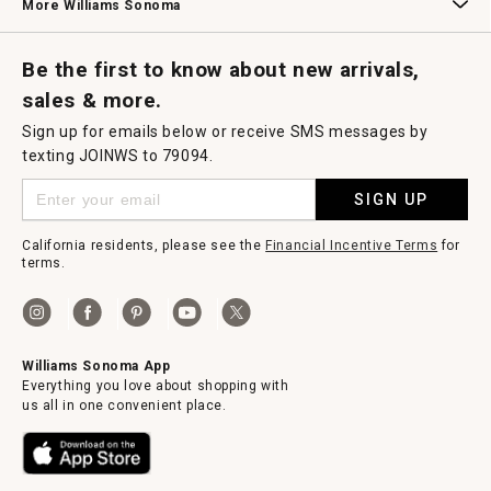
More Williams Sonoma
Request a Catalog
Williams Sonoma Wine Shop
Personalized Wine
Personalized Wine
Be the first to know about new arrivals,
sales & more.
Sign up for emails below or receive SMS messages by
texting JOINWS to 79094.
SIGN UP
California residents, please see the
Financial Incentive Terms
for
terms.
Williams Sonoma App
Everything you love about shopping with
us all in one convenient place.