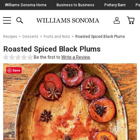
Skip
Williams Sonoma Home
Business to Business
Pottery Barn
Po
Navigation
SEARCH
CAR
SHOP
SHOP
-
MAIN
MENU
-
CLICK
TO
Main
OPEN
Recipes
Desserts
Fruits and Nuts
Roasted Spiced Black Plums
Content
Starts
Roasted Spiced Black Plums
Here
Be the first to
Write a Review
Save