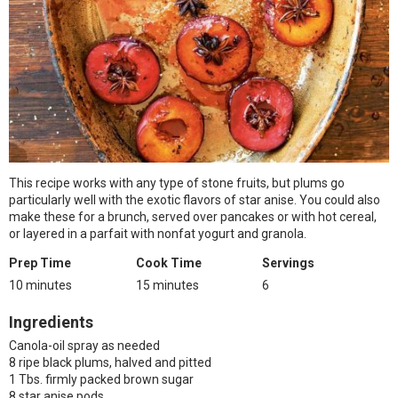
This recipe works with any type of stone fruits, but plums go
particularly well with the exotic flavors of star anise. You could also
make these for a brunch, served over pancakes or with hot cereal,
or layered in a parfait with nonfat yogurt and granola.
Prep Time
Cook Time
Servings
10 minutes
15 minutes
6
Ingredients
Canola-oil spray as needed
8 ripe black plums, halved and pitted
1 Tbs. firmly packed brown sugar
8 star anise pods