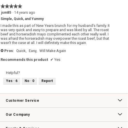
5
★★★★★
★★★★★
of
5
jsm85
·
14 years ago
5.
out
Simple, Quick, and Yummy
of
5
I made this as part of New Years brunch for my husband's family. It
stars.
was very quick and easy to prepare and was liked by all. The roast
beef and horseradish mayo complimented each other really well. I
was afraid the horseradish may overpower the roast beef, but that
wasn't the case at all. I will definitely make this again.
Pros:
Quick,
Easy,
Will Make Again
+
Recommends this product
✔
Yes
Helpful?
Yes ·
6
No ·
0
Report
Customer Service
Contact Us
Track Your Order
Returns & Exchanges
Shipping Information
Email Preferences
Promotional Fine Print
Our Company
Our Story
Williams-Sonoma Inc.
Careers
Store Locator