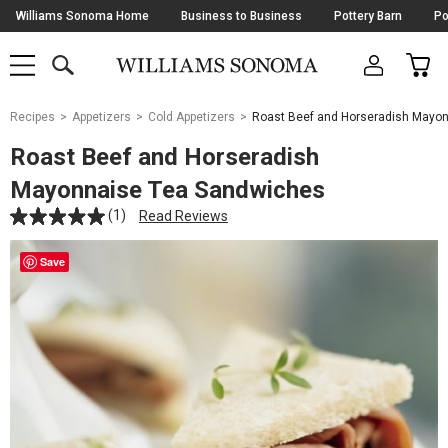
Skip
Williams Sonoma Home
Business to Business
Pottery Barn
Po
Navigation
SEARCH
CAR
SHOP
SHOP
-
MAIN
MENU
-
CLICK
TO
Main
OPEN
Recipes
Appetizers
Cold Appetizers
Roast Beef and Horseradish Mayo
Content
Starts
Roast Beef and Horseradish
Here
Mayonnaise Tea Sandwiches
(1)
Read Reviews
Save