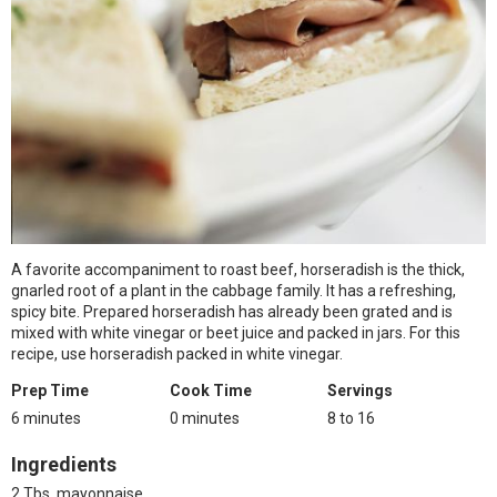
A favorite accompaniment to roast beef, horseradish is the thick,
gnarled root of a plant in the cabbage family. It has a refreshing,
spicy bite. Prepared horseradish has already been grated and is
mixed with white vinegar or beet juice and packed in jars. For this
recipe, use horseradish packed in white vinegar.
Prep Time
Cook Time
Servings
6 minutes
0 minutes
8 to 16
Ingredients
2 Tbs. mayonnaise