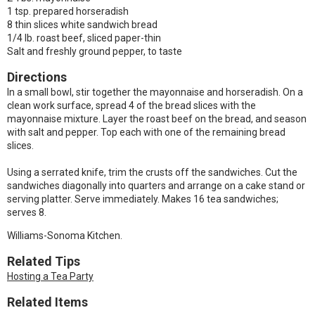
1 tsp. prepared horseradish
8 thin slices white sandwich bread
1/4 lb. roast beef, sliced paper-thin
Salt and freshly ground pepper, to taste
Directions
In a small bowl, stir together the mayonnaise and horseradish. On a
clean work surface, spread 4 of the bread slices with the
mayonnaise mixture. Layer the roast beef on the bread, and season
with salt and pepper. Top each with one of the remaining bread
slices.
Using a serrated knife, trim the crusts off the sandwiches. Cut the
sandwiches diagonally into quarters and arrange on a cake stand or
serving platter. Serve immediately. Makes 16 tea sandwiches;
serves 8.
Williams-Sonoma Kitchen.
Related Tips
Hosting a Tea Party
Related Items