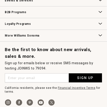
Events & Services
Wedding & Gift Registry
Williams Sonoma Design Services
Free Design Services
In-Store & Virtual Events
Knife Sharpening
Gift Cards
B2B Programs
B2B Overview
Contract
Trade
Professional Chefs
Corporate Gifting
Loyalty Programs
Williams Sonoma Credit Card
Key Rewards
Williams Sonoma Reserve
More Williams Sonoma
Request a Catalog
Williams Sonoma Wine Shop
Personalized Wine
Personalized Wine
Be the first to know about new arrivals,
sales & more.
Sign up for emails below or receive SMS messages by
texting JOINWS to 79094.
SIGN UP
California residents, please see the
Financial Incentive Terms
for
terms.