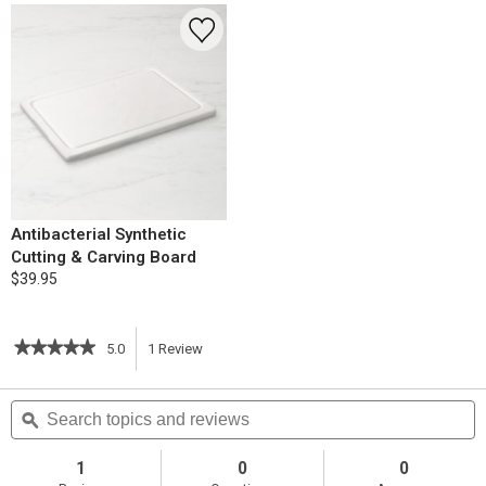
Antibacterial Synthetic
Cutting & Carving Board
$39.95
★★★★★
★★★★★
5.0
1
Review
This
5
out
action
Search
S
of
topics
ϙ
t
5
will
stars.
and
a
Read
reviews
r
1
0
0
reviews
navigate