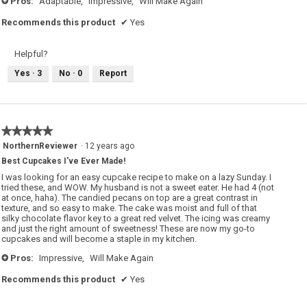
Pros:
Adaptable,
Impressive,
Will Make Again
+
Recommends this product
✔
Yes
Helpful?
Yes ·
3
No ·
0
Report
★★★★★
★★★★★
5
NorthernReviewer
·
12 years ago
out
Best Cupcakes I've Ever Made!
of
5
I was looking for an easy cupcake recipe to make on a lazy Sunday. I
stars.
tried these, and WOW. My husband is not a sweet eater. He had 4 (not
at once, haha). The candied pecans on top are a great contrast in
texture, and so easy to make. The cake was moist and full of that
silky chocolate flavor key to a great red velvet. The icing was creamy
and just the right amount of sweetness! These are now my go-to
cupcakes and will become a staple in my kitchen.
Pros:
Impressive,
Will Make Again
+
Recommends this product
✔
Yes