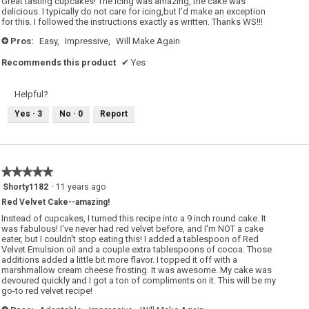
Great tasting cupcakes! The icing was amazing, the cake was
stars.
delicious. I typically do not care for icing,but I'd make an exception
for this. I followed the instructions exactly as written. Thanks WS!!!
Pros:
Easy,
Impressive,
Will Make Again
+
Recommends this product
✔
Yes
Helpful?
Yes ·
3
No ·
0
Report
★★★★★
★★★★★
5
Shorty1182
·
11 years ago
out
Red Velvet Cake--amazing!
of
5
Instead of cupcakes, I turned this recipe into a 9 inch round cake. It
stars.
was fabulous! I've never had red velvet before, and I'm NOT a cake
eater, but I couldn't stop eating this! I added a tablespoon of Red
Velvet Emulsion oil and a couple extra tablespoons of cocoa. Those
additions added a little bit more flavor. I topped it off with a
marshmallow cream cheese frosting. It was awesome. My cake was
devoured quickly and I got a ton of compliments on it. This will be my
go-to red velvet recipe!