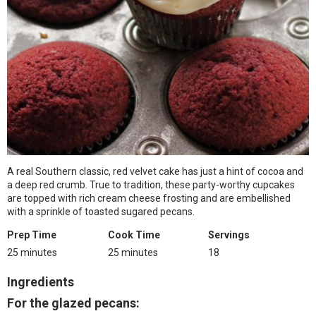
A real Southern classic, red velvet cake has just a hint of cocoa and
a deep red crumb. True to tradition, these party-worthy cupcakes
are topped with rich cream cheese frosting and are embellished
with a sprinkle of toasted sugared pecans.
Prep Time
Cook Time
Servings
25 minutes
25 minutes
18
Ingredients
For the glazed pecans: