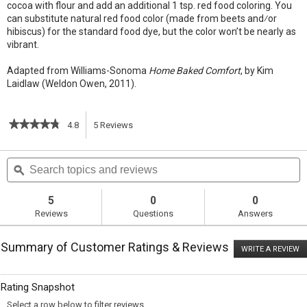
cocoa with flour and add an additional 1 tsp. red food coloring. You
can substitute natural red food color (made from beets and⁄or
hibiscus) for the standard food dye, but the color won’t be nearly as
vibrant.
Adapted from Williams-Sonoma
Home Baked Comfort
, by Kim
Laidlaw (Weldon Owen, 2011).
★★★★★
★★★★★
4.8
5
Reviews
This
4.8
out
action
Search
S
of
topics
ϙ
t
5
will
stars.
and
a
Read
reviews
r
5
0
0
reviews
navigate
Reviews
Questions
Answers
for
Red
to
Velvet
Summary of Customer Ratings & Reviews
Cupcakes
WRITE A REVIEW
.
reviews.
with
T
Cream
ac
wi
Cheese
Rating Snapshot
o
Frosting
a
Select a row below to filter reviews.