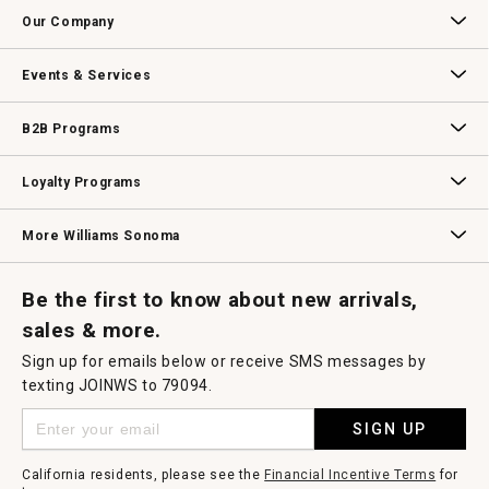
Contact Us
Track Your Order
Returns & Exchanges
Shipping Information
Email Preferences
Promotional Fine Print
Our Company
Our Story
Williams-Sonoma Inc.
Careers
Store Locator
Events & Services
Wedding & Gift Registry
Williams Sonoma Design Services
Free Design Services
In-Store & Virtual Events
Knife Sharpening
Gift Cards
B2B Programs
B2B Overview
Contract
Trade
Professional Chefs
Corporate Gifting
Loyalty Programs
Williams Sonoma Credit Card
Key Rewards
Williams Sonoma Reserve
More Williams Sonoma
Request a Catalog
Williams Sonoma Wine Shop
Personalized Wine
Personalized Wine
Be the first to know about new arrivals,
sales & more.
Sign up for emails below or receive SMS messages by
texting JOINWS to 79094.
SIGN UP
California residents, please see the
Financial Incentive Terms
for