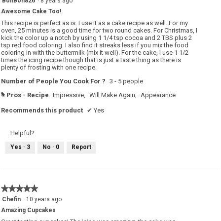
BonBon826
·
8 years ago
out
Awesome Cake Too!
of
5
This recipe is perfect as is. I use it as a cake recipe as well. For my
stars.
oven, 25 minutes is a good time for two round cakes. For Christmas, I
kick the color up a notch by using 1 1/4 tsp cocoa and 2 TBS plus 2
tsp red food coloring. I also find it streaks less if you mix the food
coloring in with the buttermilk (mix it well). For the cake, I use 1 1/2
times the icing recipe though that is just a taste thing as there is
plenty of frosting with one recipe.
Number of People You Cook For ?
3 - 5 people
Pros - Recipe
Impressive,
Will Make Again,
Appearance
#
Recommends this product
✔
Yes
Helpful?
Yes ·
3
No ·
0
Report
★★★★★
★★★★★
5
Chefin
·
10 years ago
out
Amazing Cupcakes
of
5