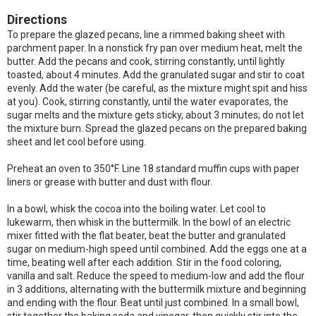
Directions
To prepare the glazed pecans, line a rimmed baking sheet with
parchment paper. In a nonstick fry pan over medium heat, melt the
butter. Add the pecans and cook, stirring constantly, until lightly
toasted, about 4 minutes. Add the granulated sugar and stir to coat
evenly. Add the water (be careful, as the mixture might spit and hiss
at you). Cook, stirring constantly, until the water evaporates, the
sugar melts and the mixture gets sticky, about 3 minutes; do not let
the mixture burn. Spread the glazed pecans on the prepared baking
sheet and let cool before using.
Preheat an oven to 350°F. Line 18 standard muffin cups with paper
liners or grease with butter and dust with flour.
In a bowl, whisk the cocoa into the boiling water. Let cool to
lukewarm, then whisk in the buttermilk. In the bowl of an electric
mixer fitted with the flat beater, beat the butter and granulated
sugar on medium-high speed until combined. Add the eggs one at a
time, beating well after each addition. Stir in the food coloring,
vanilla and salt. Reduce the speed to medium-low and add the flour
in 3 additions, alternating with the buttermilk mixture and beginning
and ending with the flour. Beat until just combined. In a small bowl,