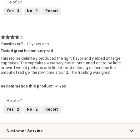
Helpful?
Yes ·
3
No ·
0
Report
★★★★★
★★★★★
4
BusyBaker7
·
13 years ago
out
Tasted great but not very red
of
5
This recipe definitely produced the right flavor and yielded 24 large
stars.
cupcakes. The cupcakes were very moist, but turned out to be light
brown. I would perhaps add liquid food coloring or increase the
amout of red gel the next time around. The frosting was great.
Recommends this product
✔
Yes
Helpful?
Yes ·
2
No ·
2
Report
Customer Service