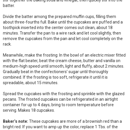
stir together the baking soda and vinegar, then quickly stir into the
batter.
Divide the batter among the prepared muffin cups, filling them
about three-fourths full. Bake until the cupcakes are puffed and a
toothpick inserted into the center comes out clean, about 18
minutes. Transfer the pan to a wire rack and let cool slightly, then
remove the cupcakes from the pan and let cool completely on the
rack.
Meanwhile, make the frosting: In the bowl of an electric mixer fitted
with the flat beater, beat the cream cheese, butter and vanilla on
medium-high speed until smooth, light and fluffy, about 2 minutes.
Gradually beat in the confectioners’ sugar until thoroughly
combined. If the frosting is too soft, refrigerate it until it is
spreadable, about 15 minutes.
Spread the cupcakes with the frosting and sprinkle with the glazed
pecans. The frosted cupcakes can be refrigerated in an airtight
container for up to 4 days; bring to room temperature before
serving. Makes 18 cupcakes.
Baker’s note:
These cupcakes are more of a brownish red than a
bright red. If you want to amp up the color, replace 1 Tbs. of the