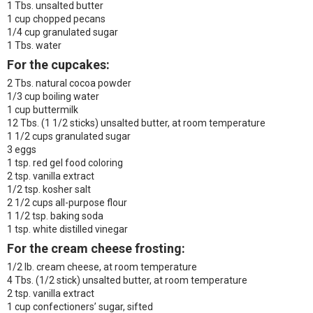
1 Tbs. unsalted butter
1 cup chopped pecans
1/4 cup granulated sugar
1 Tbs. water
For the cupcakes:
2 Tbs. natural cocoa powder
1/3 cup boiling water
1 cup buttermilk
12 Tbs. (1 1/2 sticks) unsalted butter, at room temperature
1 1/2 cups granulated sugar
3 eggs
1 tsp. red gel food coloring
2 tsp. vanilla extract
1/2 tsp. kosher salt
2 1/2 cups all-purpose flour
1 1/2 tsp. baking soda
1 tsp. white distilled vinegar
For the cream cheese frosting:
1/2 lb. cream cheese, at room temperature
4 Tbs. (1/2 stick) unsalted butter, at room temperature
2 tsp. vanilla extract
1 cup confectioners’ sugar, sifted