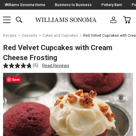
Skip
Williams Sonoma Home
Business to Business
Pottery Barn
Po
Navigation
SEARCH
CAR
SHOP
SHOP
-
MAIN
MENU
-
CLICK
TO
Main
OPEN
Recipes
Desserts
Cakes and Cupcakes
Red Velvet Cupcakes with Cre
Content
Starts
Red Velvet Cupcakes with Cream
Here
Cheese Frosting
(5)
Read Reviews
Save