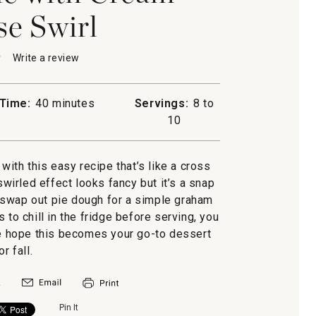
e Swirl
★
★
Write a review
.
This
action
will
Time:
40 minutes
Servings:
8 to
open
n
10
a
modal
dialog.
with this easy recipe that’s like a cross
irled effect looks fancy but it’s a snap
 swap out pie dough for a simple graham
 to chill in the fridge before serving, you
We hope this becomes your go-to dessert
or fall.
Pin It