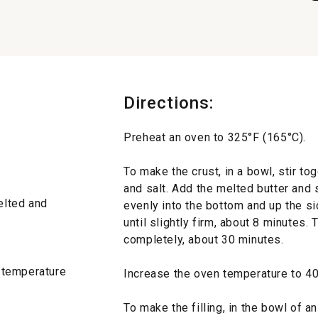
Directions:
Preheat an oven to 325°F (165°C).
To make the crust, in a bowl, stir t
and salt. Add the melted butter and 
melted and
evenly into the bottom and up the si
until slightly firm, about 8 minutes. 
completely, about 30 minutes.
 temperature
Increase the oven temperature to 40
To make the filling, in the bowl of an