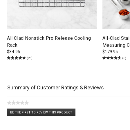
All Clad Nonstick Pro Release Cooling
All-Clad Sta
Rack
Measuring C
$
34.95
$
179.95
(25)
(6)
Summary of Customer Ratings & Reviews
★★★★★
No
BE THE FIRST TO REVIEW THIS PRODUCT
rating
.
value
This
action
will