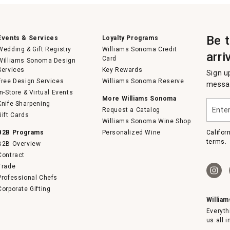
Be 
Events & Services
Loyalty Programs
Wedding & Gift Registry
Williams Sonoma Credit
arri
Card
Williams Sonoma Design
Services
Key Rewards
Sign u
Free Design Services
Williams Sonoma Reserve
messag
In-Store & Virtual Events
More Williams Sonoma
Enter
Knife Sharpening
Request a Catalog
your
Gift Cards
email
Williams Sonoma Wine Shop
B2B Programs
Personalized Wine
Califor
terms.
B2B Overview
Contract
Trade
Professional Chefs
Corporate Gifting
Willia
Everyth
us all 