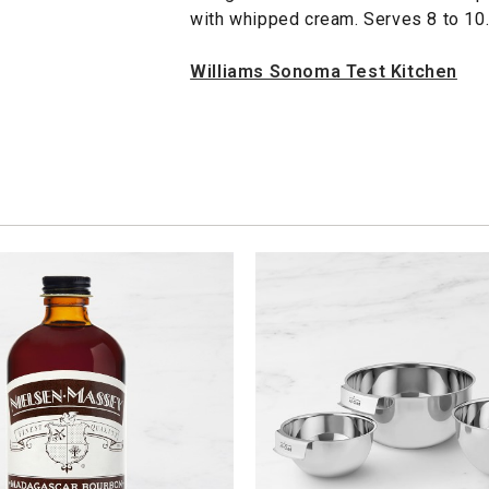
with whipped cream. Serves 8 to 10
Williams Sonoma Test Kitchen