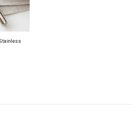
Stainless