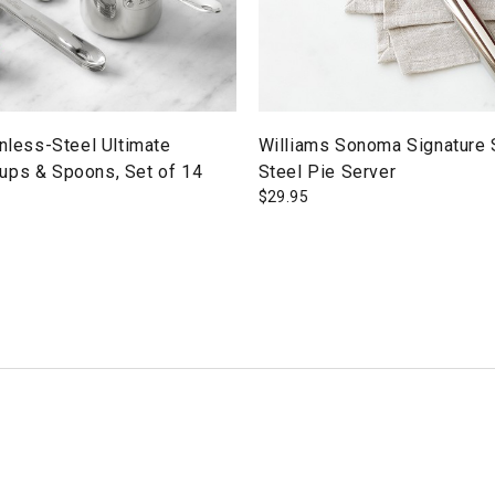
inless-Steel Ultimate
Williams Sonoma Signature 
ups & Spoons, Set of 14
Steel Pie Server
$
29.95