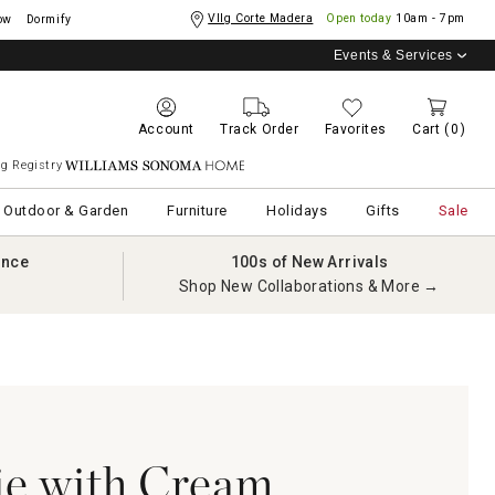
Vllg Corte Madera
Open today
10am - 7pm
ow
Dormify
Events & Services
Account
Track Order
Favorites
Cart
(0)
g Registry
Williams Sonoma Home
Outdoor & Garden
Furniture
Holidays
Gifts
Sale
ance
100s of New Arrivals
Shop New Collaborations & More →
e with Cream