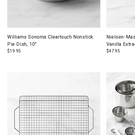
Williams Sonoma Cleartouch Nonstick
Nielsen-Ma
Pie Dish, 10"
Vanilla Extra
$
19.95
$
47.95