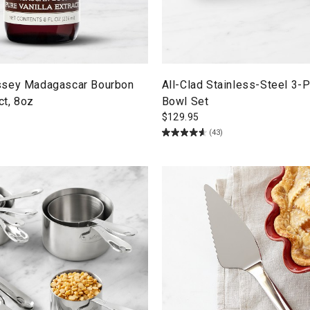
ssey Madagascar Bourbon
All-Clad Stainless-Steel 3-
ct, 8oz
Bowl Set
$
129.95
(43)