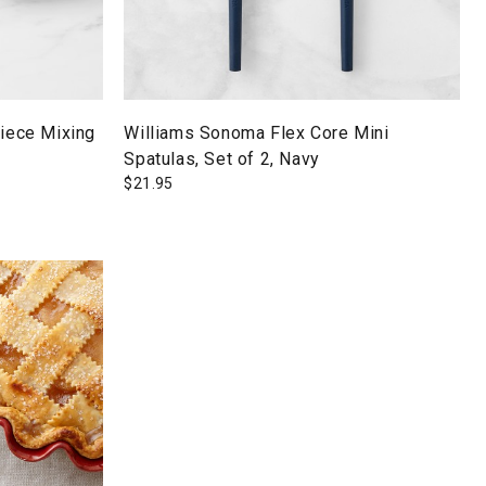
Piece Mixing
Williams Sonoma Flex Core Mini
Spatulas, Set of 2, Navy
$
21.95