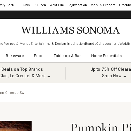
tery Barn
West Elm
Rejuvenation
Mark & Graham
GreenR
ng
Recipes & Menus
Entertaining & Design Inspiration
Brands
Collaborations
Weddin
Bakeware
Food
Tabletop & Bar
Home Essentials
t Deals on Top Brands
Up to 75% Off Clear
Clad, Le Creuset & More →
Shop Now →
am Cheese Swirl
Pumpkin Pi