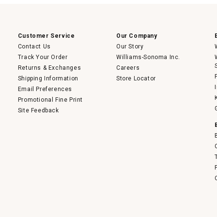
open
a
modal
dialog.
Customer Service
Our Company
Contact Us
Our Story
Track Your Order
Williams-Sonoma Inc.
Returns & Exchanges
Careers
Shipping Information
Store Locator
Email Preferences
Promotional Fine Print
Site Feedback