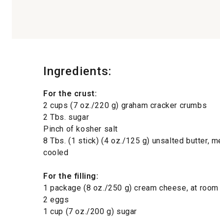
Ingredients:
For the crust:
2 cups (7 oz./220 g) graham cracker crumbs
2 Tbs. sugar
Pinch of kosher salt
8 Tbs. (1 stick) (4 oz./125 g) unsalted butter, 
cooled
For the filling:
1 package (8 oz./250 g) cream cheese, at room
2 eggs
1 cup (7 oz./200 g) sugar