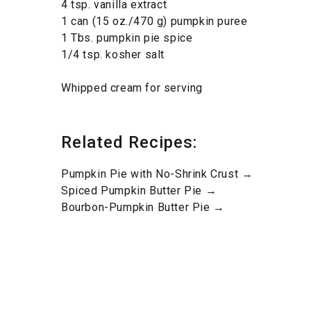
4 tsp. vanilla extract
1 can (15 oz./470 g) pumpkin puree
1 Tbs. pumpkin pie spice
1/4 tsp. kosher salt
Whipped cream for serving
Related Recipes:
Pumpkin Pie with No-Shrink Crust →
Spiced Pumpkin Butter Pie →
Bourbon-Pumpkin Butter Pie →