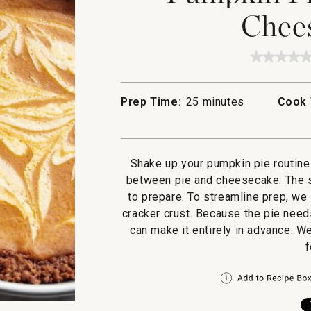
Chees
★★★★
★★★★
No
rating
value
Prep Time:
25 minutes
Cook 
for
Pumpki
Pie
with
Cream
Cheese
Shake up your pumpkin pie routine 
Swirl
between pie and cheesecake. The sw
to prepare. To streamline prep, we
cracker crust. Because the pie needs
can make it entirely in advance. 
f