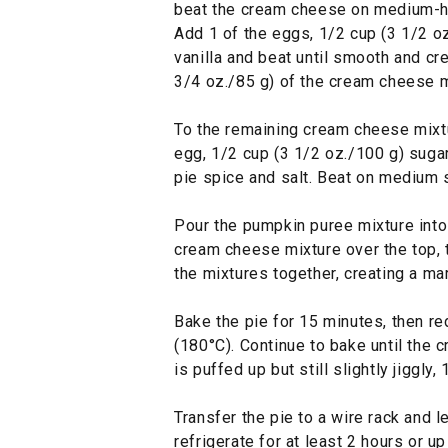
beat the cream cheese on medium-hi
Add 1 of the eggs, 1/2 cup (3 1/2 oz
vanilla and beat until smooth and cr
3/4 oz./85 g) of the cream cheese mi
To the remaining cream cheese mixtu
egg, 1/2 cup (3 1/2 oz./100 g) sugar
pie spice and salt. Beat on medium 
Pour the pumpkin puree mixture into 
cream cheese mixture over the top, t
the mixtures together, creating a ma
Bake the pie for 15 minutes, then r
(180°C). Continue to bake until the c
is puffed up but still slightly jiggly
Transfer the pie to a wire rack and l
refrigerate for at least 2 hours or u