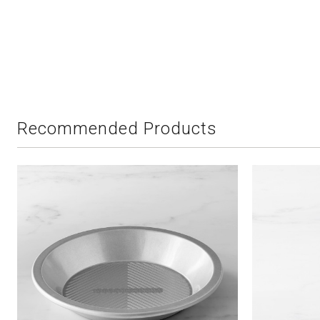
Recommended Products