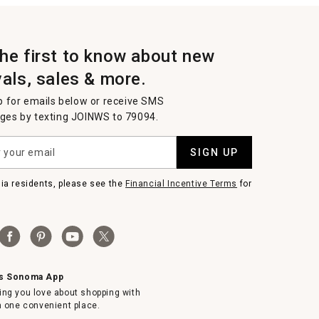
the first to know about new
vals, sales & more.
p for emails below or receive SMS
es by texting JOINWS to 79094.
SIGN UP
nia residents, please see the
Financial Incentive Terms
for
ms Sonoma App
ing you love about shopping with
in one convenient place.