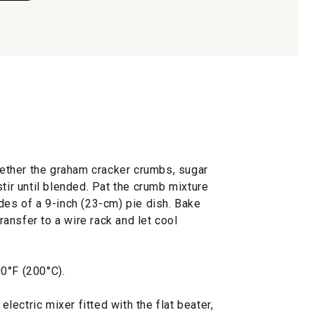
ogether the graham cracker crumbs, sugar
stir until blended. Pat the crumb mixture
des of a 9-inch (23-cm) pie dish. Bake
Transfer to a wire rack and let cool
0°F (200°C).
 electric mixer fitted with the flat beater,