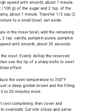
gh speed until smooth, about 1 minute.
./100 g) of the sugar and 2 tsp. of the
eamy, about 1 minute. Transfer 1/3 cup (2
xture to a small bowl; set aside.
re in the mixer bowl, add the remaining
, 2 tsp. vanilla, pumpkin puree, pumpkin
speed until smooth, about 30 seconds.
the crust. Evenly dollop the reserved
hen use the tip of a sharp knife to swirl
rbled effect.
educe the oven temperature to 350°F
rust is deep golden brown and the filling
, 15 to 20 minutes more.
et cool completely, then cover and
p to overnight. Cut into slices and serve