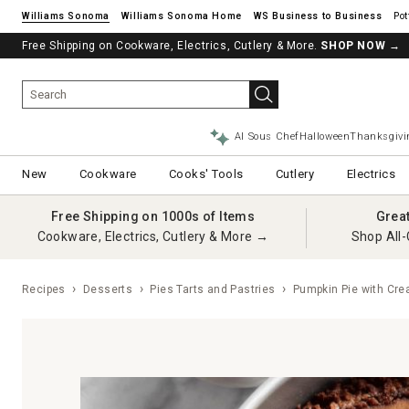
Williams Sonoma
Williams Sonoma Home
Pot
Free Shipping on Cookware, Electrics, Cutlery & More.
SHOP NOW
→
AI Sous Chef
Halloween
Thanksgivi
New
Cookware
Cooks' Tools
Cutlery
Electrics
Free Shipping on 1000s of Items
Grea
Cookware, Electrics, Cutlery & More →
Shop All-
Recipes
Desserts
Pies Tarts and Pastries
Pumpkin Pie with Cre