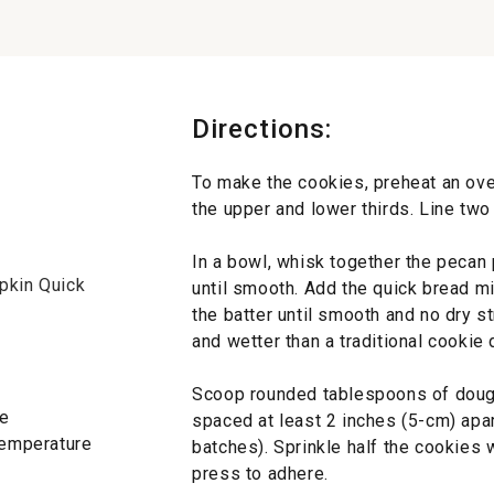
Directions:
To make the cookies, preheat an ove
the upper and lower thirds. Line tw
In a bowl, whisk together the pecan
pkin Quick
until smooth. Add the quick bread mi
the batter until smooth and no dry st
and wetter than a traditional cookie
Scoop rounded tablespoons of doug
re
spaced at least 2 inches (5-cm) apar
 temperature
batches). Sprinkle half the cookies
press to adhere.