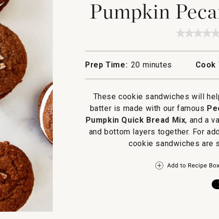
Pumpkin Peca
★★★★
★★★★
No
rating
value
Prep Time:
20 minutes
Cook 
for
Pumpki
Pecan
Cookie
These cookie sandwiches will help
Sandos
batter is made with our famous
Pe
Pumpkin Quick Bread Mix
, and a v
and bottom layers together. For add
cookie sandwiches are s