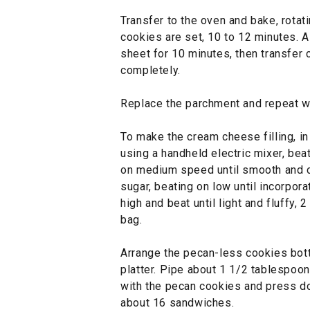
Transfer to the oven and bake, rotat
cookies are set, 10 to 12 minutes. A
sheet for 10 minutes, then transfer 
completely.
Replace the parchment and repeat wi
To make the cream cheese filling, in 
using a handheld electric mixer, be
on medium speed until smooth and c
sugar, beating on low until incorpor
high and beat until light and fluffy, 2
bag.
Arrange the pecan-less cookies bot
platter. Pipe about 1 1/2 tablespoons
with the pecan cookies and press d
about 16 sandwiches.