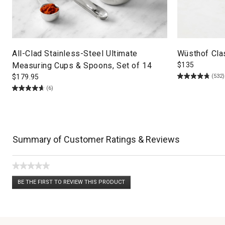
All-Clad Stainless-Steel Ultimate
Wüsthof Clas
Measuring Cups & Spoons, Set of 14
$
135
(532)
$
179.95
(6)
Summary of Customer Ratings & Reviews
★★★★★
No
BE THE FIRST TO REVIEW THIS PRODUCT
rating
.
value
This
action
will
open