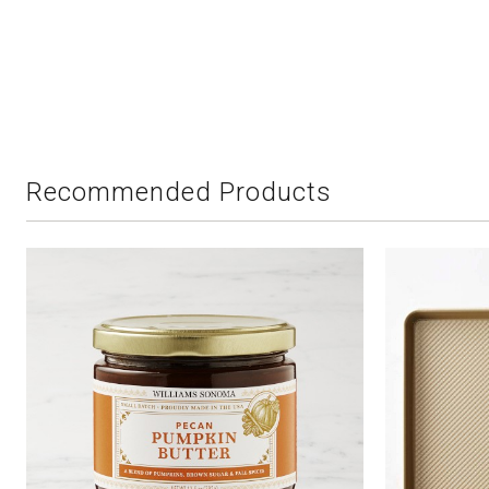
Recommended Products