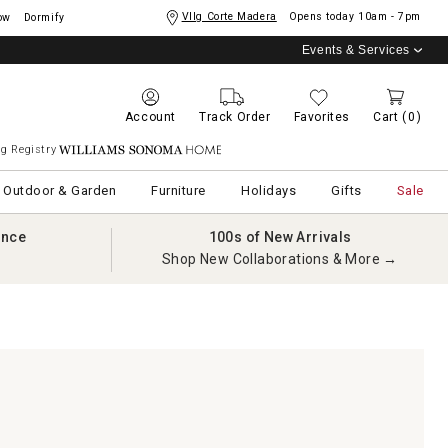
Vllg Corte Madera
Opens today
10am - 7pm
ow
Dormify
Events & Services
Account
Track Order
Favorites
Cart
(0)
g Registry
Williams Sonoma Home
Outdoor & Garden
Furniture
Holidays
Gifts
Sale
ance
100s of New Arrivals
Shop New Collaborations & More →