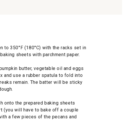
n to 350°F (180°C) with the racks set in
o baking sheets with parchment paper.
 pumpkin butter, vegetable oil and eggs
x and use a rubber spatula to fold into
reaks remain. The batter will be sticky
 dough.
h onto the prepared baking sheets
t (you will have to bake off a couple
 with a few pieces of the pecans and