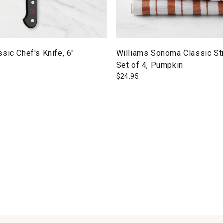
sic Chef's Knife, 6"
Williams Sonoma Classic St
Set of 4, Pumpkin
$
24.95