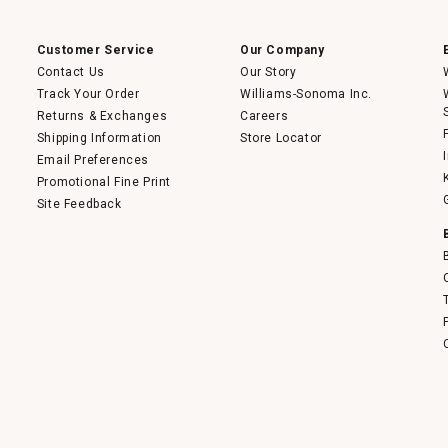
a
modal
dialog.
Customer Service
Our Company
Contact Us
Our Story
Track Your Order
Williams-Sonoma Inc.
Returns & Exchanges
Careers
Shipping Information
Store Locator
Email Preferences
Promotional Fine Print
Site Feedback