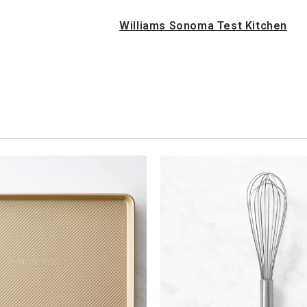
Williams Sonoma Test Kitchen