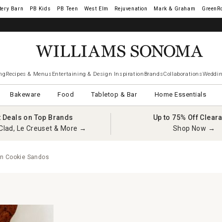
tery Barn
West Elm
Rejuvenation
Mark & Graham
GreenR
ng
Recipes & Menus
Entertaining & Design Inspiration
Brands
Collaborations
Weddin
Bakeware
Food
Tabletop & Bar
Home Essentials
t Deals on Top Brands
Up to 75% Off Clear
Clad, Le Creuset & More →
Shop Now →
n Cookie Sandos