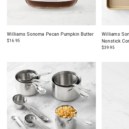
Williams Sonoma Pecan Pumpkin Butter
Williams So
$
16.95
Nonstick Co
$
39.95