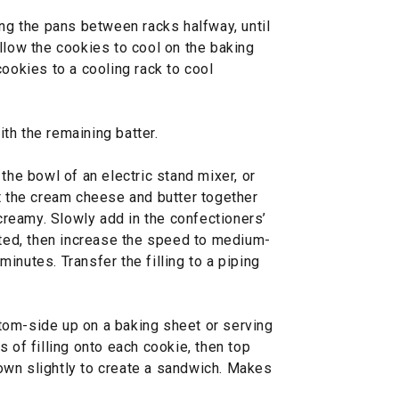
ing the pans between racks halfway, until
llow the cookies to cool on the baking
cookies to a cooling rack to cool
th the remaining batter.
the bowl of an electric stand mixer, or
at the cream cheese and butter together
reamy. Slowly add in the confectioners’
ated, then increase the speed to medium-
 minutes. Transfer the filling to a piping
tom-side up on a baking sheet or serving
 of filling onto each cookie, then top
own slightly to create a sandwich. Makes