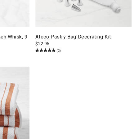
en Whisk, 9
Ateco Pastry Bag Decorating Kit
$
22.95
(2)