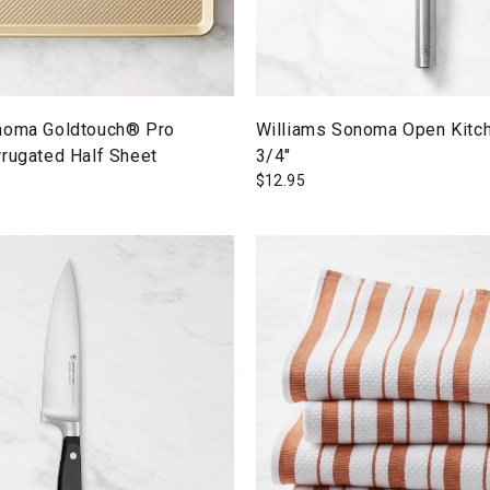
noma Goldtouch® Pro
Williams Sonoma Open Kitch
rrugated Half Sheet
3/4"
$
12.95