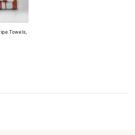
ripe Towels,