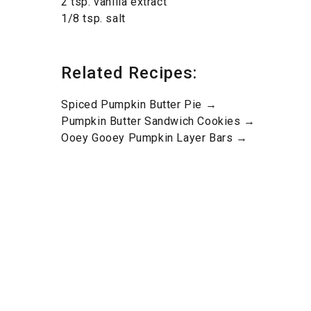
2 tsp. vanilla extract
1/8 tsp. salt
Related Recipes:
Spiced Pumpkin Butter Pie →
Pumpkin Butter Sandwich Cookies →
Ooey Gooey Pumpkin Layer Bars →