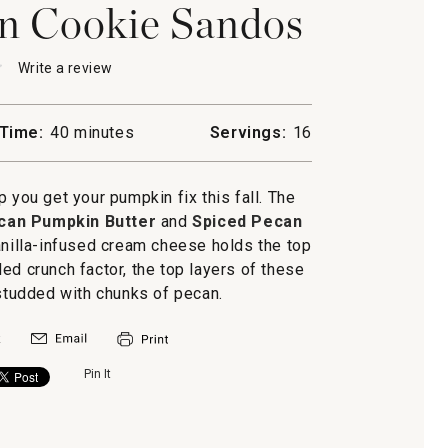
n Cookie Sandos
★
★
Write a review
.
This
action
will
Time:
40 minutes
Servings:
16
open
n
a
modal
 you get your pumpkin fix this fall. The
dialog.
can Pumpkin Butter
and
Spiced Pecan
anilla-infused cream cheese holds the top
ed crunch factor, the top layers of these
tudded with chunks of pecan.
Pin It