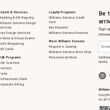
Be 
Events & Services
Loyalty Programs
Wedding & Gift Registry
Williams Sonoma Credit
arri
Card
Williams Sonoma Design
Services
Key Rewards
Sign u
Free Design Services
Williams Sonoma Reserve
messag
In-Store & Virtual Events
More Williams Sonoma
Enter
Knife Sharpening
Request a Catalog
your
Gift Cards
email
Williams Sonoma Wine Shop
B2B Programs
Personalized Wine
Califor
terms.
B2B Overview
Contract
Trade
Professional Chefs
Corporate Gifting
Willia
Everyth
us all 