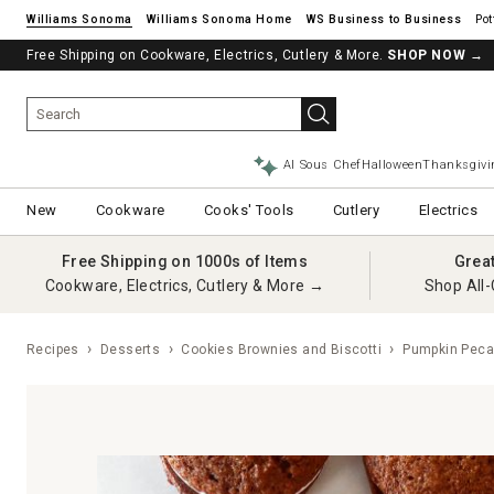
Williams Sonoma
Williams Sonoma Home
Pot
Free Shipping on Cookware, Electrics, Cutlery & More.
SHOP NOW
→
AI Sous Chef
Halloween
Thanksgivi
New
Cookware
Cooks' Tools
Cutlery
Electrics
Free Shipping on 1000s of Items
Grea
Cookware, Electrics, Cutlery & More →
Shop All-
Recipes
Desserts
Cookies Brownies and Biscotti
Pumpkin Peca