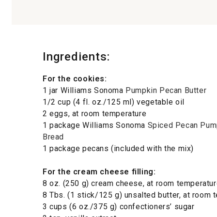
Ingredients:
For the cookies:
1 jar Williams Sonoma
Pumpkin Pecan Butter
1/2 cup (4 fl. oz./125 ml) vegetable oil
2 eggs, at room temperature
1 package Williams Sonoma
Spiced Pecan Pum
Bread
1 package pecans (included with the mix)
For the cream cheese filling:
8 oz. (250 g) cream cheese, at room temperatu
8 Tbs. (1 stick/125 g) unsalted butter, at room
3 cups (6 oz./375 g) confectioners’ sugar