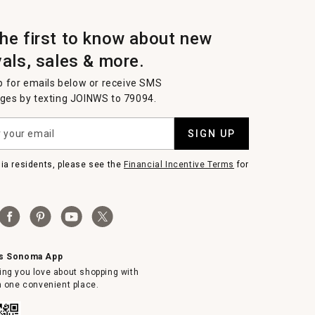
the first to know about new
vals, sales & more.
p for emails below or receive SMS
es by texting JOINWS to 79094.
SIGN UP
nia residents, please see the
Financial Incentive Terms
for
ms Sonoma App
ing you love about shopping with
in one convenient place.