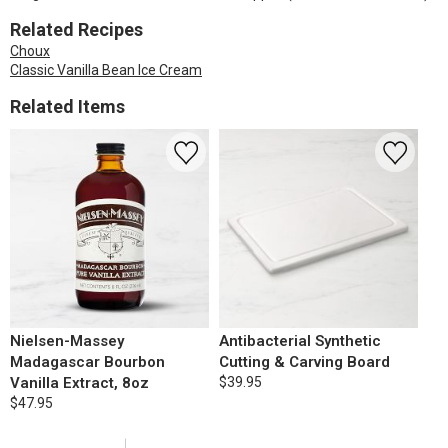
Related Recipes
Choux
Classic Vanilla Bean Ice Cream
Related Items
Nielsen-Massey
Antibacterial Synthetic
Madagascar Bourbon
Cutting & Carving Board
Vanilla Extract, 8oz
$39.95
$47.95