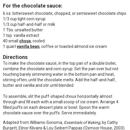
For the chocolate sauce:
6 oz. bittersweet chocolate, chopped, or semisweet chocolate chips
1/3 cup light corn syrup
1/3 cup half-and-half or milk
1 Tbs. unsalted butter
1 tsp. vanilla extract
40 small
choux
, cooled
1 quart
vanilla bean
, coffee or toasted almond ice cream
Directions
To make the chocolate sauce, in the top pan of a double boiler,
combine the chocolate and corn syrup. Set the pan over but not
touching barely simmering water in the bottom pan and heat,
stirring often, until the chocolate melts. Add the half-and-half,
butter and vanilla and stir until blended.
To assemble, slit the puff-shaped choux horizontally almost
through and fill each with a small scoop of ice cream. Arrange 4
filled puffs on each dessert plate or bowl. Spoon the warm
chocolate sauce over the puffs. Serve immediately.
Adapted from Williams-Sonoma,
Essentials of Baking
, by Cathy
Burgett, Elinor Klivans & Lou Seibert Pappas (Oxmoor House, 2003).