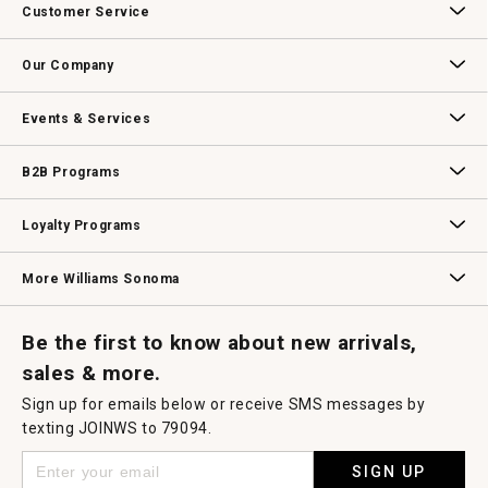
Customer Service
Contact Us
Track Your Order
Returns & Exchanges
Shipping Information
Email Preferences
Promotional Fine Print
Our Company
Our Story
Williams-Sonoma Inc.
Careers
Store Locator
Events & Services
Wedding & Gift Registry
Williams Sonoma Design Services
Free Design Services
In-Store & Virtual Events
Knife Sharpening
Gift Cards
B2B Programs
B2B Overview
Contract
Trade
Professional Chefs
Corporate Gifting
Loyalty Programs
Williams Sonoma Credit Card
Key Rewards
Williams Sonoma Reserve
More Williams Sonoma
Request a Catalog
Williams Sonoma Wine Shop
Personalized Wine
Personalized Wine
Be the first to know about new arrivals,
sales & more.
Sign up for emails below or receive SMS messages by
texting JOINWS to 79094.
SIGN UP