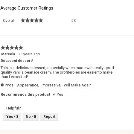
Average Customer Ratings
Overall,
★★★★★
★★★★★
Overall
5.0
average
rating
value
is
5
★★★★★
★★★★★
of
5
Marcela
·
13 years ago
5.
out
Decadent dessert!
of
5
This is a delicious dessert, especially when made with really good
stars.
quality vanilla bean ice cream. The profiteroles are easier to make
than I expected!
Pros:
Appearance,
Impressive,
Will Make Again
+
Recommends this product
✔
Yes
Helpful?
Yes ·
3
No ·
0
Report