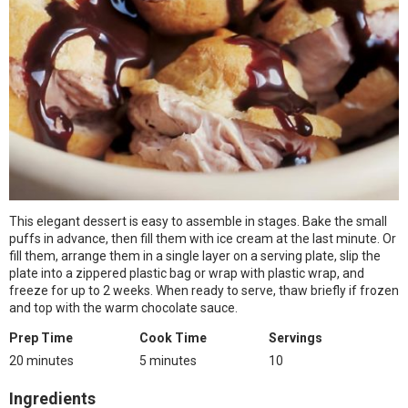
This elegant dessert is easy to assemble in stages. Bake the small
puffs in advance, then fill them with ice cream at the last minute. Or
fill them, arrange them in a single layer on a serving plate, slip the
plate into a zippered plastic bag or wrap with plastic wrap, and
freeze for up to 2 weeks. When ready to serve, thaw briefly if frozen
and top with the warm chocolate sauce.
Prep Time
Cook Time
Servings
20 minutes
5 minutes
10
Ingredients