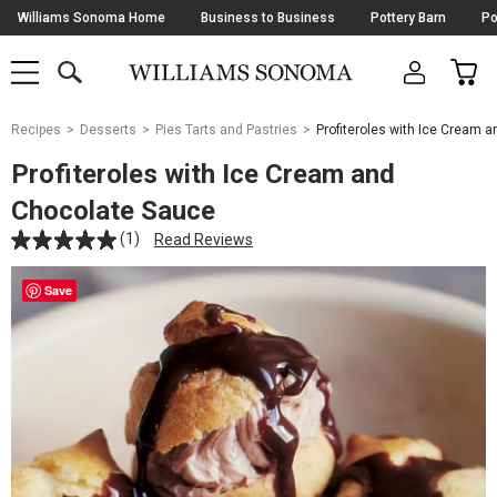
Skip
Williams Sonoma Home
Business to Business
Pottery Barn
Po
Navigation
SEARCH
CAR
SHOP
SHOP
-
MAIN
MENU
-
CLICK
TO
Main
OPEN
Recipes
Desserts
Pies Tarts and Pastries
Profiteroles with Ice Cream 
Content
Starts
Profiteroles with Ice Cream and
Here
Chocolate Sauce
(1)
Read Reviews
Save