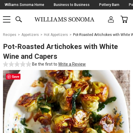
Skip
Williams Sonoma Home
Business to Business
Pottery Barn
Po
Navigation
SEARCH
CAR
SHOP
SHOP
-
MAIN
MENU
-
CLICK
TO
Main
OPEN
Recipes
Appetizers
Hot Appetizers
Pot-Roasted Artichokes with White 
Content
Starts
Pot-Roasted Artichokes with White
Here
Wine and Capers
Be the first to
Write a Review
Save