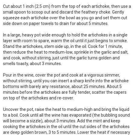
Cut about 1 inch (2.5 cm) from the top of each artichoke, then use a
small spoon to scoop out and discard the feathery choke. Gently
squeeze each artichoke over the bowl as you go and set them cut
side down on paper towels to drain for about 5 minutes.
In a large, heavy pot wide enough to hold the artichokes in a single
layer with room to spare, warm the oil until it just begins to smoke.
Stand the artichokes, stem side up, in the oil. Cook for 1 minute,
then reduce the heat to medium-low, sprinkle in the garlic and salt,
and cook, without stirring, just until the garlic turns golden and
smells toasty, about 3 minutes.
Pour in the wine, cover the pot and cook at a vigorous simmer,
without stirring, until you can insert a sharp knife into the artichoke
bottoms with barely any resistance, about 25 minutes. About 5
minutes before the artichokes are fully tender, scatter the capers
on top of the artichokes and re-cover.
Uncover the pot, raise the heat to medium-high and bring the liquid
to a boil. Cook until all the wine has evaporated (the bubbling sound
will become a sizzle), about 3 minutes. Add the mint and keep
cooking the artichokes in the oil until the cut sides of the artichokes
are deep golden brown, 3 to 5 minutes. Lower the heat if necessary