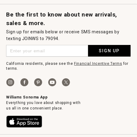
Request a Catalog
Williams Sonoma Wine Shop
Personalized Wine
Personalized Wine
Be the first to know about new arrivals,
sales & more.
Sign up for emails below or receive SMS messages by
texting JOINWS to 79094.
SIGN UP
California residents, please see the
Financial Incentive Terms
for
terms.
Williams Sonoma App
Everything you love about shopping with
us all in one convenient place.