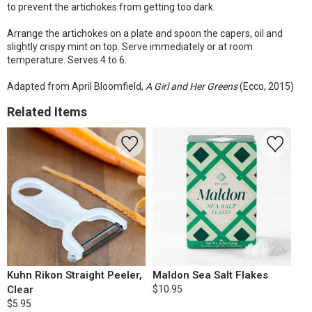
to prevent the artichokes from getting too dark.
Arrange the artichokes on a plate and spoon the capers, oil and
slightly crispy mint on top. Serve immediately or at room
temperature. Serves 4 to 6.
Adapted from April Bloomfield,
A Girl and Her Greens
(Ecco, 2015)
Related Items
Kuhn Rikon Straight Peeler,
Maldon Sea Salt Flakes
Clear
$10.95
$5.95