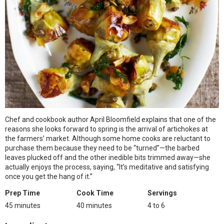
Chef and cookbook author April Bloomfield explains that one of the
reasons she looks forward to spring is the arrival of artichokes at
the farmers’ market. Although some home cooks are reluctant to
purchase them because they need to be “turned”—the barbed
leaves plucked off and the other inedible bits trimmed away—she
actually enjoys the process, saying, “It’s meditative and satisfying
once you get the hang of it.”
Prep Time
Cook Time
Servings
45 minutes
40 minutes
4 to 6