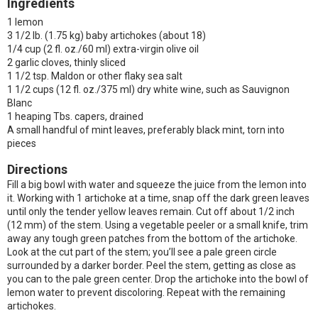
Ingredients
1 lemon
3 1/2 lb. (1.75 kg) baby artichokes (about 18)
1/4 cup (2 fl. oz./60 ml) extra-virgin olive oil
2 garlic cloves, thinly sliced
1 1/2 tsp. Maldon or other flaky sea salt
1 1/2 cups (12 fl. oz./375 ml) dry white wine, such as Sauvignon
Blanc
1 heaping Tbs. capers, drained
A small handful of mint leaves, preferably black mint, torn into
pieces
Directions
Fill a big bowl with water and squeeze the juice from the lemon into
it. Working with 1 artichoke at a time, snap off the dark green leaves
until only the tender yellow leaves remain. Cut off about 1/2 inch
(12 mm) of the stem. Using a vegetable peeler or a small knife, trim
away any tough green patches from the bottom of the artichoke.
Look at the cut part of the stem; you’ll see a pale green circle
surrounded by a darker border. Peel the stem, getting as close as
you can to the pale green center. Drop the artichoke into the bowl of
lemon water to prevent discoloring. Repeat with the remaining
artichokes.