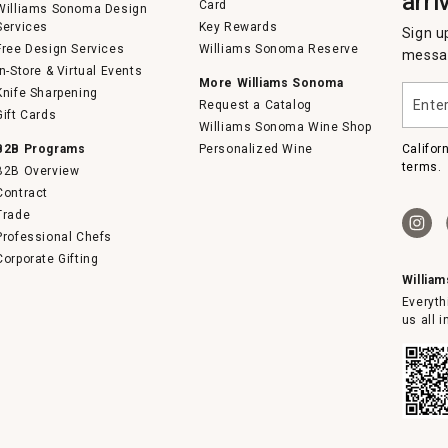
arri
Card
Williams Sonoma Design
Services
Key Rewards
Sign u
Free Design Services
Williams Sonoma Reserve
messag
In-Store & Virtual Events
More Williams Sonoma
Enter
Knife Sharpening
Request a Catalog
your
Gift Cards
email
Williams Sonoma Wine Shop
B2B Programs
Personalized Wine
Califor
terms.
B2B Overview
Contract
Trade
Professional Chefs
Corporate Gifting
Willia
Everyth
us all 