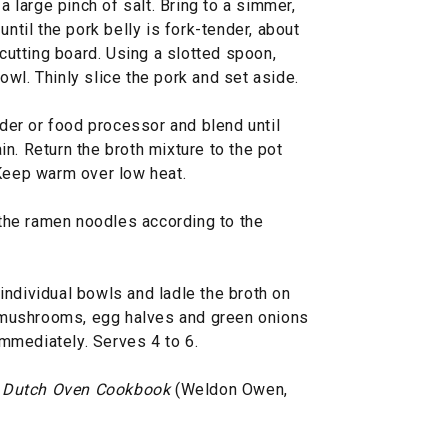
 a large pinch of salt. Bring to a simmer,
until the pork belly is fork-tender, about
 cutting board. Using a slotted spoon,
wl. Thinly slice the pork and set aside.
nder or food processor and blend until
n. Return the broth mixture to the pot
 Keep warm over low heat.
k the ramen noodles according to the
individual bowls and ladle the broth on
y, mushrooms, egg halves and green onions
mmediately. Serves 4 to 6.
 Dutch Oven Cookbook
(Weldon Owen,