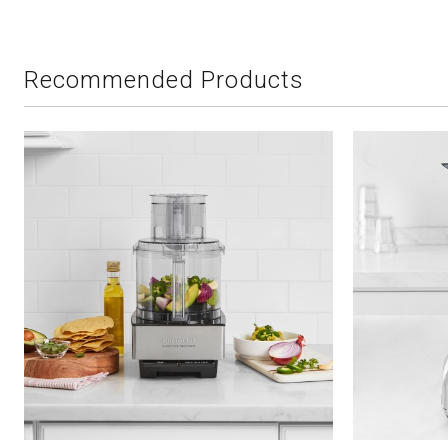
Recommended Products