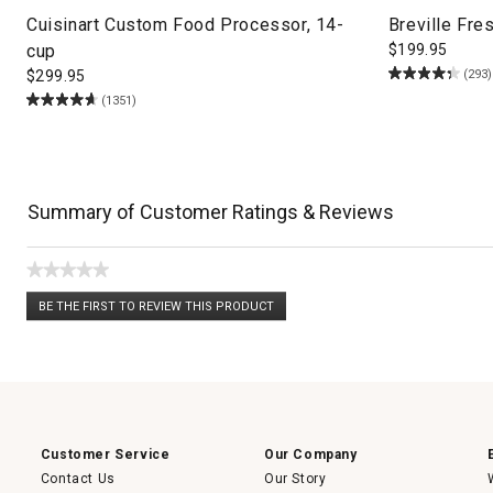
Cuisinart Custom Food Processor, 14-
Breville Fre
cup
$
199.95
(293)
$
299.95
(1351)
Summary of Customer Ratings & Reviews
★★★★★
No
BE THE FIRST TO REVIEW THIS PRODUCT
rating
.
value
This
action
will
open
a
modal
dialog.
Customer Service
Our Company
Contact Us
Our Story