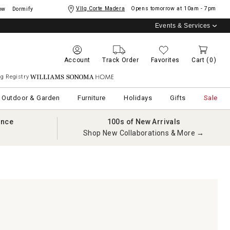
Vllg Corte Madera
Opens tomorrow at
10am - 7pm
ow
Dormify
Events & Services
Account
Track Order
Favorites
Cart
(0)
g Registry
Williams Sonoma Home
Outdoor & Garden
Furniture
Holidays
Gifts
Sale
ance
100s of New Arrivals
Shop New Collaborations & More →