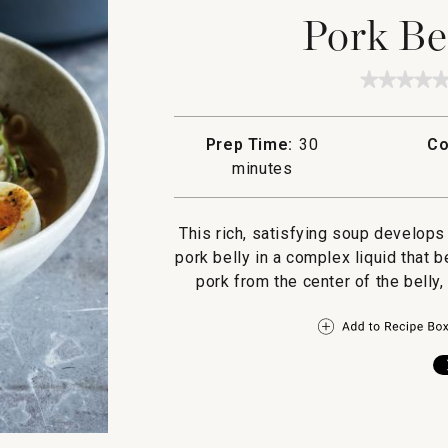
Pork Be
★★★★
★★★★
No
rating
value
Prep Time:
30
Co
for
Pork
minutes
Belly
Ramen
This rich, satisfying soup develops
pork belly in a complex liquid that 
pork from the center of the belly