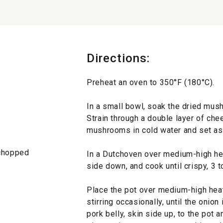
Directions:
Preheat an oven to 350°F (180°C).
In a small bowl, soak the dried mus
Strain through a double layer of chee
mushrooms in cold water and set as
 chopped
In a Dutchoven over medium-high heat
side down, and cook until crispy, 3 t
Place the pot over medium-high heat,
stirring occasionally, until the onion
pork belly, skin side up, to the pot