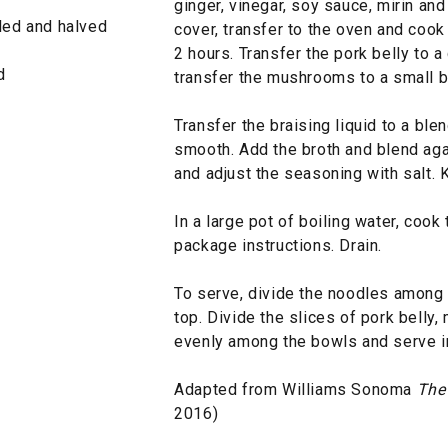
ginger, vinegar, soy sauce, mirin and
eled and halved
cover, transfer to the oven and cook 
2 hours. Transfer the pork belly to a
d
transfer the mushrooms to a small bo
Transfer the braising liquid to a ble
smooth. Add the broth and blend agai
and adjust the seasoning with salt.
In a large pot of boiling water, coo
package instructions. Drain.
To serve, divide the noodles among 
top. Divide the slices of pork bell
evenly among the bowls and serve i
Adapted from Williams Sonoma
The
2016)