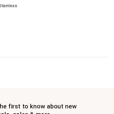
Stainless
the first to know about new