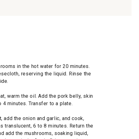
hrooms in the hot water for 20 minutes.
secloth, reserving the liquid. Rinse the
ide.
, warm the oil. Add the pork belly, skin
o 4 minutes. Transfer to a plate.
 add the onion and garlic, and cook,
 is translucent, 6 to 8 minutes. Return the
 and add the mushrooms, soaking liquid,