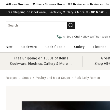
Williams Sonoma
Williams Sonoma Home
Pot
Free Shipping on Cookware, Electrics, Cutlery & More.
SHOP NOW
→
AI Sous Chef
Halloween
Thanksgivi
New
Cookware
Cooks' Tools
Cutlery
Electrics
Free Shipping on 1000s of Items
Grea
Cookware, Electrics, Cutlery & More →
Shop All-
Recipes
Soups
Poultry and Meat Soups
Pork Belly Ramen