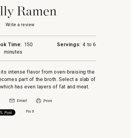
lly Ramen
★
★
Write a review
.
This
action
will
ok Time:
150
Servings:
4 to 6
open
minutes
a
modal
dialog.
 its intense flavor from oven-braising the
becomes part of the broth. Select a slab of
, which has even layers of fat and meat.
Pin It