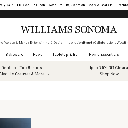
tery Barn
West Elm
Rejuvenation
Mark & Graham
GreenR
ng
Recipes & Menus
Entertaining & Design Inspiration
Brands
Collaborations
Weddin
Bakeware
Food
Tabletop & Bar
Home Essentials
t Deals on Top Brands
Up to 75% Off Clear
Clad, Le Creuset & More →
Shop Now →