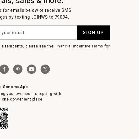
vals, sales & more.
p for emails below or receive SMS
es by texting JOINWS to 79094.
SIGN UP
nia residents, please see the
Financial Incentive Terms
for
ms Sonoma App
ing you love about shopping with
in one convenient place.