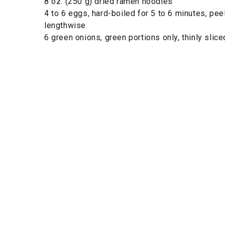
8 oz. (250 g) dried ramen noodles
4 to 6 eggs, hard-boiled for 5 to 6 minutes, pe
lengthwise
6 green onions, green portions only, thinly slice