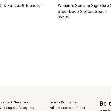
sh & Furious® Blender
Williams Sonoma Signature 
Steel Deep Slotted Spoon
$
52.95
Be 
Events & Services
Loyalty Programs
Wedding & Gift Registry
Williams Sonoma Credit