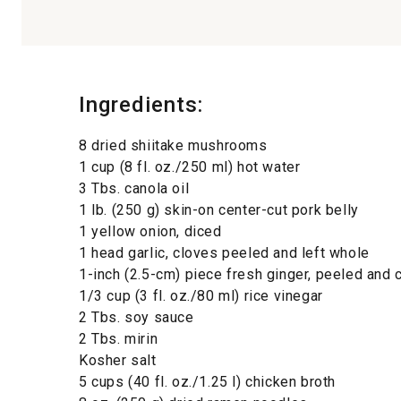
Ingredients:
8 dried shiitake mushrooms
1 cup (8 fl. oz./250 ml) hot water
3 Tbs. canola oil
1 lb. (250 g) skin-on center-cut pork belly
1 yellow onion, diced
1 head garlic, cloves peeled and left whole
1-inch (2.5-cm) piece fresh ginger, peeled and
1/3 cup (3 fl. oz./80 ml) rice vinegar
2 Tbs. soy sauce
2 Tbs. mirin
Kosher salt
5 cups (40 fl. oz./1.25 l) chicken broth