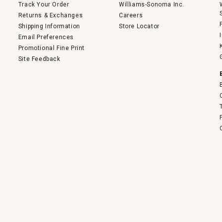
Track Your Order
Williams-Sonoma Inc.
Returns & Exchanges
Careers
Shipping Information
Store Locator
Email Preferences
Promotional Fine Print
Site Feedback