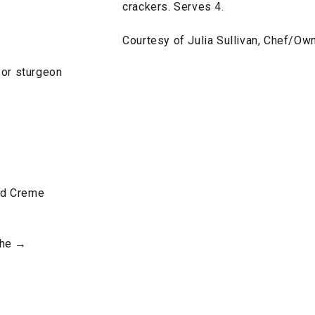
crackers. Serves 4.
Courtesy of Julia Sullivan, Chef/Own
 or sturgeon
nd Creme
che →