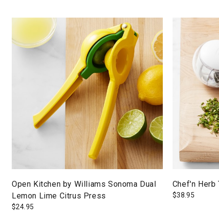
Open Kitchen by Williams Sonoma Dual
Chef'n Herb 
Lemon Lime Citrus Press
$
38.95
$
24.95