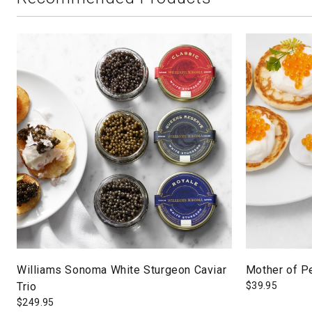
Williams Sonoma White Sturgeon Caviar
Mother of Pe
Trio
$
39.95
$
249.95