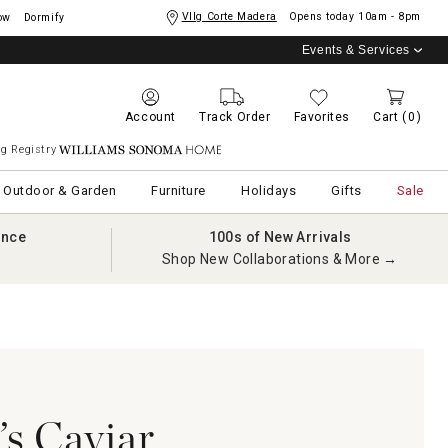
Vllg Corte Madera
Opens today
10am - 8pm
ow
Dormify
Events & Services
Account
Track Order
Favorites
Cart
(0)
g Registry
Williams Sonoma Home
Outdoor & Garden
Furniture
Holidays
Gifts
Sale
ance
100s of New Arrivals
Shop New Collaborations & More →
s Caviar