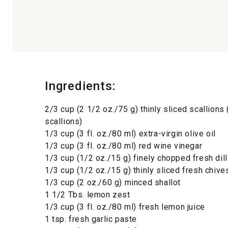
Ingredients:
2/3 cup (2 1/2 oz./75 g) thinly sliced scallions
scallions)
1/3 cup (3 fl. oz./80 ml) extra-virgin olive oil
1/3 cup (3 fl. oz./80 ml) red wine vinegar
1/3 cup (1/2 oz./15 g) finely chopped fresh dill
1/3 cup (1/2 oz./15 g) thinly sliced fresh chive
1/3 cup (2 oz./60 g) minced shallot
1 1/2 Tbs. lemon zest
1/3 cup (3 fl. oz./80 ml) fresh lemon juice
1 tsp. fresh garlic paste