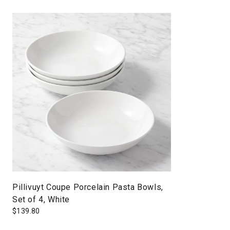
Pillivuyt Coupe Porcelain Pasta Bowls,
Set of 4, White
$
139.80