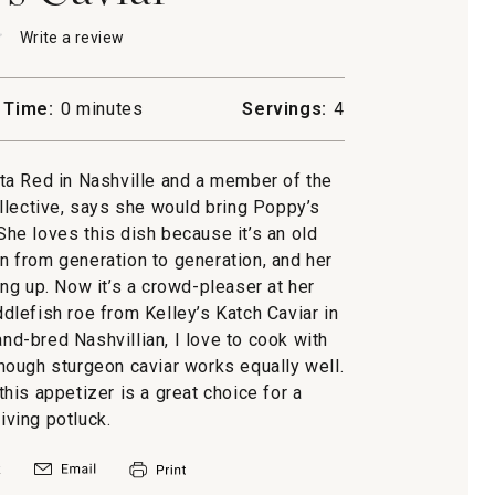
★
★
Write a review
.
This
action
will
 Time:
0 minutes
Servings:
4
open
a
modal
etta Red in Nashville and a member of the
dialog.
lective, says she would bring Poppy’s
 She loves this dish because it’s an old
 from generation to generation, and her
g up. Now it’s a crowd-pleaser at her
ddlefish roe from Kelley’s Katch Caviar in
nd-bred Nashvillian, I love to cook with
lthough sturgeon caviar works equally well.
 this appetizer is a great choice for a
ving potluck.