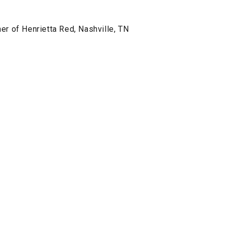
er of Henrietta Red, Nashville, TN