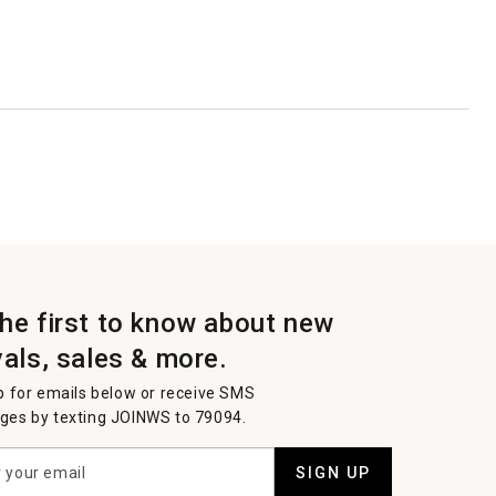
the first to know about new
vals, sales & more.
p for emails below or receive SMS
es by texting JOINWS to 79094.
SIGN UP