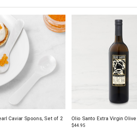
arl Caviar Spoons, Set of 2
Olio Santo Extra Virgin Olive
$
44.95