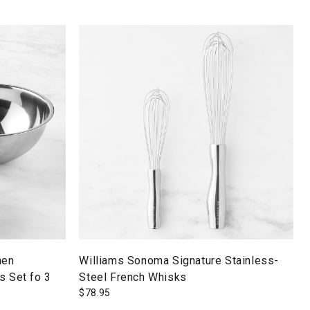
hen
Williams Sonoma Signature Stainless-
s Set fo 3
Steel French Whisks
$
78.95