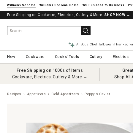
Williams Sonoma
Williams Sonoma Home
Pot
Free Shipping on Cookware, Electrics, Cutlery & More.
SHOP NOW
→
AI Sous Chef
Halloween
Thanksgivi
New
Cookware
Cooks' Tools
Cutlery
Electrics
Free Shipping on 1000s of Items
Grea
Cookware, Electrics, Cutlery & More →
Shop All-
Recipes
Appetizers
Cold Appetizers
Poppy's Caviar