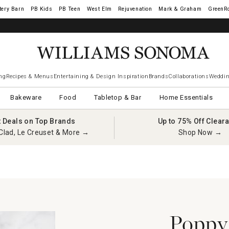
tery Barn
West Elm
Rejuvenation
Mark & Graham
GreenR
ng
Recipes & Menus
Entertaining & Design Inspiration
Brands
Collaborations
Weddin
Bakeware
Food
Tabletop & Bar
Home Essentials
t Deals on Top Brands
Up to 75% Off Clear
Clad, Le Creuset & More →
Shop Now →
Poppy’