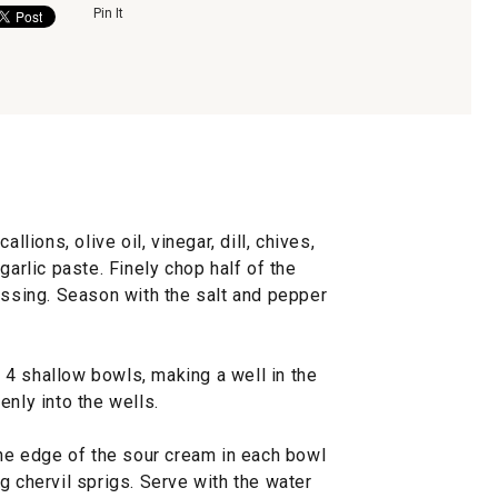
Pin It
llions, olive oil, vinegar, dill, chives,
garlic paste. Finely chop half of the
essing. Season with the salt and pepper
4 shallow bowls, making a well in the
enly into the wells.
the edge of the sour cream in each bowl
g chervil sprigs. Serve with the water