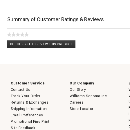
Summary of Customer Ratings & Reviews
★★★★★
No
BE THE FIRST TO REVIEW THIS PRODUCT
rating
.
value
This
action
will
open
a
modal
dialog.
Customer Service
Our Company
Contact Us
Our Story
Track Your Order
Williams-Sonoma Inc.
Returns & Exchanges
Careers
Shipping Information
Store Locator
Email Preferences
Promotional Fine Print
Site Feedback