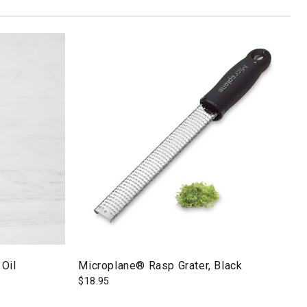
 Oil
Microplane® Rasp Grater, Black
$
18.95