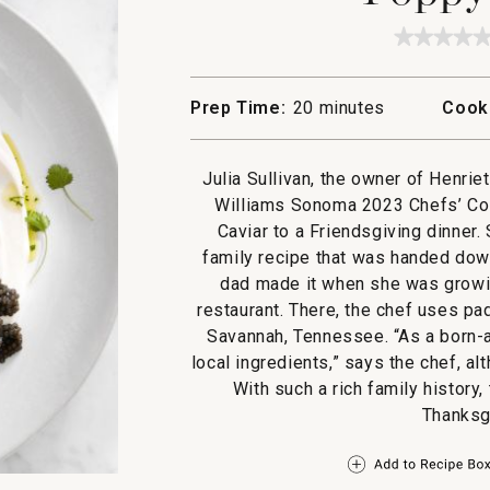
★★★★
★★★★
No
rating
value
Prep Time:
20 minutes
Cook
for
Poppy's
Caviar
Julia Sullivan, the owner of Henri
Williams Sonoma 2023 Chefs’ Col
Caviar to a Friendsgiving dinner.
family recipe that was handed down
dad made it when she was growin
restaurant. There, the chef uses pa
Savannah, Tennessee. “As a born-a
local ingredients,” says the chef, a
With such a rich family history,
Thanksgi