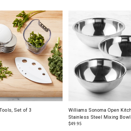
Tools, Set of 3
Williams Sonoma Open Kitc
Stainless Steel Mixing Bowl
$
49.95