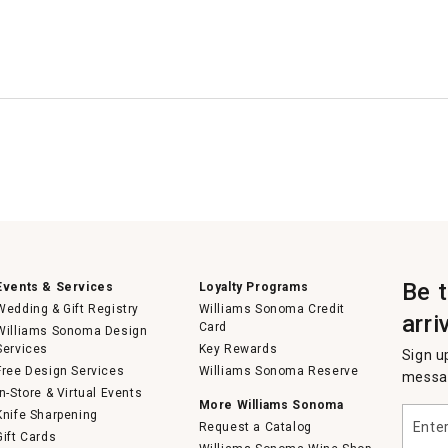
Be 
Events & Services
Loyalty Programs
Wedding & Gift Registry
Williams Sonoma Credit
arri
Card
Williams Sonoma Design
Services
Key Rewards
Sign u
Free Design Services
Williams Sonoma Reserve
messag
In-Store & Virtual Events
More Williams Sonoma
Enter
Knife Sharpening
Request a Catalog
your
Gift Cards