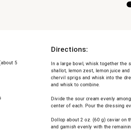
Directions:
 (about 5
In a large bowl, whisk together the sca
shallot, lemon zest, lemon juice and 
chervil sprigs and whisk into the dr
and whisk to combine.
s
Divide the sour cream evenly among 
center of each. Pour the dressing ev
Dollop about 2 oz. (60 g) caviar on 
and garnish evenly with the remainin