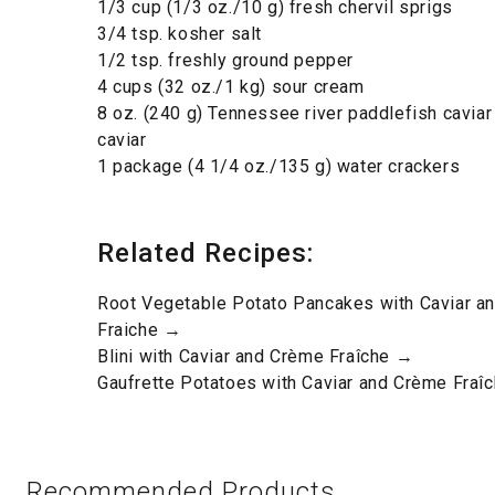
1/3 cup (1/3 oz./10 g) fresh chervil sprigs
3/4 tsp. kosher salt
1/2 tsp. freshly ground pepper
4 cups (32 oz./1 kg) sour cream
8 oz. (240 g) Tennessee river paddlefish caviar
caviar
1 package (4 1/4 oz./135 g) water crackers
Related Recipes:
Root Vegetable Potato Pancakes with Caviar a
Fraiche →
Blini with Caviar and Crème Fraîche →
Gaufrette Potatoes with Caviar and Crème Fraî
Recommended Products