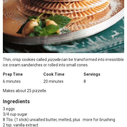
Thin, crisp cookies called
pizzelle
can be transformed into irresistible
ice cream sandwiches or rolled into small cones.
Prep Time
Cook Time
Servings
6 minutes
20 minutes
8
Makes about 25 pizzelle.
Ingredients
3 eggs
3/4 cup sugar
8 Tbs. (1 stick) unsalted butter, melted, plus more for brushing
2 tsp. vanilla extract