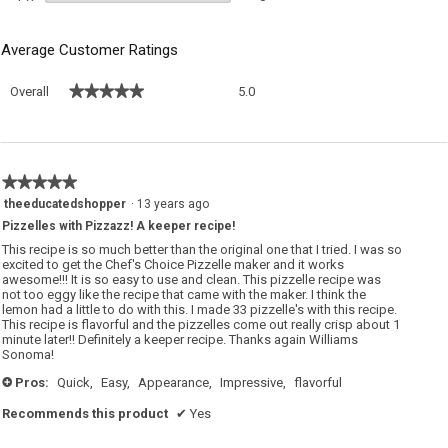
Average Customer Ratings
Overall,
★★★★★
★★★★★
Overall
5.0
average
rating
value
is
5
★★★★★
★★★★★
of
5
theeducatedshopper
·
13 years ago
5.
out
Pizzelles with Pizzazz! A keeper recipe!
of
5
This recipe is so much better than the original one that I tried. I was so
stars.
excited to get the Chef's Choice Pizzelle maker and it works
awesome!!! It is so easy to use and clean. This pizzelle recipe was
not too eggy like the recipe that came with the maker. I think the
lemon had a little to do with this. I made 33 pizzelle's with this recipe.
This recipe is flavorful and the pizzelles come out really crisp about 1
minute later!! Definitely a keeper recipe. Thanks again Williams
Sonoma!
Pros:
Quick,
Easy,
Appearance,
Impressive,
flavorful
+
Recommends this product
✔
Yes