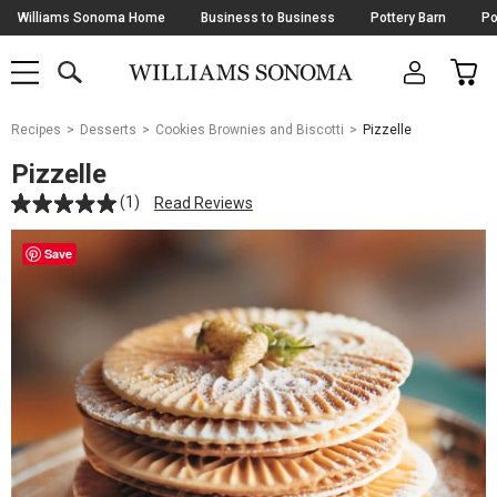
Skip
Williams Sonoma Home
Business to Business
Pottery Barn
Po
Navigation
SEARCH
CAR
SHOP
SHOP
-
MAIN
MENU
-
CLICK
TO
Main
OPEN
Recipes
Desserts
Cookies Brownies and Biscotti
Pizzelle
Content
Starts
Pizzelle
Here
(1)
Read Reviews
Save