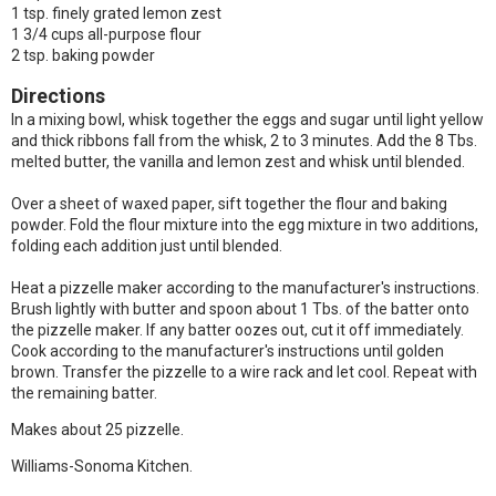
1 tsp. finely grated lemon zest
1 3/4 cups all-purpose flour
2 tsp. baking powder
Directions
In a mixing bowl, whisk together the eggs and sugar until light yellow
and thick ribbons fall from the whisk, 2 to 3 minutes. Add the 8 Tbs.
melted butter, the vanilla and lemon zest and whisk until blended.
Over a sheet of waxed paper, sift together the flour and baking
powder. Fold the flour mixture into the egg mixture in two additions,
folding each addition just until blended.
Heat a pizzelle maker according to the manufacturer's instructions.
Brush lightly with butter and spoon about 1 Tbs. of the batter onto
the pizzelle maker. If any batter oozes out, cut it off immediately.
Cook according to the manufacturer's instructions until golden
brown. Transfer the pizzelle to a wire rack and let cool. Repeat with
the remaining batter.
Makes about 25 pizzelle.
Williams-Sonoma Kitchen.