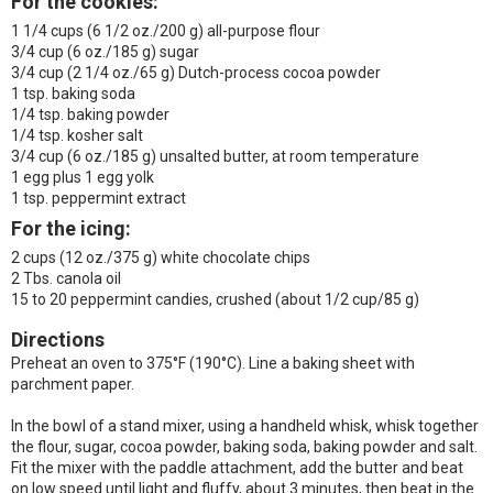
For the cookies
:
1 1/4 cups (6 1/2 oz./200 g) all-purpose flour
3/4 cup (6 oz./185 g) sugar
3/4 cup (2 1/4 oz./65 g) Dutch-process cocoa powder
1 tsp. baking soda
1/4 tsp. baking powder
1/4 tsp. kosher salt
3/4 cup (6 oz./185 g) unsalted butter, at room temperature
1 egg plus 1 egg yolk
1 tsp. peppermint extract
For the icing:
2 cups (12 oz./375 g) white chocolate chips
2 Tbs. canola oil
15 to 20 peppermint candies, crushed (about 1/2 cup/85 g)
Directions
Preheat an oven to 375°F (190°C). Line a baking sheet with
parchment paper.
In the bowl of a stand mixer, using a handheld whisk, whisk together
the flour, sugar, cocoa powder, baking soda, baking powder and salt.
Fit the mixer with the paddle attachment, add the butter and beat
on low speed until light and fluffy, about 3 minutes, then beat in the