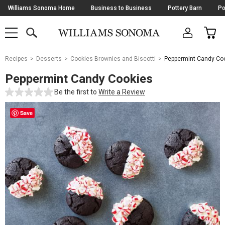
Skip
Williams Sonoma Home
Business to Business
Pottery Barn
Po
Navigation
SEARCH
CAR
SHOP
SHOP
-
MAIN
MENU
-
CLICK
TO
Main
OPEN
Recipes
Desserts
Cookies Brownies and Biscotti
Peppermint Candy Co
Content
Starts
Peppermint Candy Cookies
Here
Be the first to
Write a Review
Save