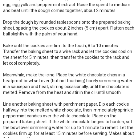
egg, egg yolk and peppermint extract. Raise the speed to medium
and beat until the dough comes together, about 2 minutes.
Drop the dough by rounded tablespoons onto the prepared baking
sheet, spacing the cookies about 2 inches (5 cm) apart. Flatten each
ball slightly with the palm of your hand.
Bake until the cookies are firm to the touch, 8 to 10 minutes.
Transfer the baking sheet to a wire rack and let the cookies cool on
the sheet for 5 minutes, then transfer the cookies to the rack and
let cool completely.
Meanwhile, make the icing: Place the white chocolate chips in a
heatproof bowl set over (but not touching) barely simmering water
in a saucepan and heat, stirring occasionally, until the chocolate is
melted. Remove from the heat and stir in the oil until smooth.
Line another baking sheet with parchment paper. Dip each cookie
halfway into the melted white chocolate, then immediately sprinkle
peppermint candies over the white chocolate. Place on the
prepared baking sheet. If the white chocolate begins to harden, set
the bowl over simmering water for up to 1 minute to remelt. Let the
cookies firm up for at least 15 minutes before serving. Makes about