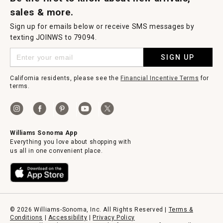
sales & more.
Sign up for emails below or receive SMS messages by
texting JOINWS to 79094.
SIGN UP
California residents, please see the
Financial Incentive Terms
for
terms.
Williams Sonoma App
Everything you love about shopping with
us all in one convenient place.
© 2026 Williams-Sonoma, Inc. All Rights Reserved |
Terms &
Conditions
|
Accessibility
|
Privacy Policy