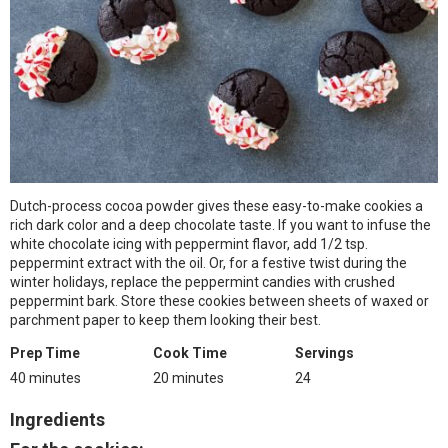
Dutch-process cocoa powder gives these easy-to-make cookies a
rich dark color and a deep chocolate taste. If you want to infuse the
white chocolate icing with peppermint flavor, add 1/2 tsp.
peppermint extract with the oil. Or, for a festive twist during the
winter holidays, replace the peppermint candies with crushed
peppermint bark. Store these cookies between sheets of waxed or
parchment paper to keep them looking their best.
Prep Time
Cook Time
Servings
40 minutes
20 minutes
24
Ingredients