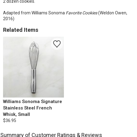
2 dozen cookies.
Adapted from Williams Sonoma
Favorite Cookies
(Weldon Owen,
2016)
Related Items
Williams Sonoma Signature
Stainless Steel French
Whisk, Small
$36.95
Summary of Customer Ratings & Reviews