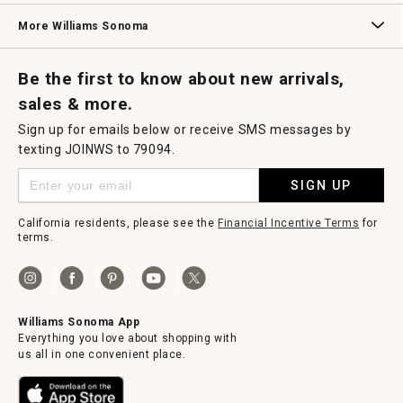
Williams Sonoma Credit Card
Key Rewards
Williams Sonoma Reserve
More Williams Sonoma
Request a Catalog
Williams Sonoma Wine Shop
Personalized Wine
Personalized Wine
Be the first to know about new arrivals,
sales & more.
Sign up for emails below or receive SMS messages by
texting JOINWS to 79094.
SIGN UP
California residents, please see the
Financial Incentive Terms
for
terms.
Williams Sonoma App
Everything you love about shopping with
us all in one convenient place.