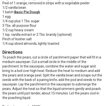
Peel of 1 orange, removed in strips with a vegetable peeler
1/2 vanilla bean
1 batch
Basic Pie Dough
1 egg
1/4 cup plus 1 Tbs. sugar
3 Tbs. all-purpose flour
1/2 cup heavy cream
1 tsp. vanilla extract or 2 Tbs. brandy (optional)
Pinch of kosher salt
1/4 cup sliced almonds, lightly toasted
Directions
To poach the pears, cut a circle of parchment paper that will fit in a
medium saucepan. Cut a small circle in the middle of the
parchment. In the saucepan, combine the water and sugar and
bring to a boil over high heat. Reduce the heat to medium and add
the pears and orange peel. Split the vanilla bean and scrape out the
seeds with the back of a paring knife; add the pod and seeds to the
saucepan. Lay the parchment in the saucepan to submerge the
pears. Adjust the heat so that the liquid simmers gently and poach
the pears until just tender, about 15 minutes. Let the pears cool in
the poaching liquid.