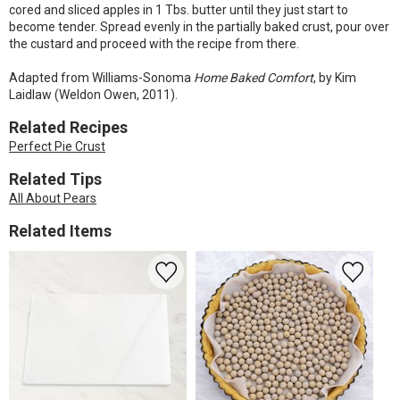
cored and sliced apples in 1 Tbs. butter until they just start to
become tender. Spread evenly in the partially baked crust, pour over
the custard and proceed with the recipe from there.
Adapted from Williams-Sonoma
Home Baked Comfort
, by Kim
Laidlaw (Weldon Owen, 2011).
Related Recipes
Perfect Pie Crust
Related Tips
All About Pears
Related Items