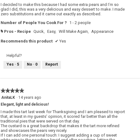
5
I decided to make this because I had some extra pears and I’m so
stars.
glad I did, this was a very delicious and easy dessert to make. I made
zero substitutions and it came out exactly as described.
Number of People You Cook For ?
1 - 2 people
Pros - Recipe
Quick,
Easy,
Will Make Again,
Appearance
#
Recommends this product
✔
Yes
Helpful?
Yes ·
5
No ·
0
Report
★★★★★
★★★★★
5
AnitaLK
·
14 years ago
out
Elegant, light and delicious!
of
5
I made this tart last week for Thanksgiving and I am pleased to report
stars.
that, at least in my guests' opinion, it scored far better than all the
traditional pies that were served on that day.
The custard is a great backdrop that makes it the tart more refined
and showcases the pears very nicely.
If I can add one personal touch: I suggest adding a cup of sweet
white wine to the poaching liquid and after poaching, letting the