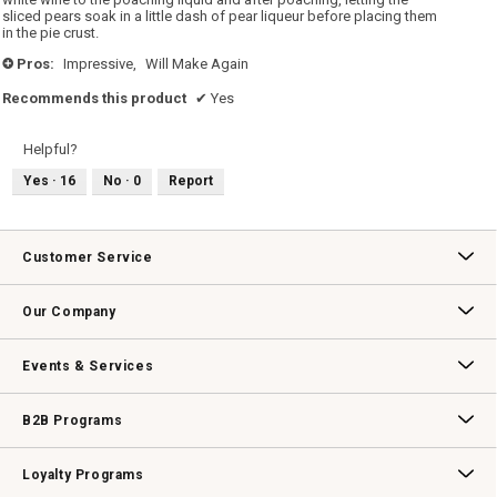
sliced pears soak in a little dash of pear liqueur before placing them
in the pie crust.
Pros:
Impressive,
Will Make Again
+
Recommends this product
✔
Yes
Helpful?
Yes ·
16
No ·
0
Report
Customer Service
Contact Us
Track Your Order
Returns & Exchanges
Shipping Information
Email Preferences
Promotional Fine Print
Our Company
Our Story
Williams-Sonoma Inc.
Careers
Store Locator
Events & Services
Wedding & Gift Registry
Williams Sonoma Design Services
Free Design Services
In-Store & Virtual Events
Knife Sharpening
Gift Cards
B2B Programs
B2B Overview
Contract
Trade
Professional Chefs
Corporate Gifting
Loyalty Programs