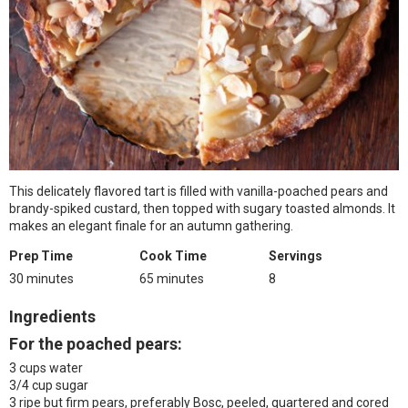
This delicately flavored tart is filled with vanilla-poached pears and
brandy-spiked custard, then topped with sugary toasted almonds. It
makes an elegant finale for an autumn gathering.
Prep Time
Cook Time
Servings
30 minutes
65 minutes
8
Ingredients
For the poached pears:
3 cups water
3/4 cup sugar
3 ripe but firm pears, preferably Bosc, peeled, quartered and cored