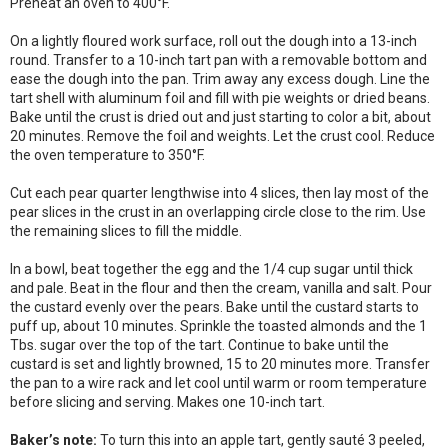
Preheat an oven to 400°F.
On a lightly floured work surface, roll out the dough into a 13-inch
round. Transfer to a 10-inch tart pan with a removable bottom and
ease the dough into the pan. Trim away any excess dough. Line the
tart shell with aluminum foil and fill with pie weights or dried beans.
Bake until the crust is dried out and just starting to color a bit, about
20 minutes. Remove the foil and weights. Let the crust cool. Reduce
the oven temperature to 350°F.
Cut each pear quarter lengthwise into 4 slices, then lay most of the
pear slices in the crust in an overlapping circle close to the rim. Use
the remaining slices to fill the middle.
In a bowl, beat together the egg and the 1/4 cup sugar until thick
and pale. Beat in the flour and then the cream, vanilla and salt. Pour
the custard evenly over the pears. Bake until the custard starts to
puff up, about 10 minutes. Sprinkle the toasted almonds and the 1
Tbs. sugar over the top of the tart. Continue to bake until the
custard is set and lightly browned, 15 to 20 minutes more. Transfer
the pan to a wire rack and let cool until warm or room temperature
before slicing and serving. Makes one 10-inch tart.
Baker’s note:
To turn this into an apple tart, gently sauté 3 peeled,