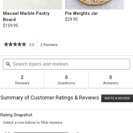
Macael Marble Pastry
Pie Weights Jar
Board
$29.95
$159.95
★★★★★
★★★★★
5.0
2
Reviews
This
5
out
action
Search
S
of
topics
ϙ
t
5
will
stars.
and
a
Read
reviews
r
2
0
0
reviews
navigate
Reviews
Questions
Answers
for
Pear-
to
Custard
Summary of Customer Ratings & Reviews
Tart
WRITE A REVIEW
.
reviews.
T
ac
wi
Rating Snapshot
o
a
Select a row below to filter reviews.
m
di
2 reviews with 5 stars.
Select to filter reviews with 5 sta