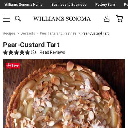
Skip
Williams Sonoma Home
Business to Business
Pottery Barn
Po
Navigation
SEARCH
CAR
SHOP
SHOP
-
MAIN
MENU
-
CLICK
TO
Main
OPEN
Recipes
Desserts
Pies Tarts and Pastries
Pear-Custard Tart
Content
Starts
Pear-Custard Tart
Here
(2)
Read Reviews
Save