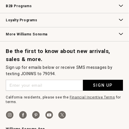
Wedding & Gift Registry
Williams Sonoma Design Services
Free Design Services
In-Store & Virtual Events
Knife Sharpening
Gift Cards
B2B Programs
B2B Overview
Contract
Trade
Professional Chefs
Corporate Gifting
Loyalty Programs
Williams Sonoma Credit Card
Key Rewards
Williams Sonoma Reserve
More Williams Sonoma
Request a Catalog
Williams Sonoma Wine Shop
Personalized Wine
Personalized Wine
Be the first to know about new arrivals,
sales & more.
Sign up for emails below or receive SMS messages by
texting JOINWS to 79094.
SIGN UP
California residents, please see the
Financial Incentive Terms
for
terms.