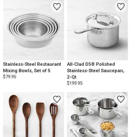
Stainless-Steel Restaurant
All-Clad D5® Polished
Mixing Bowls, Set of 5
Stainless-Steel Saucepan,
$79.95
2-Qt
$199.95