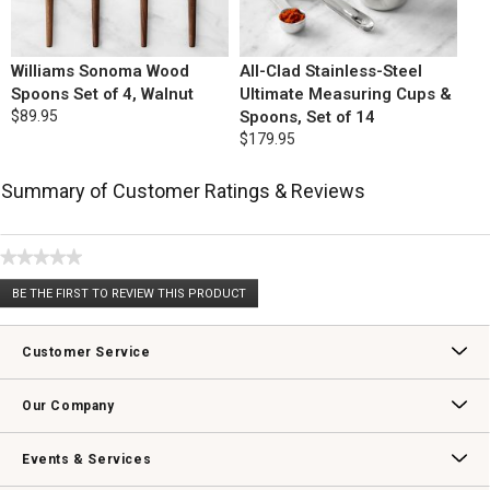
Williams Sonoma Wood
All-Clad Stainless-Steel
Spoons Set of 4, Walnut
Ultimate Measuring Cups &
$89.95
Spoons, Set of 14
$179.95
Summary of Customer Ratings & Reviews
★★★★★
No
BE THE FIRST TO REVIEW THIS PRODUCT
rating
.
value
This
action
Customer Service
will
open
Contact Us
Track Your Order
Returns & Exchanges
Shipping Information
Email Preferences
Promotional Fine Print
a
Our Company
modal
dialog.
Our Story
Williams-Sonoma Inc.
Careers
Store Locator
Events & Services