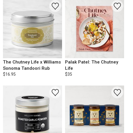
The Chutney Life x Williams
Palak Patel: The Chutney
Sonoma Tandoori Rub
Life
$16.95
$35