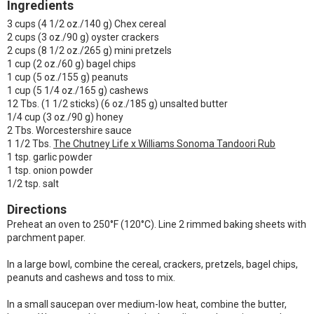
Ingredients
3 cups (4 1/2 oz./140 g) Chex cereal
2 cups (3 oz./90 g) oyster crackers
2 cups (8 1/2 oz./265 g) mini pretzels
1 cup (2 oz./60 g) bagel chips
1 cup (5 oz./155 g) peanuts
1 cup (5 1/4 oz./165 g) cashews
12 Tbs. (1 1/2 sticks) (6 oz./185 g) unsalted butter
1/4 cup (3 oz./90 g) honey
2 Tbs. Worcestershire sauce
1 1/2 Tbs.
The Chutney Life x Williams Sonoma Tandoori Rub
1 tsp. garlic powder
1 tsp. onion powder
1/2 tsp. salt
Directions
Preheat an oven to 250°F (120°C). Line 2 rimmed baking sheets with
parchment paper.
In a large bowl, combine the cereal, crackers, pretzels, bagel chips,
peanuts and cashews and toss to mix.
In a small saucepan over medium-low heat, combine the butter,