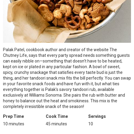
Palak Patel, cookbook author and creator of the website The
Chutney Life, says that every party spread needs something guests
can easily nibble on—something that doesn’t have to be heated,
kept on ice or plated in any particular fashion. A bowl of sweet,
spicy, crunchy snackage that satisfies every taste bud is just the
thing, and her tandoori snack mix fits the bill perfectly. You can swap
in your favorite snack foods and have fun with it, but what ties
everything together is Palak’s savory tandoori rub, available
exclusively at Williams Sonoma. She pairs the rub with butter and
honey to balance out the heat and smokiness. This mix is the
completely irresistible snack of the season!
Prep Time
Cook Time
Servings
10 minutes
45 minutes
10