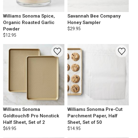
Williams Sonoma Spice,
Savannah Bee Company
Organic Roasted Garlic
Honey Sampler
Powder
$29.95
$12.95
Williams Sonoma
Williams Sonoma Pre-Cut
Goldtouch® Pro Nonstick
Parchment Paper, Half
Half Sheet, Set of 2
Sheet, Set of 50
$69.95
$14.95