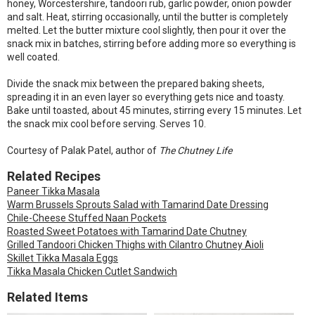
honey, Worcestershire, tandoori rub, garlic powder, onion powder
and salt. Heat, stirring occasionally, until the butter is completely
melted. Let the butter mixture cool slightly, then pour it over the
snack mix in batches, stirring before adding more so everything is
well coated.
Divide the snack mix between the prepared baking sheets,
spreading it in an even layer so everything gets nice and toasty.
Bake until toasted, about 45 minutes, stirring every 15 minutes. Let
the snack mix cool before serving. Serves 10.
Courtesy of Palak Patel, author of
The Chutney Life
Related Recipes
Paneer Tikka Masala
Warm Brussels Sprouts Salad with Tamarind Date Dressing
Chile-Cheese Stuffed Naan Pockets
Roasted Sweet Potatoes with Tamarind Date Chutney
Grilled Tandoori Chicken Thighs with Cilantro Chutney Aioli
Skillet Tikka Masala Eggs
Tikka Masala Chicken Cutlet Sandwich
Related Items