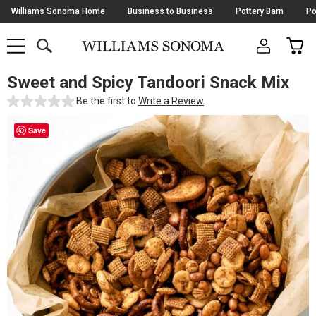
Skip
Williams Sonoma Home
Business to Business
Pottery Barn
Po
Navigation
SEARCH
CAR
SHOP
SHOP
-
MAIN
MENU
-
CLICK
TO
Sweet and Spicy Tandoori Snack Mix
Main
OPEN
Content
Be the first to
Write a Review
Starts
Here
Save