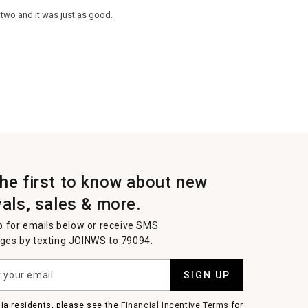
 two and it was just as good.
the first to know about new
vals, sales & more.
p for emails below or receive SMS
es by texting JOINWS to 79094.
SIGN UP
nia residents, please see the
Financial Incentive Terms
for