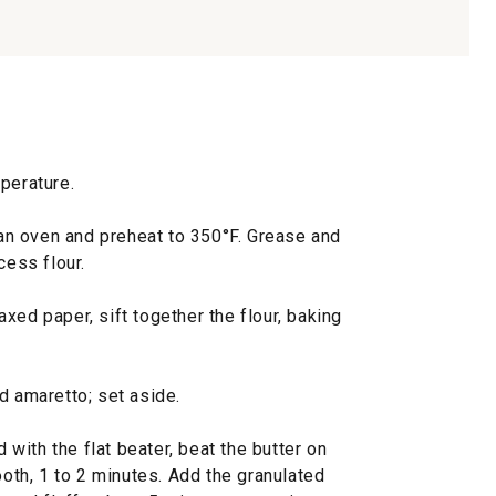
perature.
f an oven and preheat to 350°F. Grease and
cess flour.
xed paper, sift together the flour, baking
d amaretto; set aside.
d with the flat beater, beat the butter on
th, 1 to 2 minutes. Add the granulated