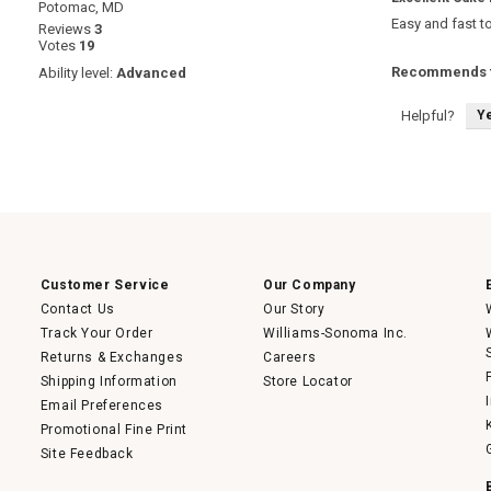
Potomac, MD
out
Easy and fast t
Reviews
3
of
Votes
19
5
stars.
Recommends t
Ability level:
Advanced
Y
Helpful?
Customer Service
Our Company
Contact Us
Our Story
Track Your Order
Williams-Sonoma Inc.
Returns & Exchanges
Careers
Shipping Information
Store Locator
Email Preferences
Promotional Fine Print
Site Feedback