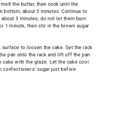
melt the butter, then cook until the
an bottom, about 3 minutes. Continue to
, about 3 minutes; do not let them burn.
r 1 minute, then stir in the brown sugar
 surface to loosen the cake. Set the rack
he pan onto the rack and lift off the pan.
 cake with the glaze. Let the cake cool
h confectioners' sugar just before