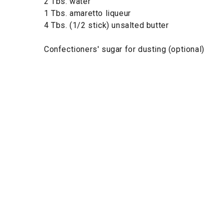
2 Tbs. water
1 Tbs. amaretto liqueur
4 Tbs. (1/2 stick) unsalted butter
Confectioners' sugar for dusting (optional)