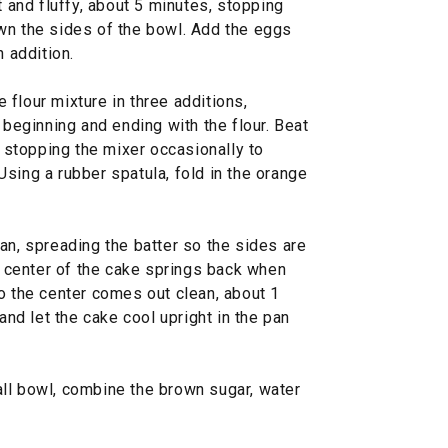
t and fluffy, about 5 minutes, stopping
wn the sides of the bowl. Add the eggs
h addition.
flour mixture in three additions,
 beginning and ending with the flour. Beat
, stopping the mixer occasionally to
sing a rubber spatula, fold in the orange
an, spreading the batter so the sides are
he center of the cake springs back when
o the center comes out clean, about 1
 and let the cake cool upright in the pan
ll bowl, combine the brown sugar, water