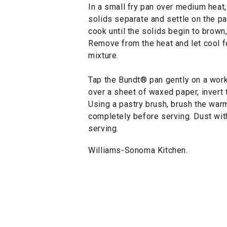
In a small fry pan over medium heat, 
solids separate and settle on the p
cook until the solids begin to brown
Remove from the heat and let cool fo
mixture.
Tap the Bundt® pan gently on a work
over a sheet of waxed paper, invert t
Using a pastry brush, brush the warm
completely before serving. Dust wit
serving.
Williams-Sonoma Kitchen.