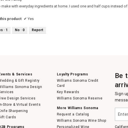
o make with everyday ingredients at home. I used one and half cups instead of
his product
✔
Yes
es ·
1
No ·
0
Report
Be 
Events & Services
Loyalty Programs
Wedding & Gift Registry
Williams Sonoma Credit
arri
Card
Williams Sonoma Design
Services
Key Rewards
Sign u
Free Design Services
Williams Sonoma Reserve
messag
In-Store & Virtual Events
More Williams Sonoma
Enter
Knife Sharpening
Request a Catalog
your
Gift Cards
email
Williams Sonoma Wine Shop
B2B Programs
Personalized Wine
Califor