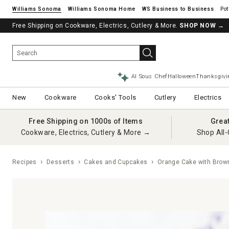
Williams Sonoma
Williams Sonoma Home
Pot
Free Shipping on Cookware, Electrics, Cutlery & More.
SHOP NOW
→
AI Sous Chef
Halloween
Thanksgivi
New
Cookware
Cooks' Tools
Cutlery
Electrics
Free Shipping on 1000s of Items
Grea
Cookware, Electrics, Cutlery & More →
Shop All-
Recipes
Desserts
Cakes and Cupcakes
Orange Cake with Brown