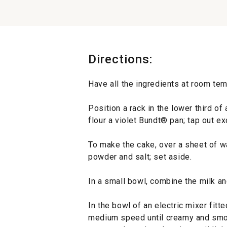
Directions:
Have all the ingredients at room tem
Position a rack in the lower third o
flour a violet Bundt® pan; tap out ex
To make the cake, over a sheet of wa
powder and salt; set aside.
In a small bowl, combine the milk an
In the bowl of an electric mixer fitte
medium speed until creamy and smoo