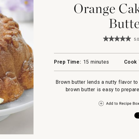
Orange Cak
Butte
★★★★★
★★★★★
5.0
5
out
of
5
Prep Time:
15 minutes
Cook 
stars.
Read
reviews
for
Brown butter lends a nutty flavor t
Orange
brown butter is easy to prepare
Cake
with
Brown
Butter
Glaze