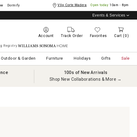
Vllg Corte Madera
Open today
10am - 8pm
ow
Dormify
Events & Services
Account
Track Order
Favorites
Cart
(0)
g Registry
Williams Sonoma Home
Outdoor & Garden
Furniture
Holidays
Gifts
Sale
ance
100s of New Arrivals
Shop New Collaborations & More →