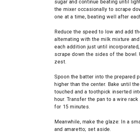
sugar and continue beating until ligh
the mixer occasionally to scrape do
one at a time, beating well after eac
Reduce the speed to low and add the 
alternating with the milk mixture and
each addition just until incorporated
scrape down the sides of the bowl. U
zest.
Spoon the batter into the prepared p
higher than the center. Bake until t
touched and a toothpick inserted int
hour. Transfer the pan to a wire rack
for 15 minutes.
Meanwhile, make the glaze: In a sma
and amaretto; set aside.