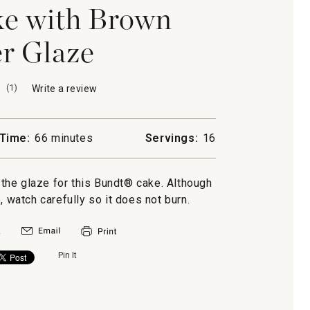
e with Brown
r Glaze
(
1
)
Write a review
.
This
action
will
Time:
66 minutes
Servings:
16
open
a
modal
o the glaze for this Bundt® cake. Although
dialog.
, watch carefully so it does not burn.
Pin It