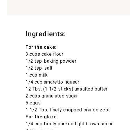
Ingredients:
For the cake:
3 cups cake flour
1/2 tsp. baking powder
1/2 tsp. salt
1 cup milk
1/4 cup amaretto liqueur
12 Tbs. (1 1/2 sticks) unsalted butter
2 cups granulated sugar
5 eggs
1 1/2 Tbs. finely chopped orange zest
For the glaze:
1/4 cup firmly packed light brown sugar