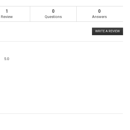
1
0
0
Review
Questions
Answers
WRITE A REVIEW
.
This
action
will
open
a
Overall,
modal
5.0
average
dialog
rating
value
is
5
of
5.