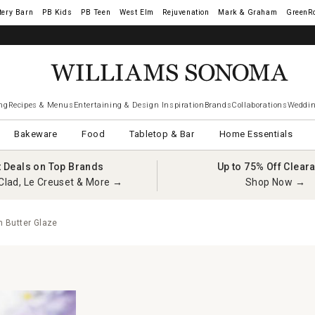
tery Barn
West Elm
Rejuvenation
Mark & Graham
GreenR
ng
Recipes & Menus
Entertaining & Design Inspiration
Brands
Collaborations
Weddin
Bakeware
Food
Tabletop & Bar
Home Essentials
t Deals on Top Brands
Up to 75% Off Clear
Clad, Le Creuset & More →
Shop Now →
 Butter Glaze