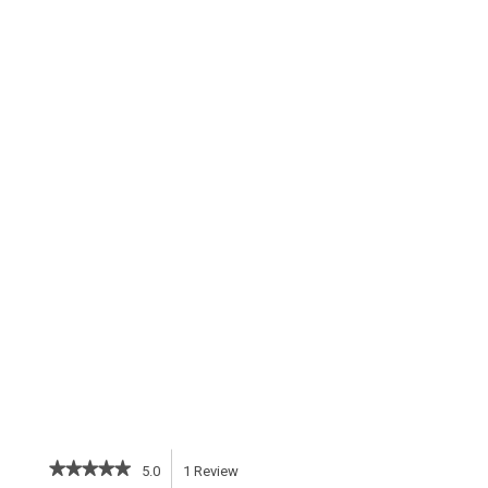
★★★★★
★★★★★
5.0
1
Review
This