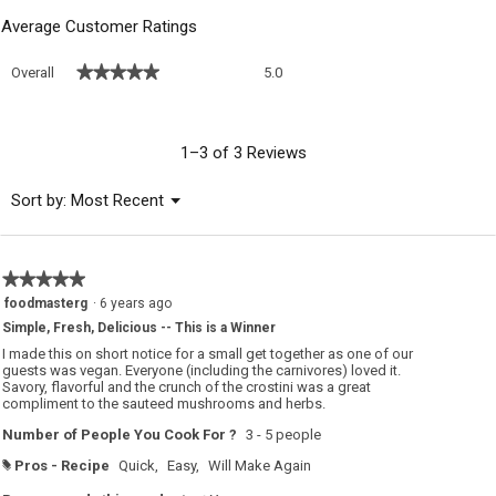
Average Customer Ratings
Overall,
★★★★★
★★★★★
Overall
5.0
average
rating
value
is
1–3 of 3 Reviews
5
of
Menu
Sort by:
Most Recent
▼
5.
★★★★★
★★★★★
5
foodmasterg
·
6 years ago
out
Simple, Fresh, Delicious -- This is a Winner
of
5
I made this on short notice for a small get together as one of our
stars.
guests was vegan. Everyone (including the carnivores) loved it.
Savory, flavorful and the crunch of the crostini was a great
compliment to the sauteed mushrooms and herbs.
Number of People You Cook For ?
3 - 5 people
Pros - Recipe
Quick,
Easy,
Will Make Again
#