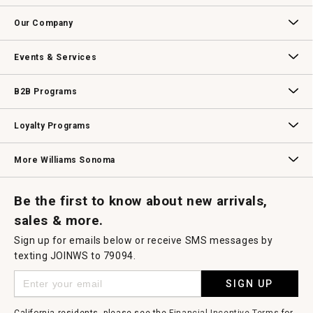
Contact Us
Track Your Order
Returns & Exchanges
Shipping Information
Email Preferences
Promotional Fine Print
Our Company
Our Story
Williams-Sonoma Inc.
Careers
Store Locator
Events & Services
Wedding & Gift Registry
Williams Sonoma Design Services
Free Design Services
In-Store & Virtual Events
Knife Sharpening
Gift Cards
B2B Programs
B2B Overview
Contract
Trade
Professional Chefs
Corporate Gifting
Loyalty Programs
Williams Sonoma Credit Card
Key Rewards
Williams Sonoma Reserve
More Williams Sonoma
Request a Catalog
Williams Sonoma Wine Shop
Personalized Wine
Personalized Wine
Be the first to know about new arrivals,
sales & more.
Sign up for emails below or receive SMS messages by
texting JOINWS to 79094.
SIGN UP