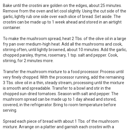
Bake until the crostini are golden on the edges, about 25 minutes.
Remove from the oven and let cool slightly. Using the cut side of the
garlic, lightly rub one side over each slice of bread. Set aside. The
crostini can be made up to 1 week ahead and stored in an airtight
container.
To make the mushroom spread, heat 2 Tbs. of the olive oil in a large
fry pan over medium-high heat. Add all the mushrooms and cook,
stirring often, until lightly browned, about 10 minutes. Add the garlic,
chopped parsley, thyme, rosemary, 1 tsp. salt and pepper. Cook,
stirring, for 2 minutes more.
Transfer the mushroom mixture to a food processor. Process until
very finely chopped. With the processor running, add the remaining
3 Tbs. olive oil in a thin, steady stream, processing until the mixture
is smooth and spreadable. Transfer to a bowl and stir in the
chopped sun-dried tomatoes. Season with salt and pepper. The
mushroom spread can be made up to 1 day ahead and stored,
covered, in the refrigerator. Bring to room temperature before
serving.
Spread each piece of bread with about 1 Tbs. of the mushroom
mixture. Arrange on a platter and garnish each crostini with a