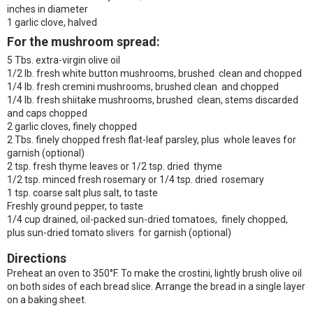
inches in diameter
1 garlic clove, halved
For the mushroom spread:
5 Tbs. extra-virgin olive oil
1/2 lb. fresh white button mushrooms, brushed clean and chopped
1/4 lb. fresh cremini mushrooms, brushed clean and chopped
1/4 lb. fresh shiitake mushrooms, brushed clean, stems discarded
and caps chopped
2 garlic cloves, finely chopped
2 Tbs. finely chopped fresh flat-leaf parsley, plus whole leaves for
garnish (optional)
2 tsp. fresh thyme leaves or 1/2 tsp. dried thyme
1/2 tsp. minced fresh rosemary or 1/4 tsp. dried rosemary
1 tsp. coarse salt plus salt, to taste
Freshly ground pepper, to taste
1/4 cup drained, oil-packed sun-dried tomatoes, finely chopped,
plus sun-dried tomato slivers for garnish (optional)
Directions
Preheat an oven to 350°F. To make the crostini, lightly brush olive oil
on both sides of each bread slice. Arrange the bread in a single layer
on a baking sheet.