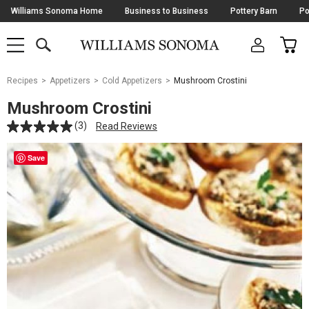
Skip
Williams Sonoma Home
Business to Business
Pottery Barn
Po
Navigation
SEARCH
CAR
SHOP
SHOP
-
MAIN
MENU
-
CLICK
TO
Main
OPEN
Recipes
Appetizers
Cold Appetizers
Mushroom Crostini
Content
Starts
Mushroom Crostini
Here
(3)
Read Reviews
Save