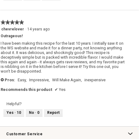
★★★★★
★★★★★
5
chevrelover
·
14 years ago
out
Outrageous!
of
5
I have been making this recipe for the last 10 years. I initially saw it on
stars.
the WS website and made it for a dinner party, not knowing anything
about it. It was delicious, and shockingly good! This recipe is
deceptively simple but is packed with incredible flavor. I would make
this again and again - it always gets rave reviews, and my favorite part
is nibbling on it in the kitchen before I serve it! Try this one out, you
won't be disappointed.
Pros:
Easy,
Impressive,
Will Make Again,
inexpensive
+
Recommends this product
✔
Yes
Helpful?
Yes ·
10
No ·
0
Report
Customer Service