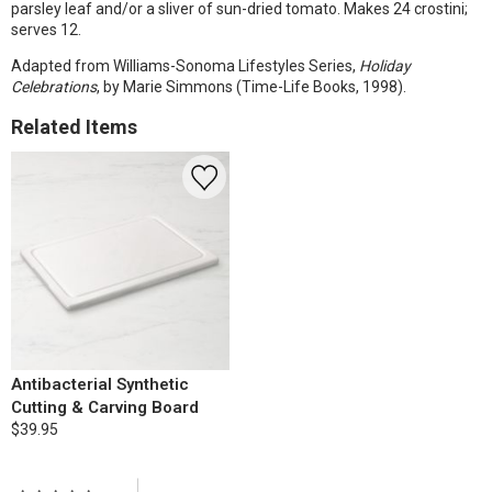
parsley leaf and/or a sliver of sun-dried tomato. Makes 24 crostini;
serves 12.
Adapted from Williams-Sonoma Lifestyles Series,
Holiday
Celebrations
, by Marie Simmons (Time-Life Books, 1998).
Related Items
Antibacterial Synthetic
Cutting & Carving Board
$39.95