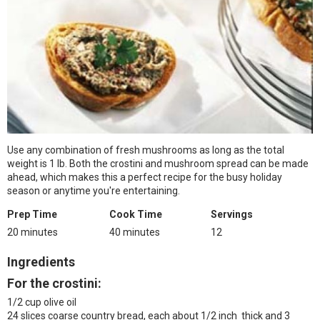
Use any combination of fresh mushrooms as long as the total
weight is 1 lb. Both the crostini and mushroom spread can be made
ahead, which makes this a perfect recipe for the busy holiday
season or anytime you're entertaining.
Prep Time
Cook Time
Servings
20 minutes
40 minutes
12
Ingredients
For the crostini:
1/2 cup olive oil
24 slices coarse country bread, each about 1/2 inch thick and 3