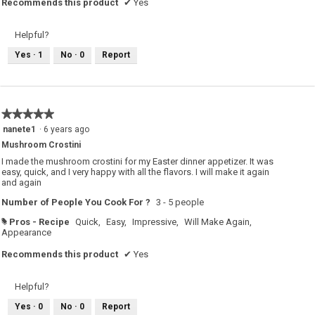
Recommends this product
✔
Yes
Helpful?
Yes ·
1
No ·
0
Report
★★★★★
★★★★★
5
nanete1
·
6 years ago
out
Mushroom Crostini
of
5
I made the mushroom crostini for my Easter dinner appetizer. It was
stars.
easy, quick, and I very happy with all the flavors. I will make it again
and again
Number of People You Cook For ?
3 - 5 people
Pros - Recipe
Quick,
Easy,
Impressive,
Will Make Again,
#
Appearance
Recommends this product
✔
Yes
Helpful?
Yes ·
0
No ·
0
Report