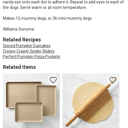
candy eye onto each dot to adhere it. Repeat to add eyes to each of
the dogs. Serve warm or at room temperature.
Makes 12 mummy dogs, or 36 mini mummy dogs.
Williams Sonoma
Related Recipes
Spiced Pumpkin Cupcakes
Creepy Crawly Spider Sliders
Perfect Pumpkin Pizza Pockets
Related Items