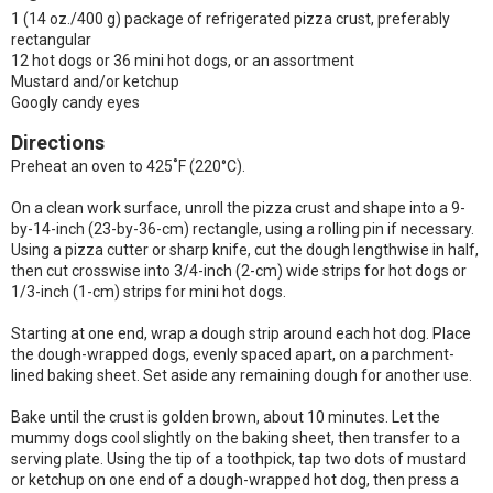
1 (14 oz./400 g) package of refrigerated pizza crust, preferably
rectangular
12 hot dogs or 36 mini hot dogs, or an assortment
Mustard and/or ketchup
Googly candy eyes
Directions
Preheat an oven to 425˚F (220°C).
On a clean work surface, unroll the pizza crust and shape into a 9-
by-14-inch (23-by-36-cm) rectangle, using a rolling pin if necessary.
Using a pizza cutter or sharp knife, cut the dough lengthwise in half,
then cut crosswise into 3/4-inch (2-cm) wide strips for hot dogs or
1/3-inch (1-cm) strips for mini hot dogs.
Starting at one end, wrap a dough strip around each hot dog. Place
the dough-wrapped dogs, evenly spaced apart, on a parchment-
lined baking sheet. Set aside any remaining dough for another use.
Bake until the crust is golden brown, about 10 minutes. Let the
mummy dogs cool slightly on the baking sheet, then transfer to a
serving plate. Using the tip of a toothpick, tap two dots of mustard
or ketchup on one end of a dough-wrapped hot dog, then press a