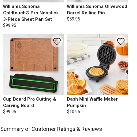
Williams Sonoma
Williams Sonoma Olivewood
Goldtouch® Pro Nonstick
Barrel Rolling Pin
3-Piece Sheet Pan Set
$59.95
$99.95
Cup Board Pro Cutting &
Dash Mini Waffle Maker,
Carving Board
Pumpkin
$99.95
$10.95
Summary of Customer Ratings & Reviews