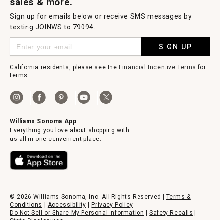
sales & more.
Sign up for emails below or receive SMS messages by
texting JOINWS to 79094.
SIGN UP
California residents, please see the
Financial Incentive Terms
for
terms.
Williams Sonoma App
Everything you love about shopping with
us all in one convenient place.
© 2026 Williams-Sonoma, Inc. All Rights Reserved |
Terms &
Conditions
|
Accessibility
|
Privacy Policy
Do Not Sell or Share My Personal Information
|
Safety Recalls
|