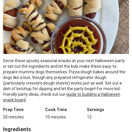
Serve these spooky seasonal snacks at your next Halloween party
or set out the ingredients and let the kids make these easy-to-
prepare mummy dogs themselves. Pizza dough bakes around the
dogs like a bun, though any prepared refrigerator dough
(particularly crescent dough sheets) works just as well. Set out a
dish of ketchup for dipping and let the party begin! For more kid-
friendly party ideas, check out our
guide to building a Halloween
snack board
.
Prep Time
Cook Time
Servings
20 minutes
10 minutes
12
Ingredients