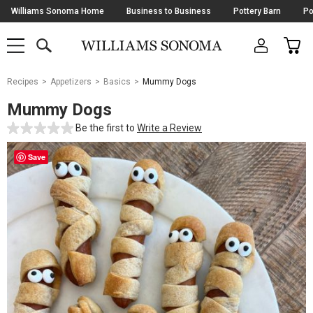
Skip
Williams Sonoma Home
Business to Business
Pottery Barn
Po
Navigation
SEARCH
CAR
SHOP
SHOP
-
MAIN
MENU
-
CLICK
TO
Main
OPEN
Recipes
Appetizers
Basics
Mummy Dogs
Content
Starts
Mummy Dogs
Here
Be the first to
Write a Review
Save