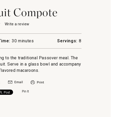
uit Compote
★
★
Write a review
.
This
action
will
Time:
30 minutes
Servings:
8
open
-
a
e
modal
g to the traditional Passover meal. The
dialog.
fruit. Serve in a glass bowl and accompany
-flavored macaroons.
Pin It