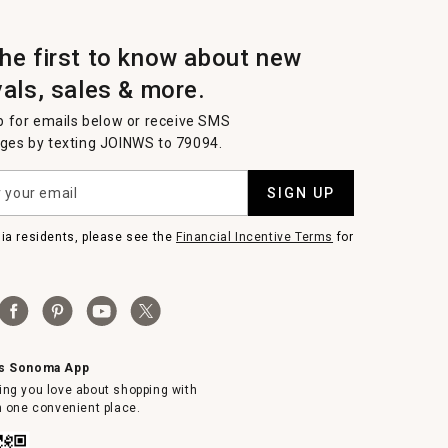
the first to know about new
vals, sales & more.
p for emails below or receive SMS
es by texting JOINWS to 79094.
SIGN UP
nia residents, please see the
Financial Incentive Terms
for
ms Sonoma App
ing you love about shopping with
in one convenient place.