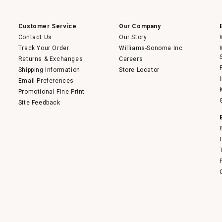
a
modal
dialog.
Customer Service
Our Company
Contact Us
Our Story
Track Your Order
Williams-Sonoma Inc.
Returns & Exchanges
Careers
Shipping Information
Store Locator
Email Preferences
Promotional Fine Print
Site Feedback