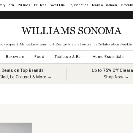
tery Barn
West Elm
Rejuvenation
Mark & Graham
GreenR
ng
Recipes & Menus
Entertaining & Design Inspiration
Brands
Collaborations
Weddin
Bakeware
Food
Tabletop & Bar
Home Essentials
t Deals on Top Brands
Up to 75% Off Clear
Clad, Le Creuset & More →
Shop Now →