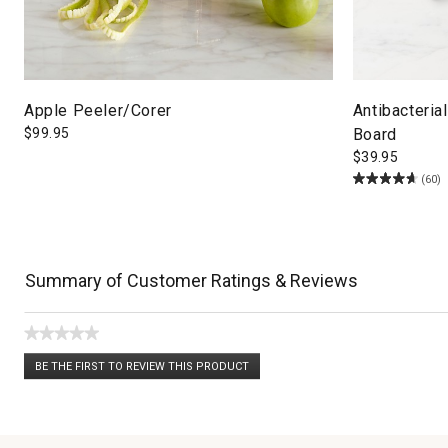
Apple Peeler/Corer
Antibacteria
$
99.95
Board
$
39.95
(60)
Summary of Customer Ratings & Reviews
★★★★★
No
BE THE FIRST TO REVIEW THIS PRODUCT
rating
.
value
This
action
will
open