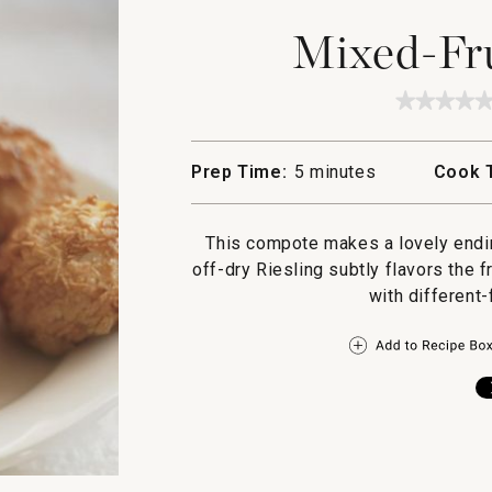
Mixed-Fr
★★★★
★★★★
No
rating
value
Prep Time:
5 minutes
Cook 
for
Mixed
Fruit
Compot
This compote makes a lovely endin
off-dry Riesling subtly flavors the 
with different