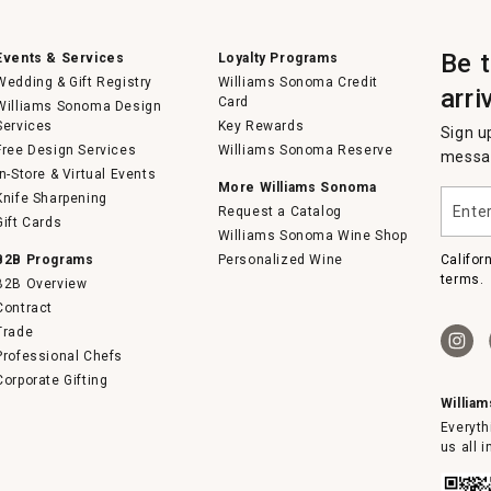
Be 
Events & Services
Loyalty Programs
Wedding & Gift Registry
Williams Sonoma Credit
arri
Card
Williams Sonoma Design
Services
Key Rewards
Sign u
Free Design Services
Williams Sonoma Reserve
messag
In-Store & Virtual Events
More Williams Sonoma
Enter
Knife Sharpening
Request a Catalog
your
Gift Cards
email
Williams Sonoma Wine Shop
B2B Programs
Personalized Wine
Califor
terms.
B2B Overview
Contract
Trade
Professional Chefs
Corporate Gifting
Willia
Everyth
us all 