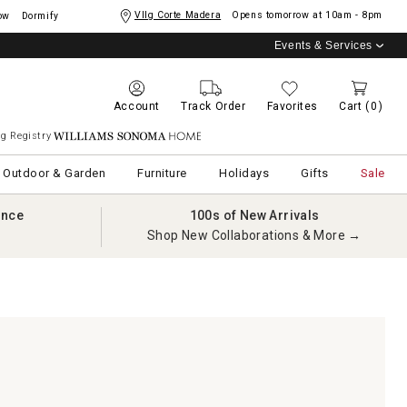
Vllg Corte Madera
Opens tomorrow at
10am - 8pm
ow
Dormify
Events & Services
Account
Track Order
Favorites
Cart
(0)
g Registry
Williams Sonoma Home
Outdoor & Garden
Furniture
Holidays
Gifts
Sale
ance
100s of New Arrivals
Shop New Collaborations & More →