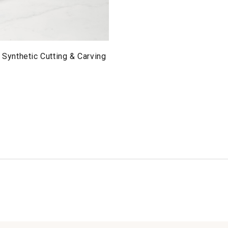
l Synthetic Cutting & Carving