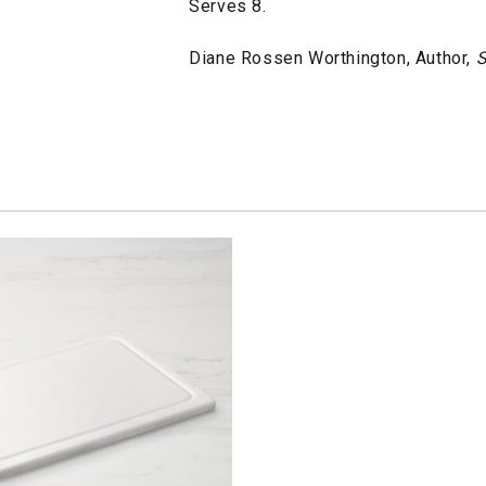
Serves 8.
Diane Rossen Worthington, Author,
S