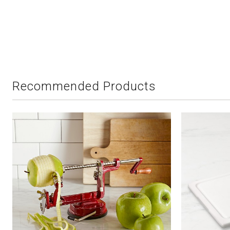
Recommended Products