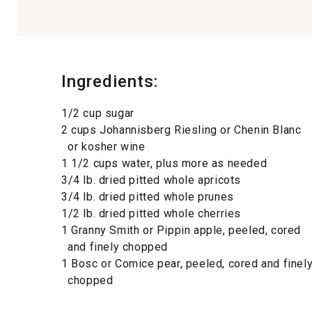
Ingredients:
1/2 cup sugar
2 cups Johannisberg Riesling or Chenin Blanc
or kosher wine
1 1/2 cups water, plus more as needed
3/4 lb. dried pitted whole apricots
3/4 lb. dried pitted whole prunes
1/2 lb. dried pitted whole cherries
1 Granny Smith or Pippin apple, peeled, cored
and finely chopped
1 Bosc or Comice pear, peeled, cored and finel
chopped