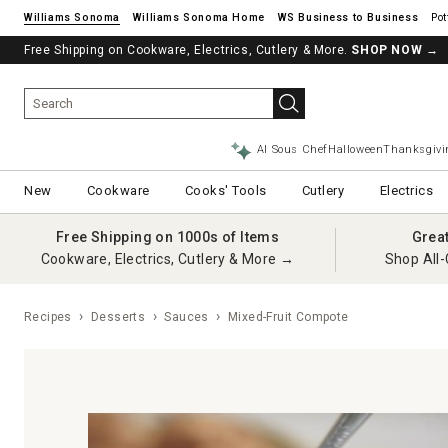
Williams Sonoma
Williams Sonoma Home
Pot
Free Shipping on Cookware, Electrics, Cutlery & More.
SHOP NOW
→
AI Sous Chef
Halloween
Thanksgivi
New
Cookware
Cooks' Tools
Cutlery
Electrics
Free Shipping on 1000s of Items
Grea
Cookware, Electrics, Cutlery & More →
Shop All-
Recipes
Desserts
Sauces
Mixed-Fruit Compote