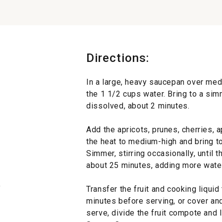
Directions:
In a large, heavy saucepan over med
the 1 1/2 cups water. Bring to a sim
dissolved, about 2 minutes.
Add the apricots, prunes, cherries, a
the heat to medium-high and bring to 
Simmer, stirring occasionally, until th
about 25 minutes, adding more water 
y
Transfer the fruit and cooking liquid
minutes before serving, or cover and 
serve, divide the fruit compote and 