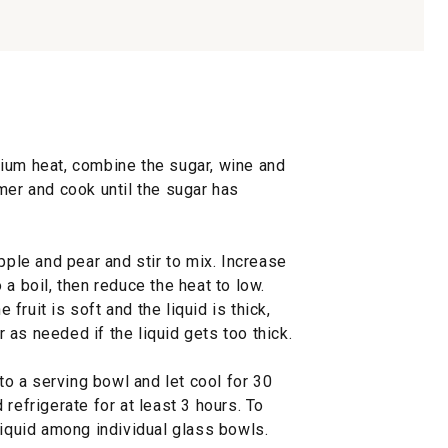
ium heat, combine the sugar, wine and
mer and cook until the sugar has
pple and pear and stir to mix. Increase
a boil, then reduce the heat to low.
e fruit is soft and the liquid is thick,
as needed if the liquid gets too thick.
 to a serving bowl and let cool for 30
refrigerate for at least 3 hours. To
liquid among individual glass bowls.