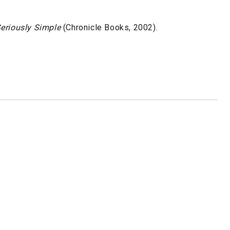
eriously Simple
(Chronicle Books, 2002).