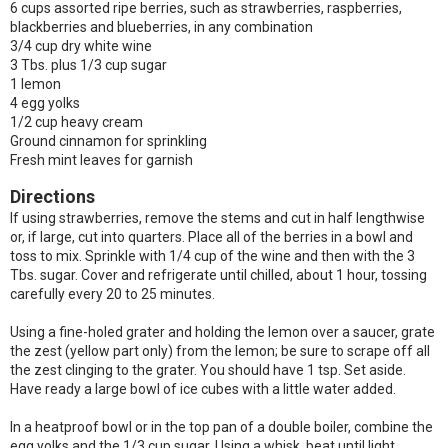
6 cups assorted ripe berries, such as strawberries, raspberries,
blackberries and blueberries, in any combination
3/4 cup dry white wine
3 Tbs. plus 1/3 cup sugar
1 lemon
4 egg yolks
1/2 cup heavy cream
Ground cinnamon for sprinkling
Fresh mint leaves for garnish
Directions
If using strawberries, remove the stems and cut in half lengthwise
or, if large, cut into quarters. Place all of the berries in a bowl and
toss to mix. Sprinkle with 1/4 cup of the wine and then with the 3
Tbs. sugar. Cover and refrigerate until chilled, about 1 hour, tossing
carefully every 20 to 25 minutes.
Using a fine-holed grater and holding the lemon over a saucer, grate
the zest (yellow part only) from the lemon; be sure to scrape off all
the zest clinging to the grater. You should have 1 tsp. Set aside.
Have ready a large bowl of ice cubes with a little water added.
In a heatproof bowl or in the top pan of a double boiler, combine the
egg yolks and the 1/3 cup sugar. Using a whisk, beat until light