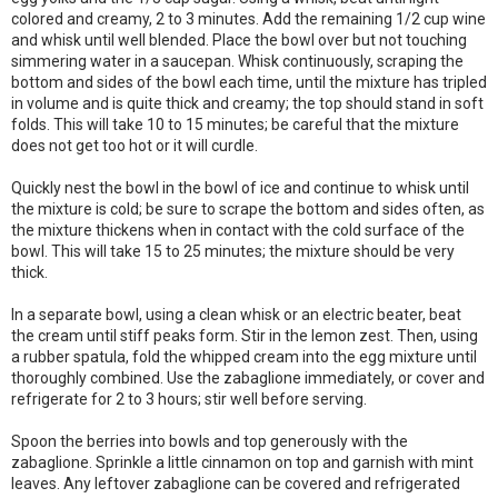
colored and creamy, 2 to 3 minutes. Add the remaining 1/2 cup wine
and whisk until well blended. Place the bowl over but not touching
simmering water in a saucepan. Whisk continuously, scraping the
bottom and sides of the bowl each time, until the mixture has tripled
in volume and is quite thick and creamy; the top should stand in soft
folds. This will take 10 to 15 minutes; be careful that the mixture
does not get too hot or it will curdle.
Quickly nest the bowl in the bowl of ice and continue to whisk until
the mixture is cold; be sure to scrape the bottom and sides often, as
the mixture thickens when in contact with the cold surface of the
bowl. This will take 15 to 25 minutes; the mixture should be very
thick.
In a separate bowl, using a clean whisk or an electric beater, beat
the cream until stiff peaks form. Stir in the lemon zest. Then, using
a rubber spatula, fold the whipped cream into the egg mixture until
thoroughly combined. Use the zabaglione immediately, or cover and
refrigerate for 2 to 3 hours; stir well before serving.
Spoon the berries into bowls and top generously with the
zabaglione. Sprinkle a little cinnamon on top and garnish with mint
leaves. Any leftover zabaglione can be covered and refrigerated