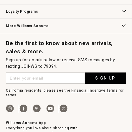
B2B Overview
Contract
Trade
Professional Chefs
Corporate Gifting
Loyalty Programs
Williams Sonoma Credit Card
Key Rewards
Williams Sonoma Reserve
More Williams Sonoma
Request a Catalog
Williams Sonoma Wine Shop
Personalized Wine
Personalized Wine
Be the first to know about new arrivals,
sales & more.
Sign up for emails below or receive SMS messages by
texting JOINWS to 79094.
SIGN UP
California residents, please see the
Financial Incentive Terms
for
terms.
Williams Sonoma App
Everything you love about shopping with