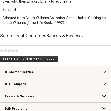
overnight, then whisked briefly to recombine.
Serves 4.
Adapted from Chuck Williams Collection, Simple Italian Cooking, by
Chuck Williams (Time-Life Books, 1992).
Summary of Customer Ratings & Reviews
★★★★★
No
BE THE FIRST TO REVIEW THIS PRODUCT
rating
.
value
This
action
Customer Service
will
open
Contact Us
Track Your Order
Returns & Exchanges
Shipping Information
Email Preferences
Promotional Fine Print
a
Our Company
modal
dialog.
Our Story
Williams-Sonoma Inc.
Careers
Store Locator
Events & Services
Wedding & Gift Registry
Williams Sonoma Design Services
Free Design Services
In-Store & Virtual Events
Knife Sharpening
Gift Cards
B2B Programs