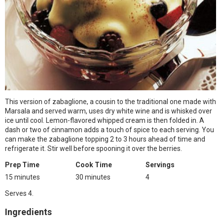
This version of zabaglione, a cousin to the traditional one made with
Marsala and served warm, uses dry white wine and is whisked over
ice until cool. Lemon-flavored whipped cream is then folded in. A
dash or two of cinnamon adds a touch of spice to each serving. You
can make the zabaglione topping 2 to 3 hours ahead of time and
refrigerate it. Stir well before spooning it over the berries.
Prep Time
Cook Time
Servings
15 minutes
30 minutes
4
Serves 4.
Ingredients