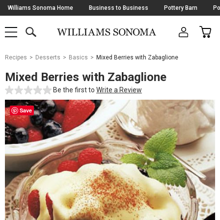
Skip
Williams Sonoma Home
Business to Business
Pottery Barn
Po
Navigation
SEARCH
CAR
SHOP
SHOP
-
MAIN
MENU
-
CLICK
TO
Main
OPEN
Recipes
Desserts
Basics
Mixed Berries with Zabaglione
Content
Starts
Mixed Berries with Zabaglione
Here
Be the first to
Write a Review
Save