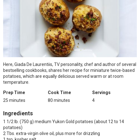
Here, Giada De Laurentiis, TV personality, chef and author of several
bestselling cookbooks, shares her recipe for miniature twice-based
potatoes, which are equally delicious served warm or at room
temperature.
Prep Time
Cook Time
Servings
25 minutes
80 minutes
4
Ingredients
1 1/2 lb. (750 g) medium Yukon Gold potatoes (about 12 to 14
potatoes)
2 Tbs. extra-virgin olive oil, plus more for drizzling
1 tsp. kosher salt