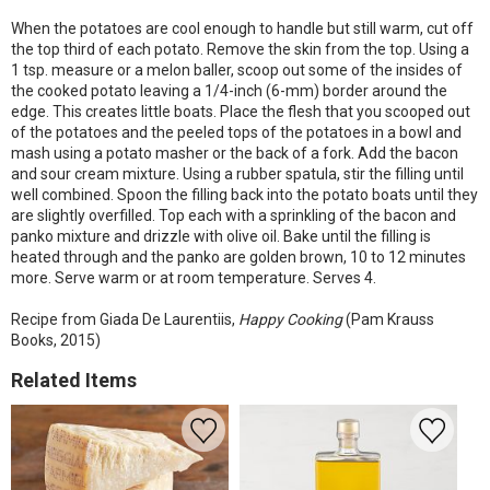
When the potatoes are cool enough to handle but still warm, cut off
the top third of each potato. Remove the skin from the top. Using a
1 tsp. measure or a melon baller, scoop out some of the insides of
the cooked potato leaving a 1/4-inch (6-mm) border around the
edge. This creates little boats. Place the flesh that you scooped out
of the potatoes and the peeled tops of the potatoes in a bowl and
mash using a potato masher or the back of a fork. Add the bacon
and sour cream mixture. Using a rubber spatula, stir the filling until
well combined. Spoon the filling back into the potato boats until they
are slightly overfilled. Top each with a sprinkling of the bacon and
panko mixture and drizzle with olive oil. Bake until the filling is
heated through and the panko are golden brown, 10 to 12 minutes
more. Serve warm or at room temperature. Serves 4.
Recipe from Giada De Laurentiis,
Happy Cooking
(Pam Krauss
Books, 2015)
Related Items