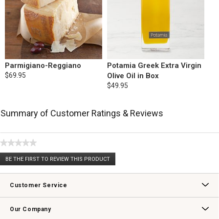
Parmigiano-Reggiano
Potamia Greek Extra Virgin
$69.95
Olive Oil in Box
$49.95
Summary of Customer Ratings & Reviews
★★★★★
No
BE THE FIRST TO REVIEW THIS PRODUCT
rating
.
value
This
action
Customer Service
will
open
Contact Us
Track Your Order
Returns & Exchanges
Shipping Information
Email Preferences
Promotional Fine Print
a
Our Company
modal
dialog.