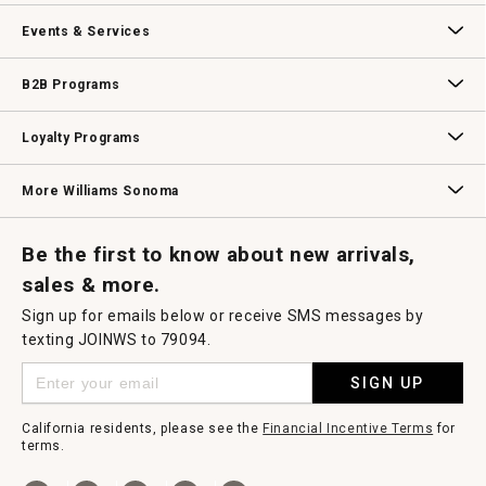
Our Story
Williams-Sonoma Inc.
Careers
Store Locator
Events & Services
Wedding & Gift Registry
Williams Sonoma Design Services
Free Design Services
In-Store & Virtual Events
Knife Sharpening
Gift Cards
B2B Programs
B2B Overview
Contract
Trade
Professional Chefs
Corporate Gifting
Loyalty Programs
Williams Sonoma Credit Card
Key Rewards
Williams Sonoma Reserve
More Williams Sonoma
Request a Catalog
Williams Sonoma Wine Shop
Personalized Wine
Personalized Wine
Be the first to know about new arrivals,
sales & more.
Sign up for emails below or receive SMS messages by
texting JOINWS to 79094.
SIGN UP
California residents, please see the
Financial Incentive Terms
for
terms.