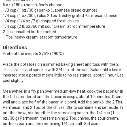
6 oz. (180 g) bacon, finely chopped
1/3 cup (1 oz./30 g) panko (Japanese bread crumbs)
1/4 cup (1 oz./30 g) plus 2 Tbs. freshly grated Parmesan cheese
1/4 cup (1/4 oz./7 g) chopped fresh chives
1/4 cup (2 fl. oz./60 ml) sour cream, at room temperature
2 Tbs. unsalted butter, melted
1 Tbs. heavy cream, at room temperature
Directions
Preheat the oven to 375°F (190°C).
Place the potatoes on a rimmed baking sheet and toss with the 2
Tbs. olive oil and sprinkle with 3/4 tsp. of the salt. Bake until a knife
inserted into a potato meets little to no resistance, about 1 hour. Let
cool slightly.
Meanwhile, in a fry pan over medium-low heat, cook the bacon until
the fat is rendered and the bacon is crispy, about 10 minutes. Drain
well and place half of the bacon in a bowl. Add the panko, the 2 Tbs.
Parmesan and 2 Tbs. of the chives. Stir to combine and set aside. In
another bowl, stir together the remaining bacon, the 1/4 cup (1
oz./30 g) Parmesan, the remaining 2 Tbs. chives, the sour cream,
butter, cream and the remaining 1/4 tsp. salt. Set aside.