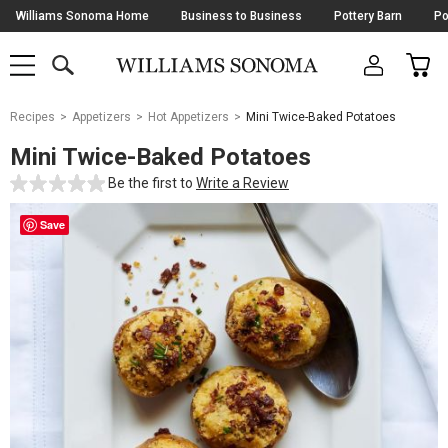
Skip
Williams Sonoma Home
Business to Business
Pottery Barn
Po
Navigation
SEARCH
CAR
SHOP
SHOP
-
MAIN
MENU
-
CLICK
TO
Main
OPEN
Recipes
Appetizers
Hot Appetizers
Mini Twice-Baked Potatoes
Content
Starts
Mini Twice-Baked Potatoes
Here
Be the first to
Write a Review
Save