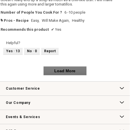
this again using more and larger tomatillos.
Number of People You Cook For ?
6 -10 people
Pros - Recipe
Easy,
Will Make Again,
Healthy
#
Recommends this product
✔
Yes
Helpful?
Yes ·
13
No ·
0
Report
Load More
Customer Service
Contact Us
Track Your Order
Returns & Exchanges
Shipping Information
Email Preferences
Promotional Fine Print
Our Company
Our Story
Williams-Sonoma Inc.
Careers
Store Locator
Events & Services
Wedding & Gift Registry
Williams Sonoma Design Services
Free Design Services
In-Store & Virtual Events
Knife Sharpening
Gift Cards