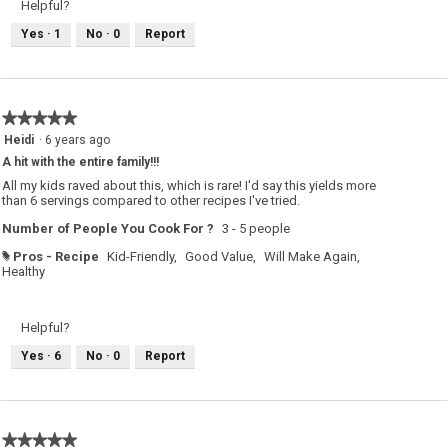
Helpful?
Yes ·
1
No ·
0
Report
★★★★★
★★★★★
5
Heidi
·
6 years ago
out
A hit with the entire family!!!
of
5
All my kids raved about this, which is rare! I'd say this yields more
stars.
than 6 servings compared to other recipes I've tried.
Number of People You Cook For ?
3 - 5 people
Pros - Recipe
Kid-Friendly,
Good Value,
Will Make Again,
#
Healthy
Helpful?
Yes ·
6
No ·
0
Report
★★★★★
★★★★★