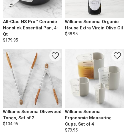
All-Clad NS Pro™ Ceramic
Williams Sonoma Organic
Nonstick Essential Pan, 4-
House Extra Virgin Olive Oil
Qt
$38.95
$179.95
Williams Sonoma Olivewood
Williams Sonoma
Tongs, Set of 2
Ergonomic Measuring
$104.95
Cups, Set of 4
$79.95