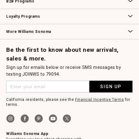
B2B Programs
B2B Overview
Contract
Trade
Professional Chefs
Corporate Gifting
Loyalty Programs
Williams Sonoma Credit Card
Key Rewards
Williams Sonoma Reserve
More Williams Sonoma
Request a Catalog
Williams Sonoma Wine Shop
Personalized Wine
Personalized Wine
Be the first to know about new arrivals,
sales & more.
Sign up for emails below or receive SMS messages by
texting JOINWS to 79094.
SIGN UP
California residents, please see the
Financial Incentive Terms
for
terms.
Williams Sonoma App