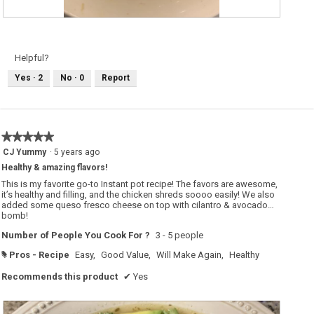
A
P
d
h
d
o
e
t
d
o
Helpful?
a
T
b
h
Yes ·
2
No ·
0
Report
o
i
i
s
l
a
e
c
d
t
e
i
g
o
★★★★★
★★★★★
g
n
a
w
5
CJ Yummy
·
5 years ago
n
i
out
d
l
Healthy & amazing flavors!
of
c
l
r
o
5
This is my favorite go-to Instant pot recipe! The favors are awesome,
i
p
stars.
it’s healthy and filling, and the chicken shreds soooo easily! We also
s
e
added some queso fresco cheese on top with cilantro & avocado…
p
n
y
a
bomb!
o
m
n
o
Number of People You Cook For ?
3 - 5 people
i
d
o
a
Pros - Recipe
Easy,
Good Value,
Will Make Again,
Healthy
#
n
l
s
d
o
i
Recommends this product
✔
Yes
n
a
t
l
o
o
p
g