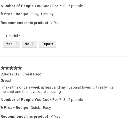
Number of People You Cook For ?
3 - 5 people
Pros - Recipe
Easy,
Healthy
#
Recommends this product
✔
Yes
Helpful?
Yes ·
0
No ·
0
Report
★★★★★
★★★★★
5
Alexis2012
·
6 years ago
out
Great!
of
5
I make this once a week at least and my husband loves it! It really hits
stars.
the spot and the flavors are amazing.
Number of People You Cook For ?
3 - 5 people
Pros - Recipe
Quick,
Easy
#
Recommends this product
✔
Yes