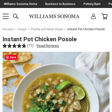
Skip
Williams Sonoma Home
Business to Business
Pottery Barn
Po
Navigation
SEARCH
CAR
SHOP
SHOP
-
MAIN
MENU
-
CLICK
TO
Main
OPEN
Recipes
Soups
Poultry and Meat Soups
Instant Pot Chicken Posole
Content
Starts
Instant Pot Chicken Posole
Here
(11)
Read Reviews
Save