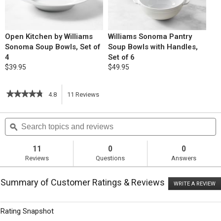
Open Kitchen by Williams
Williams Sonoma Pantry
Sonoma Soup Bowls, Set of
Soup Bowls with Handles,
4
Set of 6
$39.95
$49.95
★★★★★
★★★★★
4.8
11
Reviews
This
4.8
out
action
Search
S
of
topics
ϙ
t
5
will
stars.
and
a
Read
reviews
r
11
0
0
reviews
navigate
Reviews
Questions
Answers
for
Instant
to
Pot
Summary of Customer Ratings & Reviews
Chicken
WRITE A REVIEW
.
reviews.
Posole
T
ac
wi
Rating Snapshot
o
a