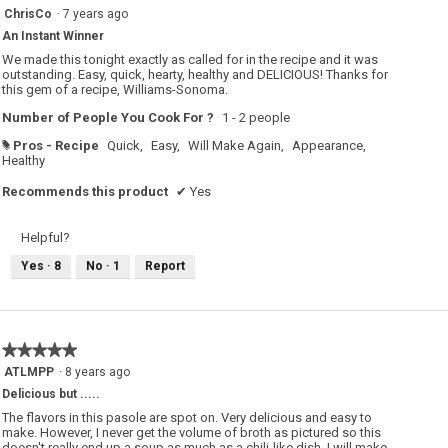
5
ChrisCo
·
7 years ago
out
An Instant Winner
of
5
We made this tonight exactly as called for in the recipe and it was
stars.
outstanding. Easy, quick, hearty, healthy and DELICIOUS! Thanks for
this gem of a recipe, Williams-Sonoma.
Number of People You Cook For ?
1 - 2 people
Pros - Recipe
Quick,
Easy,
Will Make Again,
Appearance,
#
Healthy
Recommends this product
✔
Yes
Helpful?
Yes ·
8
No ·
1
Report
★★★★★
★★★★★
5
ATLMPP
·
8 years ago
out
Delicious but .....
of
5
The flavors in this pasole are spot on. Very delicious and easy to
stars.
make. However, I never get the volume of broth as pictured so this
doesn't really end up a soup as much as a chili-like dish. I will make