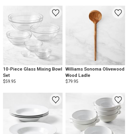
10-Piece Glass Mixing Bowl
Williams Sonoma Olivewood
Set
Wood Ladle
$59.95
$79.95