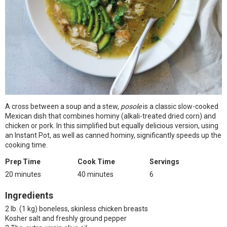
A cross between a soup and a stew,
posole
is a classic slow-cooked
Mexican dish that combines hominy (alkali-treated dried corn) and
chicken or pork. In this simplified but equally delicious version, using
an Instant Pot, as well as canned hominy, significantly speeds up the
cooking time.
Prep Time
Cook Time
Servings
20 minutes
40 minutes
6
Ingredients
2 lb. (1 kg) boneless, skinless chicken breasts
Kosher salt and freshly ground pepper