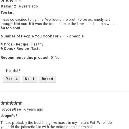
n
w
3
Kelmc12
·
6 years ago
i
out
l
Too tart
of
l
o
5
I was so excited to try this! We found the broth to be extremely tart
p
stars.
though! Not sure if it was the tomatillos or the lime juice but this was
e
far too sour.
n
a
m
Number of People You Cook For ?
1 - 2 people
o
d
Pros - Recipe
Healthy
#
a
Cons - Recipe
Taste
#
l
d
i
Recommends this product
✘
No
a
l
o
g
Helpful?
.
Yes ·
4
No ·
1
Report
★★★★★
★★★★★
5
JoyceeGee
·
6 years ago
out
Jalapeño?
of
5
This is probably the best thing I've made in my Instant Pot. When do
stars.
you add the jalapeño? In with the onion or as a garnish?