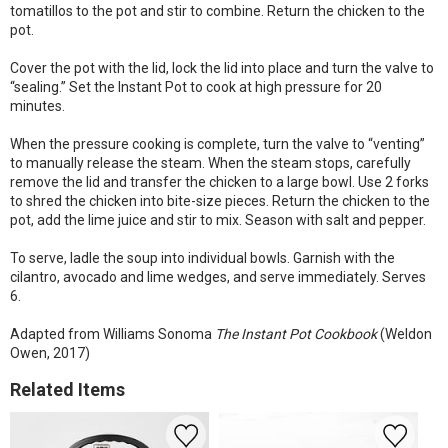
tomatillos to the pot and stir to combine. Return the chicken to the
pot.
Cover the pot with the lid, lock the lid into place and turn the valve to
“sealing.” Set the Instant Pot to cook at high pressure for 20
minutes.
When the pressure cooking is complete, turn the valve to “venting”
to manually release the steam. When the steam stops, carefully
remove the lid and transfer the chicken to a large bowl. Use 2 forks
to shred the chicken into bite-size pieces. Return the chicken to the
pot, add the lime juice and stir to mix. Season with salt and pepper.
To serve, ladle the soup into individual bowls. Garnish with the
cilantro, avocado and lime wedges, and serve immediately. Serves
6.
Adapted from Williams Sonoma
The Instant Pot Cookbook
(Weldon
Owen, 2017)
Related Items