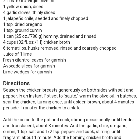
2 Tbs. extra-virgin olive oil
1 yellow onion, diced
4 garlic cloves, thinly sliced
1 jalapeño chile, seeded and finely chopped
1 tsp. dried oregano
1 tsp. ground cumin
1 can (25 oz./780 g) hominy, drained and rinsed
4 cups (32 fl. oz./1 l) chicken broth
6 tomatillos, husks removed, rinsed and coarsely chopped
Juice of 1 lime
Fresh cilantro leaves for garnish
Avocado slices for garnish
Lime wedges for garnish
Directions
Season the chicken breasts generously on both sides with salt and
pepper. In an Instant Pot set to “sauté,” warm the olive oil. In batches,
sear the chicken, turning once, until golden brown, about 4 minutes
per side. Transfer the chicken to a plate.
Add the onion to the pot and cook, stirring occasionally, until tender
and translucent, about 3 minutes. Add the garlic, chile, oregano,
cumin, 1 tsp. salt and 1/2 tsp. pepper and cook, stirring, until
fragrant, about 1 minute. Add the hominy, chicken broth and