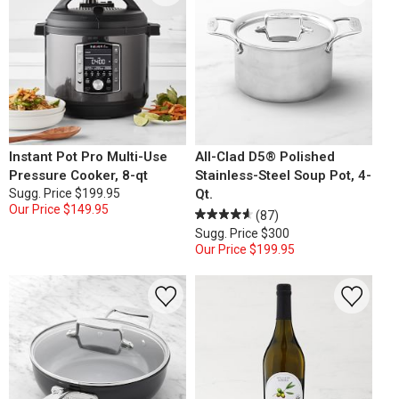
Instant Pot Pro Multi-Use
All-Clad D5® Polished
Pressure Cooker, 8-qt
Stainless-Steel Soup Pot, 4-
Sugg. Price
$199.95
Qt.
Our Price
$149.95
(87)
Sugg. Price
$300
Our Price
$199.95