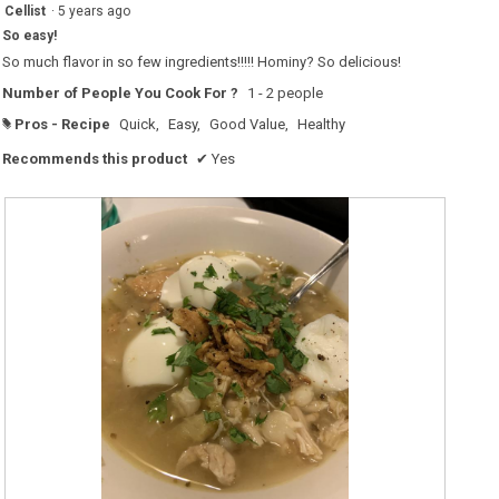
5
Cellist
·
5 years ago
out
So easy!
of
5
So much flavor in so few ingredients!!!!! Hominy? So delicious!
stars.
Number of People You Cook For ?
1 - 2 people
Pros - Recipe
Quick,
Easy,
Good Value,
Healthy
#
Recommends this product
✔
Yes