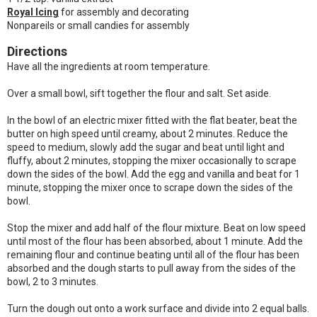
Royal Icing
for assembly and decorating
Nonpareils or small candies for assembly
Directions
Have all the ingredients at room temperature.
Over a small bowl, sift together the flour and salt. Set aside.
In the bowl of an electric mixer fitted with the flat beater, beat the
butter on high speed until creamy, about 2 minutes. Reduce the
speed to medium, slowly add the sugar and beat until light and
fluffy, about 2 minutes, stopping the mixer occasionally to scrape
down the sides of the bowl. Add the egg and vanilla and beat for 1
minute, stopping the mixer once to scrape down the sides of the
bowl.
Stop the mixer and add half of the flour mixture. Beat on low speed
until most of the flour has been absorbed, about 1 minute. Add the
remaining flour and continue beating until all of the flour has been
absorbed and the dough starts to pull away from the sides of the
bowl, 2 to 3 minutes.
Turn the dough out onto a work surface and divide into 2 equal balls.