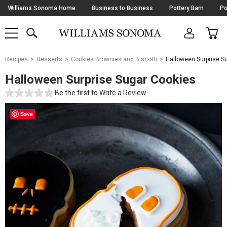
Skip
Williams Sonoma Home
Business to Business
Pottery Barn
Po
Navigation
SEARCH
CAR
SHOP
SHOP
-
MAIN
MENU
-
CLICK
TO
Main
OPEN
Recipes
Desserts
Cookies Brownies and Biscotti
Halloween Surprise S
Content
Starts
Halloween Surprise Sugar Cookies
Here
Be the first to
Write a Review
Save