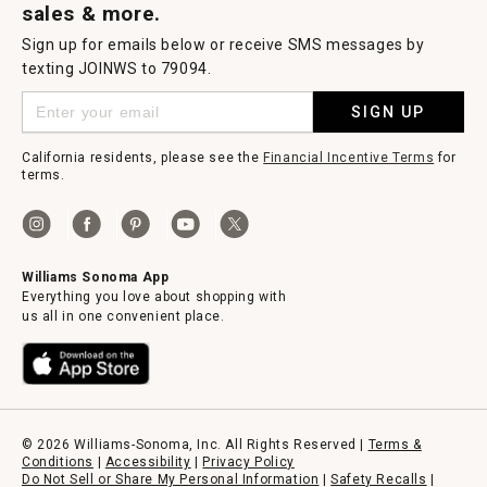
sales & more.
Sign up for emails below or receive SMS messages by
texting JOINWS to 79094.
SIGN UP
California residents, please see the
Financial Incentive Terms
for
terms.
Williams Sonoma App
Everything you love about shopping with
us all in one convenient place.
© 2026 Williams-Sonoma, Inc. All Rights Reserved |
Terms &
Conditions
|
Accessibility
|
Privacy Policy
Do Not Sell or Share My Personal Information
|
Safety Recalls
|