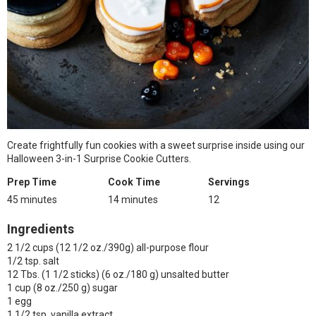
Create frightfully fun cookies with a sweet surprise inside using our
Halloween 3-in-1 Surprise Cookie Cutters.
Prep Time
Cook Time
Servings
45 minutes
14 minutes
12
Ingredients
2 1/2 cups (12 1/2 oz./390g) all-purpose flour
1/2 tsp. salt
12 Tbs. (1 1/2 sticks) (6 oz./180 g) unsalted butter
1 cup (8 oz./250 g) sugar
1 egg
1 1/2 tsp. vanilla extract