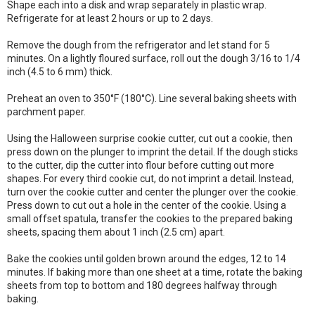
Shape each into a disk and wrap separately in plastic wrap.
Refrigerate for at least 2 hours or up to 2 days.
Remove the dough from the refrigerator and let stand for 5
minutes. On a lightly floured surface, roll out the dough 3/16 to 1/4
inch (4.5 to 6 mm) thick.
Preheat an oven to 350°F (180°C). Line several baking sheets with
parchment paper.
Using the Halloween surprise cookie cutter, cut out a cookie, then
press down on the plunger to imprint the detail. If the dough sticks
to the cutter, dip the cutter into flour before cutting out more
shapes. For every third cookie cut, do not imprint a detail. Instead,
turn over the cookie cutter and center the plunger over the cookie.
Press down to cut out a hole in the center of the cookie. Using a
small offset spatula, transfer the cookies to the prepared baking
sheets, spacing them about 1 inch (2.5 cm) apart.
Bake the cookies until golden brown around the edges, 12 to 14
minutes. If baking more than one sheet at a time, rotate the baking
sheets from top to bottom and 180 degrees halfway through
baking.