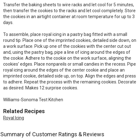
Transfer the baking sheets to wire racks and let cool for 5 minutes,
then transfer the cookies to the racks and let cool completely. Store
the cookies in an airtight container at room temperature for up to 3
days.
To assemble, place royal icing in a pastry bag fitted with a small
round tip. Place one of the imprinted cookies, detailed side down, on
a work surface. Pick up one of the cookies with the center cut out
and, using the pastry bag, pipe a line of icing around the edges of
the cookie. Adhere to the cookie on the work surface, aligning the
cookies’ edges. Place nonpareils or small candies in the recess. Pipe
royal icing around the edges of the center cookie and place an
imprinted cookie, detailed side up, on top. Align the edges and press
to adhere. Repeat the process with the remaining cookies. Decorate
as desired. Makes 12 surprise cookies.
Williams-Sonoma Test Kitchen
Related Recipes
Royal Icing
Summary of Customer Ratings & Reviews