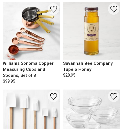
Williams Sonoma Copper
Savannah Bee Company
Measuring Cups and
Tupelo Honey
Spoons, Set of 8
$28.95
$99.95