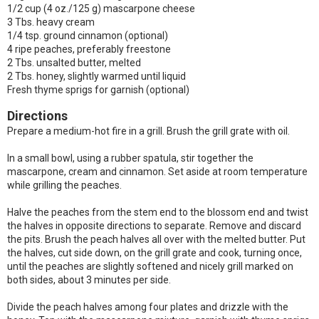
1/2 cup (4 oz./125 g) mascarpone cheese
3 Tbs. heavy cream
1/4 tsp. ground cinnamon (optional)
4 ripe peaches, preferably freestone
2 Tbs. unsalted butter, melted
2 Tbs. honey, slightly warmed until liquid
Fresh thyme sprigs for garnish (optional)
Directions
Prepare a medium-hot fire in a grill. Brush the grill grate with oil.
In a small bowl, using a rubber spatula, stir together the
mascarpone, cream and cinnamon. Set aside at room temperature
while grilling the peaches.
Halve the peaches from the stem end to the blossom end and twist
the halves in opposite directions to separate. Remove and discard
the pits. Brush the peach halves all over with the melted butter. Put
the halves, cut side down, on the grill grate and cook, turning once,
until the peaches are slightly softened and nicely grill marked on
both sides, about 3 minutes per side.
Divide the peach halves among four plates and drizzle with the