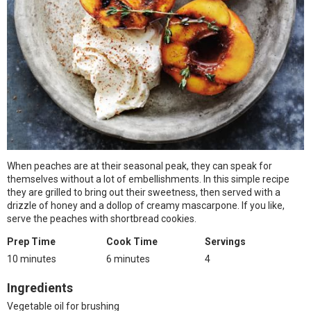
When peaches are at their seasonal peak, they can speak for
themselves without a lot of embellishments. In this simple recipe
they are grilled to bring out their sweetness, then served with a
drizzle of honey and a dollop of creamy mascarpone. If you like,
serve the peaches with shortbread cookies.
Prep Time
Cook Time
Servings
10 minutes
6 minutes
4
Ingredients
Vegetable oil for brushing