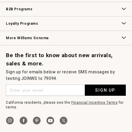
Wedding & Gift Registry
Williams Sonoma Design Services
Free Design Services
In-Store & Virtual Events
Knife Sharpening
Gift Cards
B2B Programs
B2B Overview
Contract
Trade
Professional Chefs
Corporate Gifting
Loyalty Programs
Williams Sonoma Credit Card
Key Rewards
Williams Sonoma Reserve
More Williams Sonoma
Request a Catalog
Williams Sonoma Wine Shop
Personalized Wine
Personalized Wine
Be the first to know about new arrivals,
sales & more.
Sign up for emails below or receive SMS messages by
texting JOINWS to 79094.
SIGN UP
California residents, please see the
Financial Incentive Terms
for
terms.