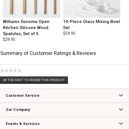
Williams Sonoma Open
10-Piece Glass Mixing Bowl
Kitchen Silicone Wood
Set
Spatulas, Set of 5
$59.95
$29.95
Summary of Customer Ratings & Reviews
★★★★★
No
BE THE FIRST TO REVIEW THIS PRODUCT
rating
.
value
This
action
Customer Service
will
open
Contact Us
Track Your Order
Returns & Exchanges
Shipping Information
Email Preferences
Promotional Fine Print
a
Our Company
modal
dialog.
Our Story
Williams-Sonoma Inc.
Careers
Store Locator
Events & Services