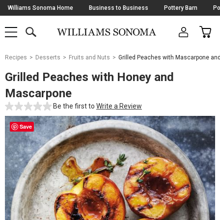
Skip
Williams Sonoma Home
Business to Business
Pottery Barn
Po
Navigation
SEARCH
CAR
SHOP
SHOP
-
MAIN
MENU
-
CLICK
TO
Main
OPEN
Recipes
Desserts
Fruits and Nuts
Grilled Peaches with Mascarpone an
Content
Starts
Grilled Peaches with Honey and
Here
Mascarpone
Be the first to
Write a Review
Save