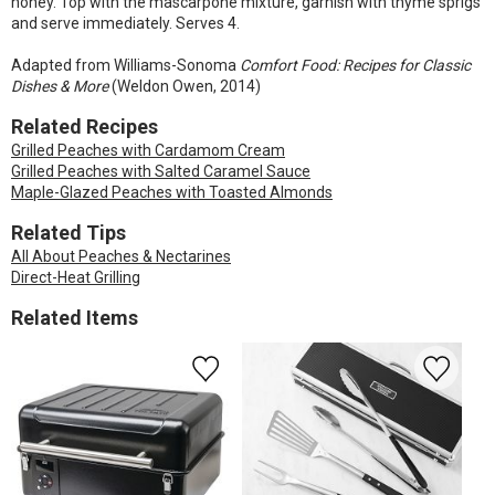
honey. Top with the mascarpone mixture, garnish with thyme sprigs
and serve immediately. Serves 4.
Adapted from Williams-Sonoma
Comfort Food: Recipes for Classic
Dishes & More
(Weldon Owen, 2014)
Related Recipes
Grilled Peaches with Cardamom Cream
Grilled Peaches with Salted Caramel Sauce
Maple-Glazed Peaches with Toasted Almonds
Related Tips
All About Peaches & Nectarines
Direct-Heat Grilling
Related Items