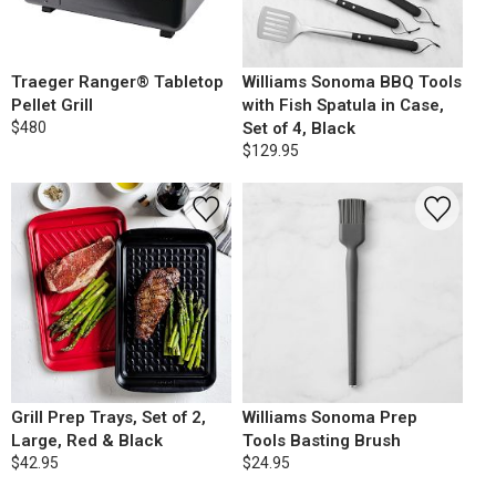
Traeger Ranger® Tabletop
Williams Sonoma BBQ Tools
Pellet Grill
with Fish Spatula in Case,
$480
Set of 4, Black
$129.95
Grill Prep Trays, Set of 2,
Williams Sonoma Prep
Large, Red & Black
Tools Basting Brush
$42.95
$24.95