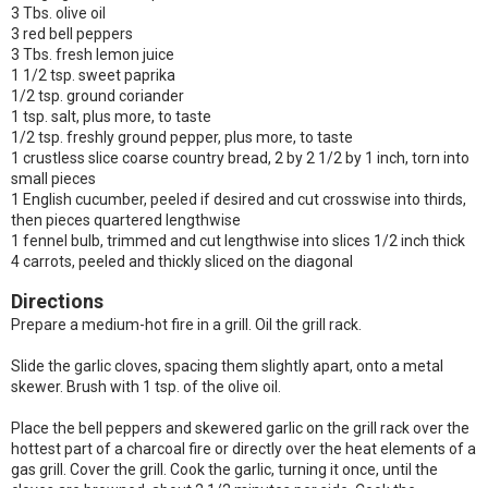
3 Tbs. olive oil
3 red bell peppers
3 Tbs. fresh lemon juice
1 1/2 tsp. sweet paprika
1/2 tsp. ground coriander
1 tsp. salt, plus more, to taste
1/2 tsp. freshly ground pepper, plus more, to taste
1 crustless slice coarse country bread, 2 by 2 1/2 by 1 inch, torn into
small pieces
1 English cucumber, peeled if desired and cut crosswise into thirds,
then pieces quartered lengthwise
1 fennel bulb, trimmed and cut lengthwise into slices 1/2 inch thick
4 carrots, peeled and thickly sliced on the diagonal
Directions
Prepare a medium-hot fire in a grill. Oil the grill rack.
Slide the garlic cloves, spacing them slightly apart, onto a metal
skewer. Brush with 1 tsp. of the olive oil.
Place the bell peppers and skewered garlic on the grill rack over the
hottest part of a charcoal fire or directly over the heat elements of a
gas grill. Cover the grill. Cook the garlic, turning it once, until the