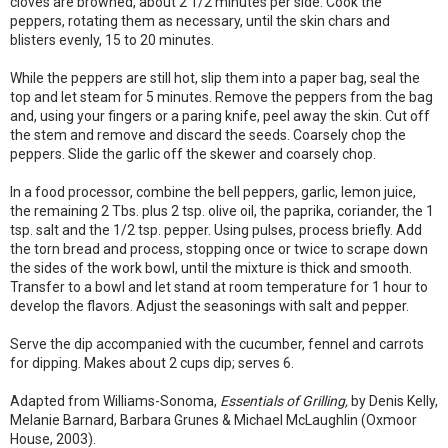
cloves are browned, about 2 1/2 minutes per side. Cook the
peppers, rotating them as necessary, until the skin chars and
blisters evenly, 15 to 20 minutes.
While the peppers are still hot, slip them into a paper bag, seal the
top and let steam for 5 minutes. Remove the peppers from the bag
and, using your fingers or a paring knife, peel away the skin. Cut off
the stem and remove and discard the seeds. Coarsely chop the
peppers. Slide the garlic off the skewer and coarsely chop.
In a food processor, combine the bell peppers, garlic, lemon juice,
the remaining 2 Tbs. plus 2 tsp. olive oil, the paprika, coriander, the 1
tsp. salt and the 1/2 tsp. pepper. Using pulses, process briefly. Add
the torn bread and process, stopping once or twice to scrape down
the sides of the work bowl, until the mixture is thick and smooth.
Transfer to a bowl and let stand at room temperature for 1 hour to
develop the flavors. Adjust the seasonings with salt and pepper.
Serve the dip accompanied with the cucumber, fennel and carrots
for dipping. Makes about 2 cups dip; serves 6.
Adapted from Williams-Sonoma,
Essentials of Grilling,
by Denis Kelly,
Melanie Barnard, Barbara Grunes & Michael McLaughlin (Oxmoor
House, 2003).