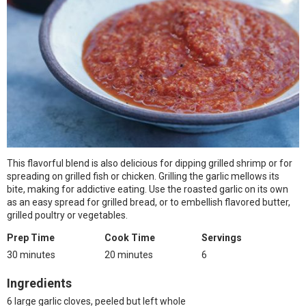
This flavorful blend is also delicious for dipping grilled shrimp or for
spreading on grilled fish or chicken. Grilling the garlic mellows its
bite, making for addictive eating. Use the roasted garlic on its own
as an easy spread for grilled bread, or to embellish flavored butter,
grilled poultry or vegetables.
Prep Time
Cook Time
Servings
30 minutes
20 minutes
6
Ingredients
6 large garlic cloves, peeled but left whole