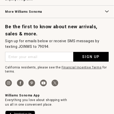
Williams Sonoma Credit Card
Key Rewards
Williams Sonoma Reserve
More Williams Sonoma
Request a Catalog
Williams Sonoma Wine Shop
Personalized Wine
Personalized Wine
Be the first to know about new arrivals,
sales & more.
Sign up for emails below or receive SMS messages by
texting JOINWS to 79094.
SIGN UP
California residents, please see the
Financial Incentive Terms
for
terms.
Williams Sonoma App
Everything you love about shopping with
us all in one convenient place.