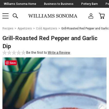
Skip
Williams Sonoma Home
Business to Business
Pottery Barn
Po
Navigation
SEARCH
CAR
SHOP
SHOP
-
MAIN
MENU
-
CLICK
TO
Main
OPEN
Recipes
Appetizers
Cold Appetizers
Grill-Roasted Red Pepper and Garlic
Content
Starts
Grill-Roasted Red Pepper and Garlic
Here
Dip
Be the first to
Write a Review
Save