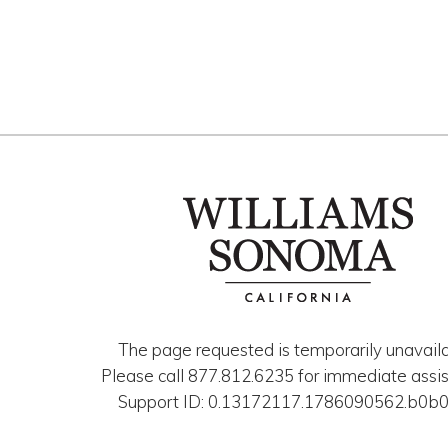
The page requested is temporarily unavaila
Please call 877.812.6235 for immediate assis
Support ID: 0.13172117.1786090562.b0b