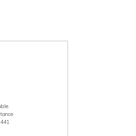
ble.
tance.
0441