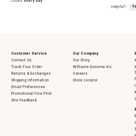
Cooks:
Every day
Y
Helpful?
Customer Service
Our Company
Contact Us
Our Story
Track Your Order
Williams-Sonoma Inc.
Returns & Exchanges
Careers
Shipping Information
Store Locator
Email Preferences
Promotional Fine Print
Site Feedback