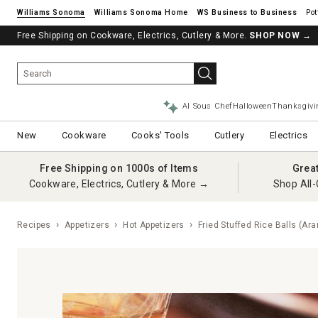
Williams Sonoma
Williams Sonoma Home
Pot
Free Shipping on Cookware, Electrics, Cutlery & More.
SHOP NOW
→
AI Sous Chef
Halloween
Thanksgivi
New
Cookware
Cooks' Tools
Cutlery
Electrics
Free Shipping on 1000s of Items
Grea
Cookware, Electrics, Cutlery & More →
Shop All-
Recipes
Appetizers
Hot Appetizers
Fried Stuffed Rice Balls (Ara