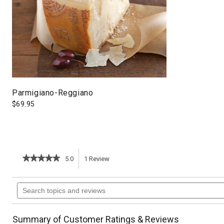
Parmigiano-Reggiano
$
69.95
★★★★★
★★★★★
5.0
1
Review
This
5
out
action
Search
of
topics
5
will
stars.
and
Read
reviews
reviews
navigate
Summary of Customer Ratings & Reviews
for