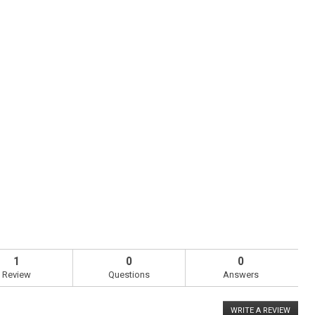
1
0
0
Review
Questions
Answers
WRITE A REVIEW
.