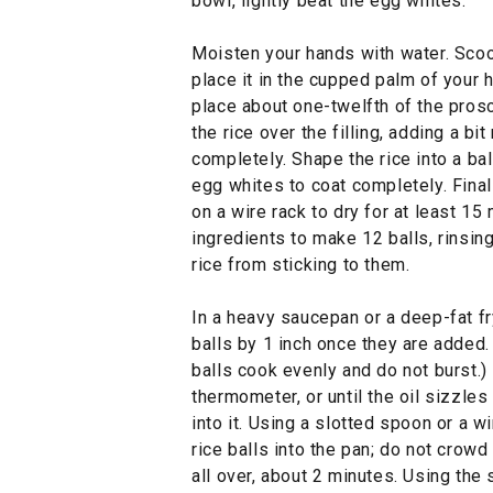
bowl, lightly beat the egg whites.
Moisten your hands with water. Scoo
place it in the cupped palm of your h
place about one-twelfth of the prosc
the rice over the filling, adding a bi
completely. Shape the rice into a ball
egg whites to coat completely. Finall
on a wire rack to dry for at least 15
ingredients to make 12 balls, rinsin
rice from sticking to them.
In a heavy saucepan or a deep-fat fry
balls by 1 inch once they are added.
balls cook evenly and do not burst.)
thermometer, or until the oil sizzle
into it. Using a slotted spoon or a w
rice balls into the pan; do not crowd
all over, about 2 minutes. Using the 