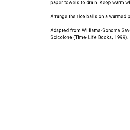
paper towels to drain. Keep warm whi
Arrange the rice balls on a warmed 
Adapted from Williams-Sonoma Savo
Scicolone (Time-Life Books, 1999).