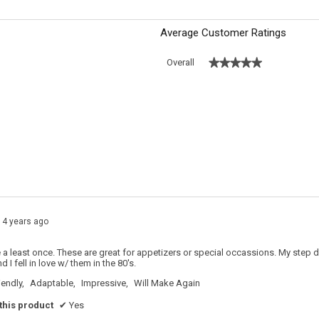
Average Customer Ratings
★★★★★
★★★★★
Overall
 with 5 stars.
o filter reviews with 5 stars.
s with 4 stars.
o filter reviews with 4 stars.
s with 3 stars.
o filter reviews with 3 stars.
s with 2 stars.
o filter reviews with 2 stars.
s with 1 star.
o filter reviews with 1 star.
14 years ago
a least once. These are great for appetizers or special occassions. My step 
 I fell in love w/ them in the 80's.
iendly,
Adaptable,
Impressive,
Will Make Again
his product
✔
Yes