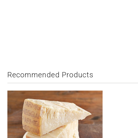
Recommended Products