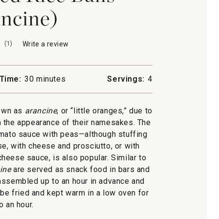
ncine)
(
1
)
Write a review
.
This
action
will
Time:
30 minutes
Servings:
4
open
a
modal
nown as
arancine
, or “little oranges,” due to
dialog.
m the appearance of their namesakes. The
 tomato sauce with peas—although stuffing
e, with cheese and prosciutto, or with
heese sauce, is also popular. Similar to
ine
are served as snack food in bars and
e assembled up to an hour in advance and
n be fried and kept warm in a low oven for
o an hour.