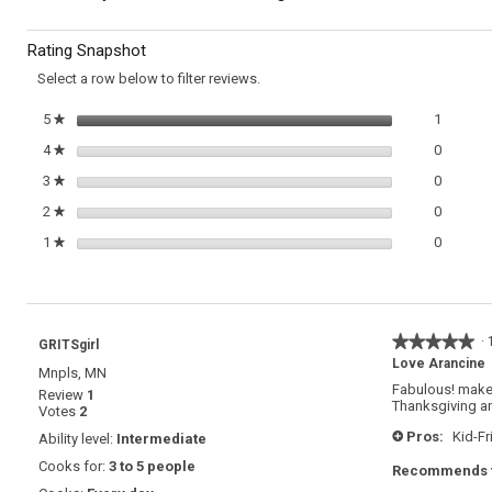
Fried
to
Stuffed
Rating Snapshot
Rice
reviews.
Balls
Select a row below to filter reviews.
(Arancine)
1 review
Select t
5
stars
1
★
0 review
Select t
4
stars
0
★
0 review
Select t
3
stars
0
★
0 review
Select t
2
stars
0
★
0 review
Select t
1
stars
0
★
★★★★★
★★★★★
·
GRITSgirl
5
Love Arancine
Mnpls, MN
out
Fabulous! make 
Review
1
of
Thanksgiving and
Votes
2
5
stars.
Pros:
Kid-Fr
Ability level:
Intermediate
+
Cooks for:
3 to 5 people
Recommends t