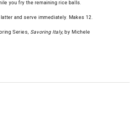
le you fry the remaining rice balls.
platter and serve immediately. Makes 12.
ring Series,
Savoring Italy,
by Michele