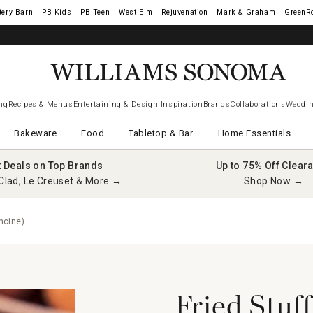
tery Barn
West Elm
Rejuvenation
Mark & Graham
GreenR
ng
Recipes & Menus
Entertaining & Design Inspiration
Brands
Collaborations
Weddin
Bakeware
Food
Tabletop & Bar
Home Essentials
t Deals on Top Brands
Up to 75% Off Clear
Clad, Le Creuset & More →
Shop Now →
ncine)
Fried Stuf