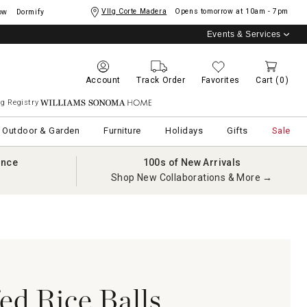
Vllg Corte Madera
Opens tomorrow at
10am - 7pm
ow
Dormify
Events & Services
Account
Track Order
Favorites
Cart
(0)
g Registry
Williams Sonoma Home
Outdoor & Garden
Furniture
Holidays
Gifts
Sale
ance
100s of New Arrivals
Shop New Collaborations & More →
fed Rice Balls