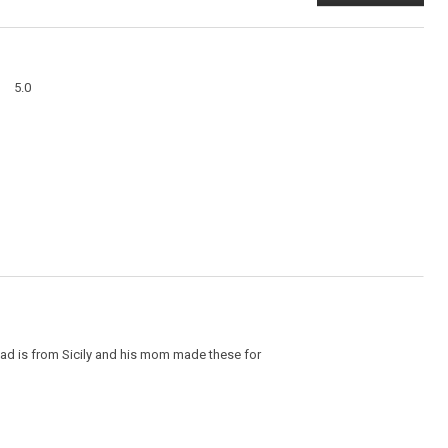
This
action
will
open
a
Overall,
modal
5.0
average
dialog
rating
value
is
5
of
5.
dad is from Sicily and his mom made these for