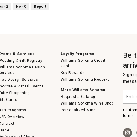
es ·
2
No ·
0
Report
Be 
Events & Services
Loyalty Programs
Wedding & Gift Registry
Williams Sonoma Credit
arri
Card
Williams Sonoma Design
Services
Key Rewards
Sign u
Free Design Services
Williams Sonoma Reserve
messag
In-Store & Virtual Events
More Williams Sonoma
Enter
Knife Sharpening
Request a Catalog
your
Gift Cards
email
Williams Sonoma Wine Shop
B2B Programs
Personalized Wine
Califor
terms.
B2B Overview
Contract
Trade
Professional Chefs