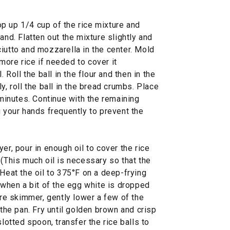
p up 1/4 cup of the rice mixture and
and. Flatten out the mixture slightly and
iutto and mozzarella in the center. Mold
t more rice if needed to cover it
. Roll the ball in the flour and then in the
y, roll the ball in the bread crumbs. Place
 minutes. Continue with the remaining
g your hands frequently to prevent the
er, pour in enough oil to cover the rice
 (This much oil is necessary so that the
 Heat the oil to 375°F on a deep-frying
s when a bit of the egg white is dropped
ire skimmer, gently lower a few of the
 the pan. Fry until golden brown and crisp
slotted spoon, transfer the rice balls to