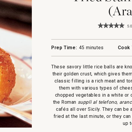
(Ara
★★★★★
★★★★★
5.0
5
out
of
5
Prep Time:
45 minutes
Cook 
stars.
Read
reviews
for
These savory little rice balls are k
Fried
their golden crust, which gives the
Stuffed
Rice
classic filling is a rich meat and
Balls
them with various types of chees
(Arancine)
chopped vegetables in a white or c
the Roman
supplì al telefono
,
aranc
cafés all over Sicily. They can b
fried at the last minute, or they ca
up t