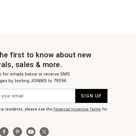
the first to know about new
vals, sales & more.
p for emails below or receive SMS
es by texting JOINWS to 79094.
SIGN UP
nia residents, please see the
Financial Incentive Terms
for