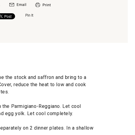
Pin It
e the stock and saffron and bring to a
t. Cover, reduce the heat to low and cook
utes.
 in the Parmigiano-Reggiano. Let cool
and egg yolk. Let cool completely.
parately on 2 dinner plates. In a shallow