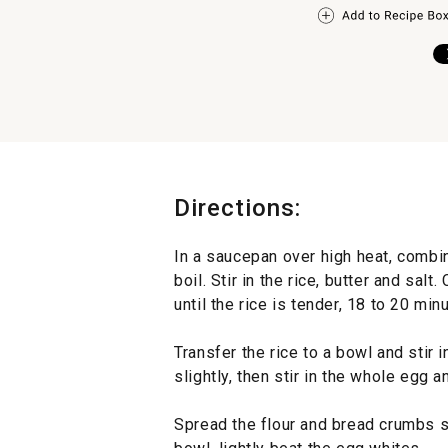
Directions:
In a saucepan over high heat, combin
boil. Stir in the rice, butter and sal
until the rice is tender, 18 to 20 min
Transfer the rice to a bowl and stir
slightly, then stir in the whole egg 
Spread the flour and bread crumbs se