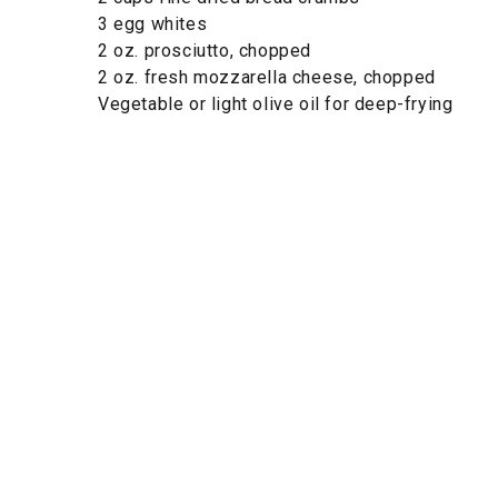
3 egg whites
2 oz. prosciutto, chopped
2 oz. fresh mozzarella cheese, chopped
Vegetable or light olive oil for deep-frying