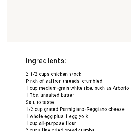
Ingredients:
2 1/2 cups chicken stock
Pinch of saffron threads, crumbled
1 cup medium-grain white rice, such as Arborio
1 Tbs. unsalted butter
Salt, to taste
1/2 cup grated Parmigiano-Reggiano cheese
1 whole egg plus 1 egg yolk
1 cup all-purpose flour
2 cups fine dried bread crumbs