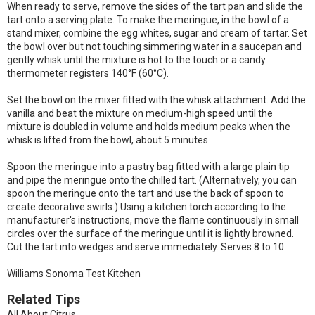
When ready to serve, remove the sides of the tart pan and slide the
tart onto a serving plate. To make the meringue, in the bowl of a
stand mixer, combine the egg whites, sugar and cream of tartar. Set
the bowl over but not touching simmering water in a saucepan and
gently whisk until the mixture is hot to the touch or a candy
thermometer registers 140°F (60°C).
Set the bowl on the mixer fitted with the whisk attachment. Add the
vanilla and beat the mixture on medium-high speed until the
mixture is doubled in volume and holds medium peaks when the
whisk is lifted from the bowl, about 5 minutes
Spoon the meringue into a pastry bag fitted with a large plain tip
and pipe the meringue onto the chilled tart. (Alternatively, you can
spoon the meringue onto the tart and use the back of spoon to
create decorative swirls.) Using a kitchen torch according to the
manufacturer's instructions, move the flame continuously in small
circles over the surface of the meringue until it is lightly browned.
Cut the tart into wedges and serve immediately. Serves 8 to 10.
Williams Sonoma Test Kitchen
Related Tips
All About Citrus