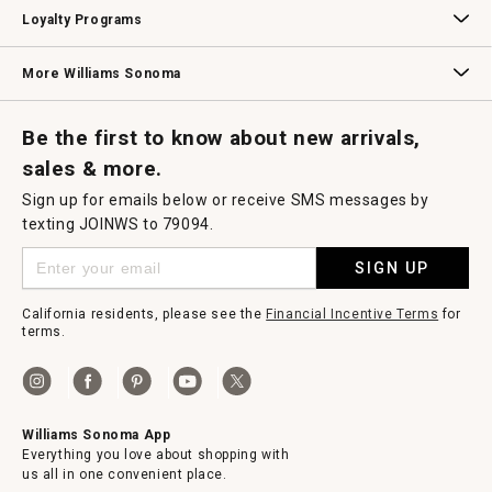
B2B Overview
Contract
Trade
Professional Chefs
Corporate Gifting
Loyalty Programs
Williams Sonoma Credit Card
Key Rewards
Williams Sonoma Reserve
More Williams Sonoma
Request a Catalog
Williams Sonoma Wine Shop
Personalized Wine
Personalized Wine
Be the first to know about new arrivals,
sales & more.
Sign up for emails below or receive SMS messages by
texting JOINWS to 79094.
SIGN UP
California residents, please see the
Financial Incentive Terms
for
terms.
Williams Sonoma App
Everything you love about shopping with
us all in one convenient place.