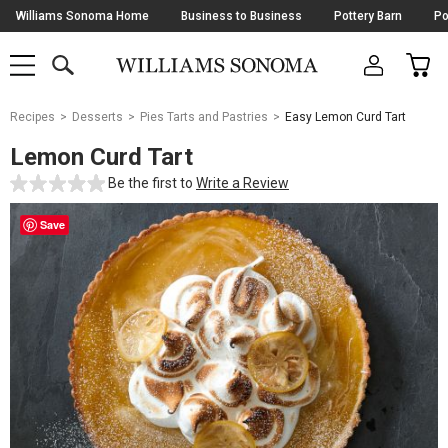
Skip
Williams Sonoma Home
Business to Business
Pottery Barn
Po
Navigation
SEARCH
CAR
SHOP
SHOP
-
MAIN
MENU
-
CLICK
TO
Main
OPEN
Recipes
Desserts
Pies Tarts and Pastries
Easy Lemon Curd Tart
Content
Starts
Lemon Curd Tart
Here
Be the first to
Write a Review
Save