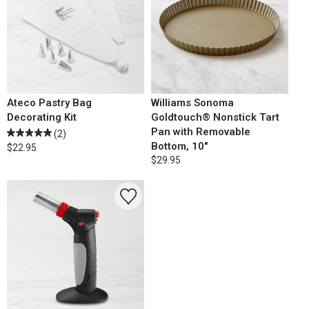
Ateco Pastry Bag
Williams Sonoma
Decorating Kit
Goldtouch® Nonstick Tart
Pan with Removable
(2)
Bottom, 10"
$22.95
$29.95