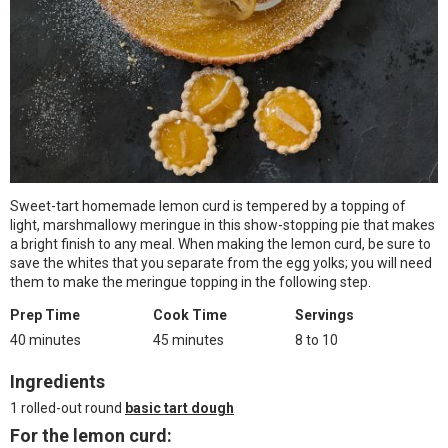
Sweet-tart homemade lemon curd is tempered by a topping of
light, marshmallowy meringue in this show-stopping pie that makes
a bright finish to any meal. When making the lemon curd, be sure to
save the whites that you separate from the egg yolks; you will need
them to make the meringue topping in the following step.
Prep Time
Cook Time
Servings
40 minutes
45 minutes
8 to 10
Ingredients
1 rolled-out round
basic tart dough
For the lemon curd: