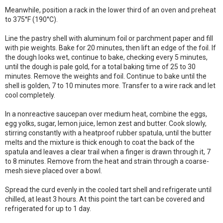
Meanwhile, position a rack in the lower third of an oven and preheat
to 375°F (190°C).
Line the pastry shell with aluminum foil or parchment paper and fill
with pie weights. Bake for 20 minutes, then lift an edge of the foil. If
the dough looks wet, continue to bake, checking every 5 minutes,
until the dough is pale gold, for a total baking time of 25 to 30
minutes. Remove the weights and foil. Continue to bake until the
shell is golden, 7 to 10 minutes more. Transfer to a wire rack and let
cool completely.
In a nonreactive saucepan over medium heat, combine the eggs,
egg yolks, sugar, lemon juice, lemon zest and butter. Cook slowly,
stirring constantly with a heatproof rubber spatula, until the butter
melts and the mixture is thick enough to coat the back of the
spatula and leaves a clear trail when a finger is drawn through it, 7
to 8 minutes. Remove from the heat and strain through a coarse-
mesh sieve placed over a bowl.
Spread the curd evenly in the cooled tart shell and refrigerate until
chilled, at least 3 hours. At this point the tart can be covered and
refrigerated for up to 1 day.