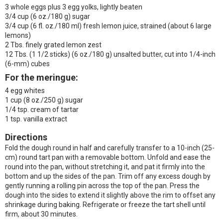
3 whole eggs plus 3 egg yolks, lightly beaten
3/4 cup (6 oz./180 g) sugar
3/4 cup (6 fl. oz./180 ml) fresh lemon juice, strained (about 6 large
lemons)
2 Tbs. finely grated lemon zest
12 Tbs. (1 1/2 sticks) (6 oz./180 g) unsalted butter, cut into 1/4-inch
(6-mm) cubes
For the meringue:
4 egg whites
1 cup (8 oz./250 g) sugar
1/4 tsp. cream of tartar
1 tsp. vanilla extract
Directions
Fold the dough round in half and carefully transfer to a 10-inch (25-
cm) round tart pan with a removable bottom. Unfold and ease the
round into the pan, without stretching it, and pat it firmly into the
bottom and up the sides of the pan. Trim off any excess dough by
gently running a rolling pin across the top of the pan. Press the
dough into the sides to extend it slightly above the rim to offset any
shrinkage during baking. Refrigerate or freeze the tart shell until
firm, about 30 minutes.