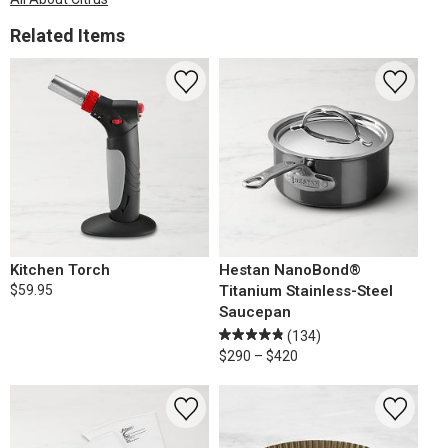
Related Items
Kitchen Torch
Hestan NanoBond®
$59.95
Titanium Stainless-Steel
Saucepan
(134)
$290 – $420