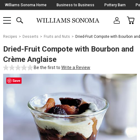
Skip
Williams Sonoma Home
Business to Business
Pottery Barn
Po
Navigation
SEARCH
CAR
SHOP
SHOP
-
MAIN
MENU
-
CLICK
TO
Main
OPEN
Recipes
Desserts
Fruits and Nuts
Dried-Fruit Compote with Bourbon an
Content
Starts
Dried-Fruit Compote with Bourbon and
Here
Crème Anglaise
Be the first to
Write a Review
Save