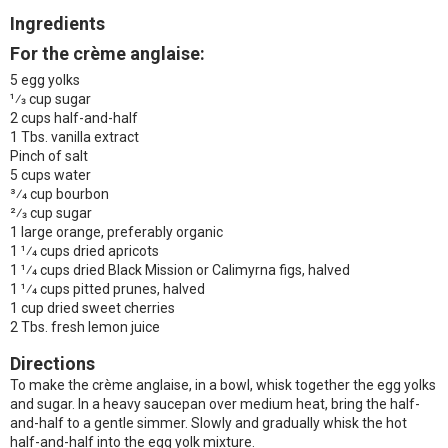
Ingredients
For the crème anglaise:
5 egg yolks
1⁄3 cup sugar
2 cups half-and-half
1 Tbs. vanilla extract
Pinch of salt
5 cups water
3⁄4 cup bourbon
2⁄3 cup sugar
1 large orange, preferably organic
1 1⁄4 cups dried apricots
1 1⁄4 cups dried Black Mission or Calimyrna figs, halved
1 1⁄4 cups pitted prunes, halved
1 cup dried sweet cherries
2 Tbs. fresh lemon juice
Directions
To make the crème anglaise, in a bowl, whisk together the egg yolks
and sugar. In a heavy saucepan over medium heat, bring the half-
and-half to a gentle simmer. Slowly and gradually whisk the hot
half-and-half into the egg yolk mixture.