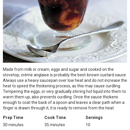
Made from milk or cream, eggs and sugar and cooked on the
stovetop, crème anglaise is probably the best-known custard sauce.
Always use a heavy saucepan over low heat and do not increase the
heat to speed the thickening process, as this may cause curdling.
Tempering the eggs, or very gradually stirring hot liquid into them to
warm them up, also prevents curdling. Once the sauce thickens
enough to coat the back of a spoon and leaves a clear path when a
finger is drawn through it, it is ready to remove from the heat.
Prep Time
Cook Time
Servings
30 minutes
35 minutes
10