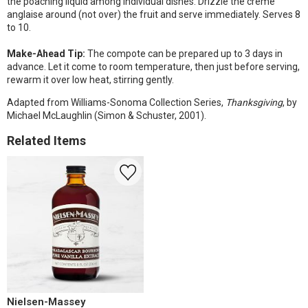
the poaching liquid among individual dishes. Drizzle the crème
anglaise around (not over) the fruit and serve immediately. Serves 8
to 10.
Make-Ahead Tip:
The compote can be prepared up to 3 days in
advance. Let it come to room temperature, then just before serving,
rewarm it over low heat, stirring gently.
Adapted from Williams-Sonoma Collection Series,
Thanksgiving
, by
Michael McLaughlin (Simon & Schuster, 2001).
Related Items
Nielsen-Massey