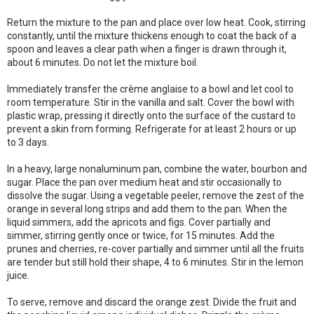
Return the mixture to the pan and place over low heat. Cook, stirring
constantly, until the mixture thickens enough to coat the back of a
spoon and leaves a clear path when a finger is drawn through it,
about 6 minutes. Do not let the mixture boil.
Immediately transfer the crème anglaise to a bowl and let cool to
room temperature. Stir in the vanilla and salt. Cover the bowl with
plastic wrap, pressing it directly onto the surface of the custard to
prevent a skin from forming. Refrigerate for at least 2 hours or up
to 3 days.
In a heavy, large nonaluminum pan, combine the water, bourbon and
sugar. Place the pan over medium heat and stir occasionally to
dissolve the sugar. Using a vegetable peeler, remove the zest of the
orange in several long strips and add them to the pan. When the
liquid simmers, add the apricots and figs. Cover partially and
simmer, stirring gently once or twice, for 15 minutes. Add the
prunes and cherries, re-cover partially and simmer until all the fruits
are tender but still hold their shape, 4 to 6 minutes. Stir in the lemon
juice.
To serve, remove and discard the orange zest. Divide the fruit and