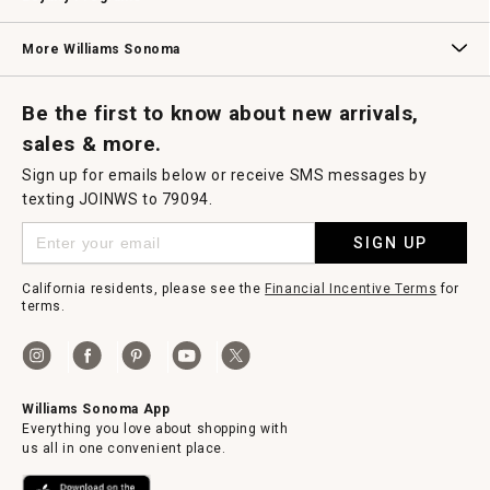
Williams Sonoma Credit Card
Key Rewards
Williams Sonoma Reserve
More Williams Sonoma
Request a Catalog
Williams Sonoma Wine Shop
Personalized Wine
Personalized Wine
Be the first to know about new arrivals,
sales & more.
Sign up for emails below or receive SMS messages by
texting JOINWS to 79094.
SIGN UP
California residents, please see the
Financial Incentive Terms
for
terms.
Williams Sonoma App
Everything you love about shopping with
us all in one convenient place.