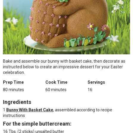
Bake and assemble our bunny with basket cake, then decorate as
instructed below to create an impressive dessert for your Easter
celebration.
Prep Time
Cook Time
Servings
80 minutes
60 minutes
16
Ingredients
1
Bunny With Basket Cake
, assembled according to recipe
instructions
For the simple buttercream:
16 Tbs. (2 sticks) unsalted butter