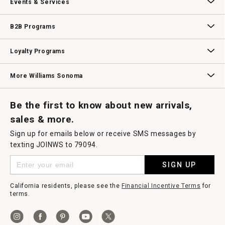
Events & Services
Wedding & Gift Registry
Williams Sonoma Design Services
Free Design Services
In-Store & Virtual Events
Knife Sharpening
Gift Cards
B2B Programs
B2B Overview
Contract
Trade
Professional Chefs
Corporate Gifting
Loyalty Programs
Williams Sonoma Credit Card
Key Rewards
Williams Sonoma Reserve
More Williams Sonoma
Request a Catalog
Williams Sonoma Wine Shop
Personalized Wine
Personalized Wine
Be the first to know about new arrivals,
sales & more.
Sign up for emails below or receive SMS messages by
texting JOINWS to 79094.
SIGN UP
California residents, please see the
Financial Incentive Terms
for
terms.