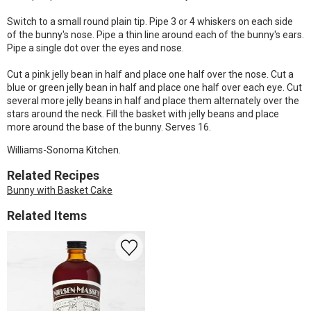
Switch to a small round plain tip. Pipe 3 or 4 whiskers on each side
of the bunny's nose. Pipe a thin line around each of the bunny's ears.
Pipe a single dot over the eyes and nose.
Cut a pink jelly bean in half and place one half over the nose. Cut a
blue or green jelly bean in half and place one half over each eye. Cut
several more jelly beans in half and place them alternately over the
stars around the neck. Fill the basket with jelly beans and place
more around the base of the bunny. Serves 16.
Williams-Sonoma Kitchen.
Related Recipes
Bunny with Basket Cake
Related Items