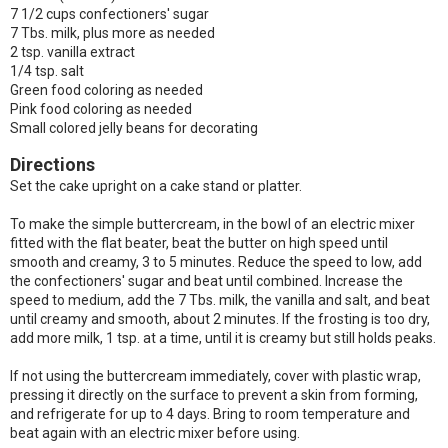
7 1/2 cups confectioners' sugar
7 Tbs. milk, plus more as needed
2 tsp. vanilla extract
1/4 tsp. salt
Green food coloring as needed
Pink food coloring as needed
Small colored jelly beans for decorating
Directions
Set the cake upright on a cake stand or platter.
To make the simple buttercream, in the bowl of an electric mixer
fitted with the flat beater, beat the butter on high speed until
smooth and creamy, 3 to 5 minutes. Reduce the speed to low, add
the confectioners' sugar and beat until combined. Increase the
speed to medium, add the 7 Tbs. milk, the vanilla and salt, and beat
until creamy and smooth, about 2 minutes. If the frosting is too dry,
add more milk, 1 tsp. at a time, until it is creamy but still holds peaks.
If not using the buttercream immediately, cover with plastic wrap,
pressing it directly on the surface to prevent a skin from forming,
and refrigerate for up to 4 days. Bring to room temperature and
beat again with an electric mixer before using.