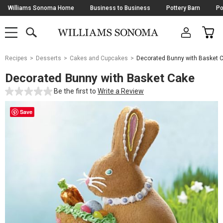
Skip
Williams Sonoma Home
Business to Business
Pottery Barn
Po
Navigation
SEARCH
CAR
SHOP
SHOP
-
MAIN
MENU
-
CLICK
TO
Main
OPEN
Recipes
Desserts
Cakes and Cupcakes
Decorated Bunny with Basket 
Content
Starts
Decorated Bunny with Basket Cake
Here
Be the first to
Write a Review
Save