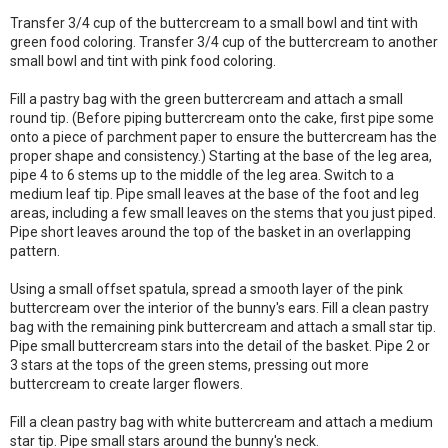
Transfer 3/4 cup of the buttercream to a small bowl and tint with
green food coloring. Transfer 3/4 cup of the buttercream to another
small bowl and tint with pink food coloring.
Fill a pastry bag with the green buttercream and attach a small
round tip. (Before piping buttercream onto the cake, first pipe some
onto a piece of parchment paper to ensure the buttercream has the
proper shape and consistency.) Starting at the base of the leg area,
pipe 4 to 6 stems up to the middle of the leg area. Switch to a
medium leaf tip. Pipe small leaves at the base of the foot and leg
areas, including a few small leaves on the stems that you just piped.
Pipe short leaves around the top of the basket in an overlapping
pattern.
Using a small offset spatula, spread a smooth layer of the pink
buttercream over the interior of the bunny's ears. Fill a clean pastry
bag with the remaining pink buttercream and attach a small star tip.
Pipe small buttercream stars into the detail of the basket. Pipe 2 or
3 stars at the tops of the green stems, pressing out more
buttercream to create larger flowers.
Fill a clean pastry bag with white buttercream and attach a medium
star tip. Pipe small stars around the bunny's neck.