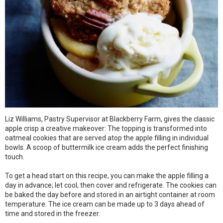
Liz Williams, Pastry Supervisor at Blackberry Farm, gives the classic
apple crisp a creative makeover: The topping is transformed into
oatmeal cookies that are served atop the apple filling in individual
bowls. A scoop of buttermilk ice cream adds the perfect finishing
touch.
To get a head start on this recipe, you can make the apple filling a
day in advance; let cool, then cover and refrigerate. The cookies can
be baked the day before and stored in an airtight container at room
temperature. The ice cream can be made up to 3 days ahead of
time and stored in the freezer.