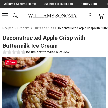
Skip
Williams Sonoma Home
Business to Business
Pottery Barn
Po
Navigation
SEARCH
CAR
SHOP
SHOP
-
MAIN
MENU
-
CLICK
TO
Main
OPEN
Recipes
Desserts
Fruits and Nuts
Deconstructed Apple Crisp with Butte
Content
Starts
Deconstructed Apple Crisp with
Here
Buttermilk Ice Cream
Be the first to
Write a Review
Save