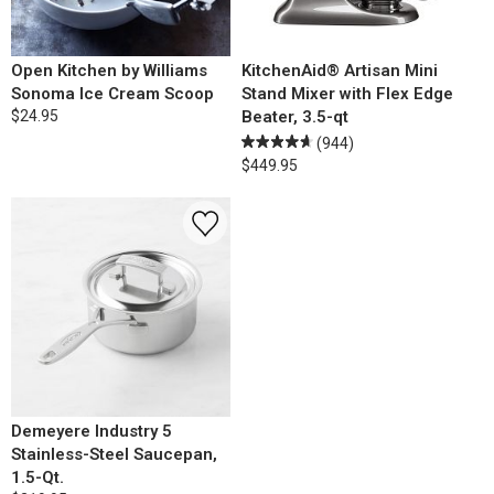
Open Kitchen by Williams
KitchenAid® Artisan Mini
Sonoma Ice Cream Scoop
Stand Mixer with Flex Edge
$24.95
Beater, 3.5-qt
(944)
$449.95
Demeyere Industry 5
Stainless-Steel Saucepan,
1.5-Qt.