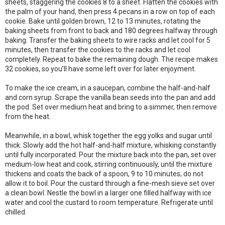
sheets, staggering the cookies 8 to a sheet. Flatten the cookies with
the palm of your hand, then press 4 pecans in a row on top of each
cookie. Bake until golden brown, 12 to 13 minutes, rotating the
baking sheets from front to back and 180 degrees halfway through
baking. Transfer the baking sheets to wire racks and let cool for 5
minutes, then transfer the cookies to the racks and let cool
completely. Repeat to bake the remaining dough. The recipe makes
32 cookies, so you’ll have some left over for later enjoyment.
To make the ice cream, in a saucepan, combine the half-and-half
and corn syrup. Scrape the vanilla bean seeds into the pan and add
the pod. Set over medium heat and bring to a simmer, then remove
from the heat.
Meanwhile, in a bowl, whisk together the egg yolks and sugar until
thick. Slowly add the hot half-and-half mixture, whisking constantly
until fully incorporated. Pour the mixture back into the pan, set over
medium-low heat and cook, stirring continuously, until the mixture
thickens and coats the back of a spoon, 9 to 10 minutes; do not
allow it to boil. Pour the custard through a fine-mesh sieve set over
a clean bowl. Nestle the bowl in a larger one filled halfway with ice
water and cool the custard to room temperature. Refrigerate until
chilled.