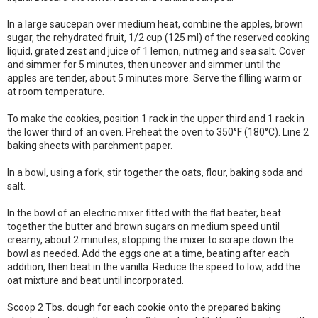
In a large saucepan over medium heat, combine the apples, brown
sugar, the rehydrated fruit, 1/2 cup (125 ml) of the reserved cooking
liquid, grated zest and juice of 1 lemon, nutmeg and sea salt. Cover
and simmer for 5 minutes, then uncover and simmer until the
apples are tender, about 5 minutes more. Serve the filling warm or
at room temperature.
To make the cookies, position 1 rack in the upper third and 1 rack in
the lower third of an oven. Preheat the oven to 350°F (180°C). Line 2
baking sheets with parchment paper.
In a bowl, using a fork, stir together the oats, flour, baking soda and
salt.
In the bowl of an electric mixer fitted with the flat beater, beat
together the butter and brown sugars on medium speed until
creamy, about 2 minutes, stopping the mixer to scrape down the
bowl as needed. Add the eggs one at a time, beating after each
addition, then beat in the vanilla. Reduce the speed to low, add the
oat mixture and beat until incorporated.
Scoop 2 Tbs. dough for each cookie onto the prepared baking