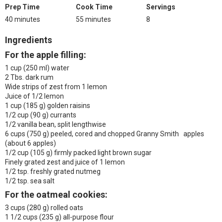
Prep Time
Cook Time
Servings
40 minutes
55 minutes
8
Ingredients
For the apple filling:
1 cup (250 ml) water
2 Tbs. dark rum
Wide strips of zest from 1 lemon
Juice of 1/2 lemon
1 cup (185 g) golden raisins
1/2 cup (90 g) currants
1/2 vanilla bean, split lengthwise
6 cups (750 g) peeled, cored and chopped Granny Smith apples
(about 6 apples)
1/2 cup (105 g) firmly packed light brown sugar
Finely grated zest and juice of 1 lemon
1/2 tsp. freshly grated nutmeg
1/2 tsp. sea salt
For the oatmeal cookies:
3 cups (280 g) rolled oats
1 1/2 cups (235 g) all-purpose flour