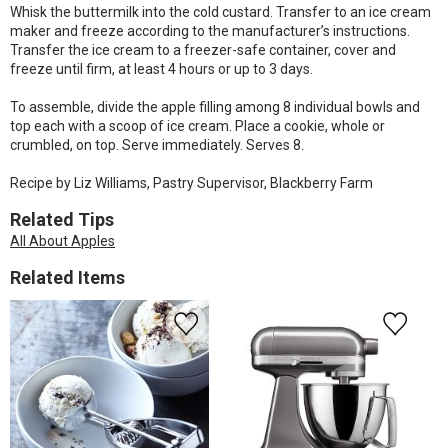
Whisk the buttermilk into the cold custard. Transfer to an ice cream
maker and freeze according to the manufacturer’s instructions.
Transfer the ice cream to a freezer-safe container, cover and
freeze until firm, at least 4 hours or up to 3 days.
To assemble, divide the apple filling among 8 individual bowls and
top each with a scoop of ice cream. Place a cookie, whole or
crumbled, on top. Serve immediately. Serves 8.
Recipe by Liz Williams, Pastry Supervisor, Blackberry Farm
Related Tips
All About Apples
Related Items