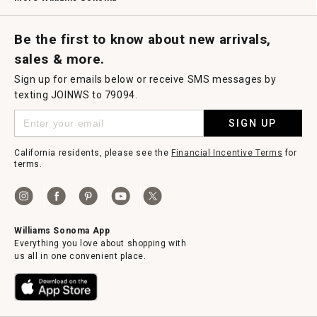
Request a Catalog
Williams Sonoma Wine Shop
Personalized Wine
Personalized Wine
Be the first to know about new arrivals,
sales & more.
Sign up for emails below or receive SMS messages by
texting JOINWS to 79094.
SIGN UP
California residents, please see the
Financial Incentive Terms
for
terms.
Williams Sonoma App
Everything you love about shopping with
us all in one convenient place.