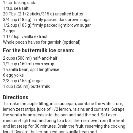
1 tsp. baking soda
1 tsp. sea salt
20 Tbs. (2 1/2 sticks/315 g) unsalted butter
3/4 cup (185 g) firmly packed dark brown sugar
1/2 cup (105 g) firmly packed light brown sugar
2 eggs
1 1/2 tsp. vanilla extract
Whole pecan halves for garnish (optional)
For the buttermilk ice cream:
2 cups (500 ml) half-and-half
1/2 cup (160 ml) corn syrup
1 vanilla bean, split lengthwise
6 egg yolks
2/3 cup (155 g) sugar
1 cup (250 ml) buttermilk
Directions
To make the apple filling, in a saucepan, combine the water, rum,
lemon zest strips, juice of 1/2 lemon, raisins and currants. Scrape
the vanilla bean seeds into the pan and add the pod. Set over
medium-high heat and bring to a boil, then remove from the heat
and let steep for 30 minutes. Drain the fruit, reserving the cooking
liquid. Discard the lemon zest and vanilla bean pod.