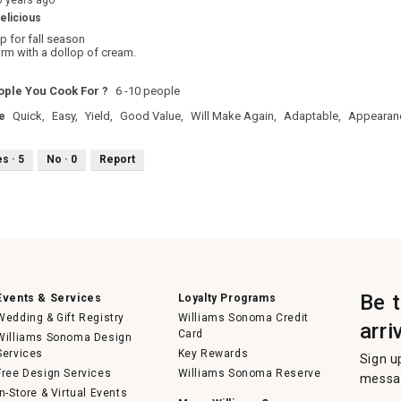
6 years ago
elicious
p for fall season
arm with a dollop of cream.
ple You Cook For ?
6 -10 people
e
Quick,
Easy,
Yield,
Good Value,
Will Make Again,
Adaptable,
Appearan
es ·
5
No ·
0
Report
Be 
Events & Services
Loyalty Programs
Wedding & Gift Registry
Williams Sonoma Credit
arri
Card
Williams Sonoma Design
Services
Key Rewards
Sign u
Free Design Services
Williams Sonoma Reserve
messag
In-Store & Virtual Events