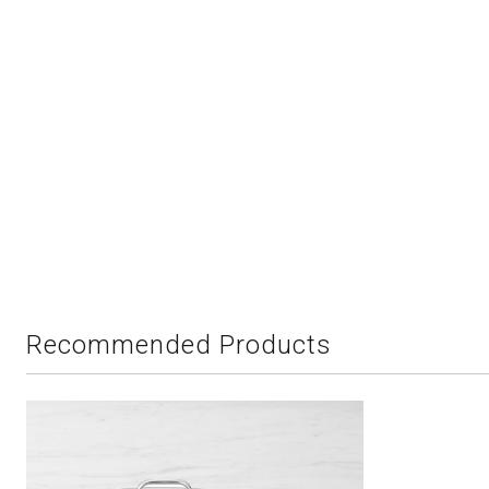
Recommended Products