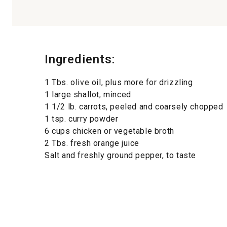
Ingredients:
1 Tbs. olive oil, plus more for drizzling
1 large shallot, minced
1 1/2 lb. carrots, peeled and coarsely chopped
1 tsp. curry powder
6 cups chicken or vegetable broth
2 Tbs. fresh orange juice
Salt and freshly ground pepper, to taste