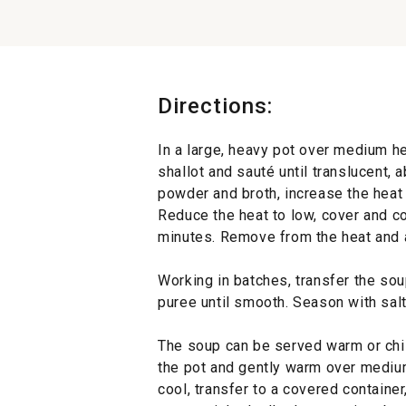
Directions:
In a large, heavy pot over medium he
shallot and sauté until translucent, 
powder and broth, increase the heat 
Reduce the heat to low, cover and co
minutes. Remove from the heat and ad
Working in batches, transfer the so
puree until smooth. Season with sal
The soup can be served warm or chil
the pot and gently warm over medium 
cool, transfer to a covered container,