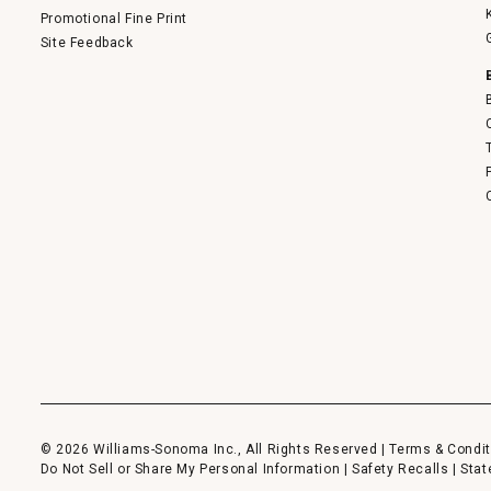
Promotional Fine Print
Site Feedback
© 2026 Williams-Sonoma Inc., All Rights Reserved |
Terms & Condit
Do Not Sell or Share My Personal Information
|
Safety Recalls
|
Stat