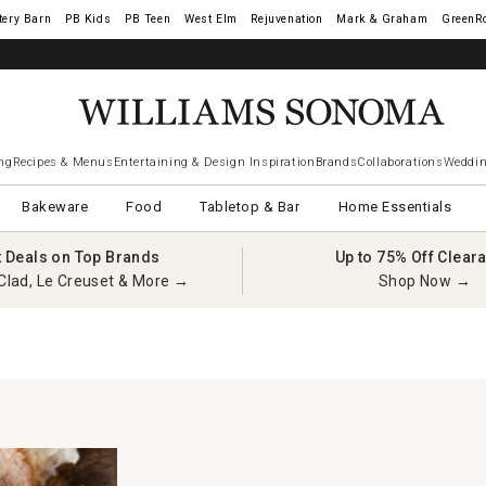
tery Barn
West Elm
Rejuvenation
Mark & Graham
GreenR
ng
Recipes & Menus
Entertaining & Design Inspiration
Brands
Collaborations
Weddin
Bakeware
Food
Tabletop & Bar
Home Essentials
t Deals on Top Brands
Up to 75% Off Clear
Clad, Le Creuset & More →
Shop Now →