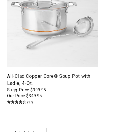
All-Clad Copper Core® Soup Pot with
Ladle, 4-Qt.
Sugg. Price
$
399.95
Our Price
$
349.95
(17)