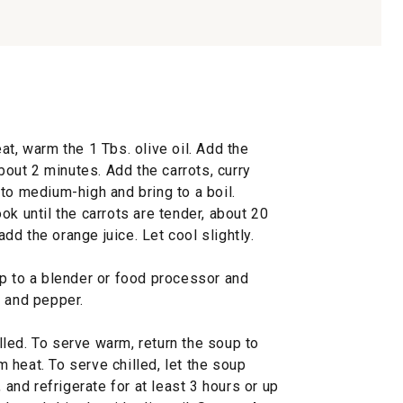
at, warm the 1 Tbs. olive oil. Add the
about 2 minutes. Add the carrots, curry
to medium-high and bring to a boil.
ok until the carrots are tender, about 20
d the orange juice. Let cool slightly.
up to a blender or food processor and
t and pepper.
led. To serve warm, return the soup to
heat. To serve chilled, let the soup
 and refrigerate for at least 3 hours or up