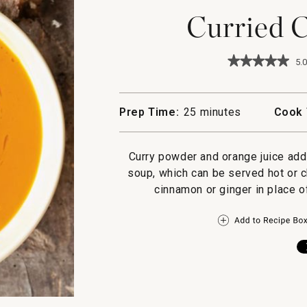
Curried C
★★★★★
★★★★★
5.0
5
out
of
5
Prep Time:
25 minutes
Cook 
stars.
Read
reviews
for
Curry powder and orange juice add 
Curried
soup, which can be served hot or ch
Carrot
Puree
cinnamon or ginger in place of