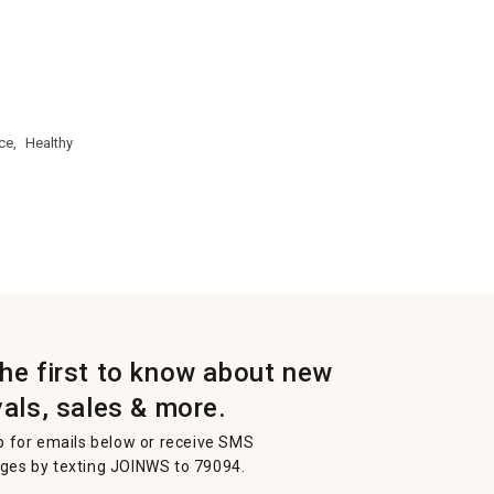
ce,
Healthy
the first to know about new
vals, sales & more.
p for emails below or receive SMS
es by texting JOINWS to 79094.