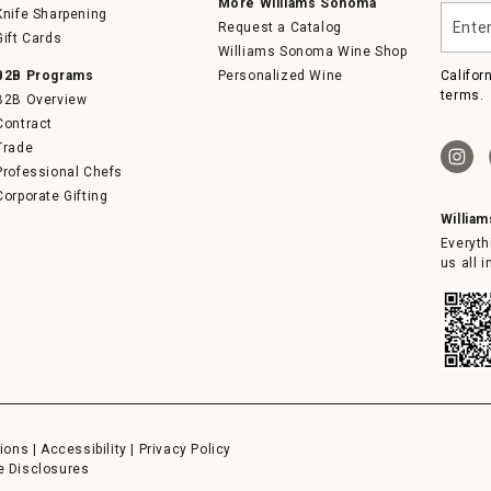
More Williams Sonoma
Enter
Knife Sharpening
Request a Catalog
your
Gift Cards
email
Williams Sonoma Wine Shop
B2B Programs
Personalized Wine
Califor
terms.
B2B Overview
Contract
Trade
Professional Chefs
Corporate Gifting
Willia
Everyth
us all 
ions
|
Accessibility
|
Privacy Policy
e Disclosures