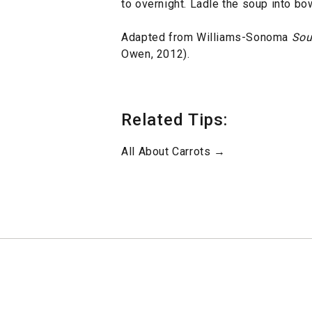
to overnight. Ladle the soup into bow
Adapted from Williams-Sonoma
Sou
Owen, 2012).
Related Tips:
All About Carrots →