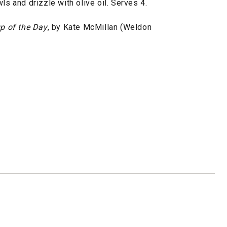
ls and drizzle with olive oil. Serves 4.
p of the Day
, by Kate McMillan (Weldon