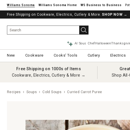
Williams Sonoma
Williams Sonoma Home
Pot
Free Shipping on Cookware, Electrics, Cutlery & More.
SHOP NOW
→
AI Sous Chef
Halloween
Thanksgivi
New
Cookware
Cooks' Tools
Cutlery
Electrics
Free Shipping on 1000s of Items
Grea
Cookware, Electrics, Cutlery & More →
Shop All-
Recipes
Soups
Cold Soups
Curried Carrot Puree