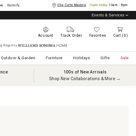
Vllg Corte Madera
Open today
10am - 8pm
ow
Dormify
Events & Services
Account
Track Order
Favorites
Cart
(0)
g Registry
Williams Sonoma Home
Outdoor & Garden
Furniture
Holidays
Gifts
Sale
ance
100s of New Arrivals
Shop New Collaborations & More →