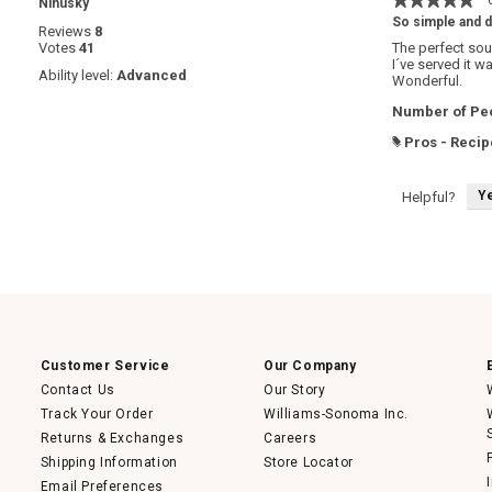
·
Ninusky
5
So simple and d
Reviews
8
out
Votes
41
The perfect sou
of
I´ve served it w
5
Ability level:
Advanced
Wonderful.
stars.
Number of Peo
Pros - Recip
#
Y
Helpful?
Customer Service
Our Company
Contact Us
Our Story
Track Your Order
Williams-Sonoma Inc.
Returns & Exchanges
Careers
Shipping Information
Store Locator
Email Preferences