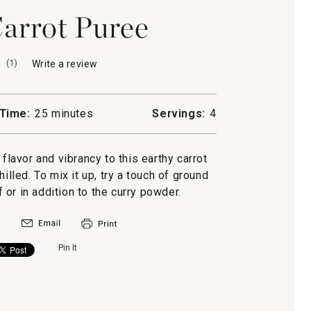
arrot Puree
(
1
)
Write a review
.
This
action
will
Time:
25 minutes
Servings:
4
open
a
modal
flavor and vibrancy to this earthy carrot
dialog.
illed. To mix it up, try a touch of ground
 or in addition to the curry powder.
Pin It