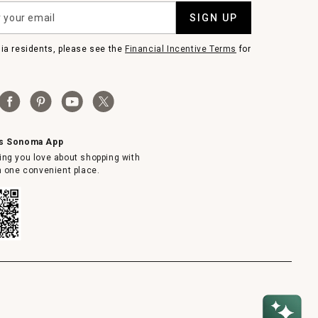
SIGN UP
nia residents, please see the
Financial Incentive Terms
for
ms Sonoma App
ing you love about shopping with
in one convenient place.