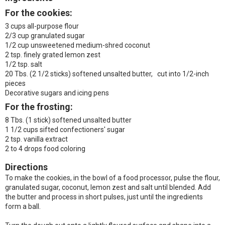
For the cookies:
3 cups all-purpose flour
2/3 cup granulated sugar
1/2 cup unsweetened medium-shred coconut
2 tsp. finely grated lemon zest
1/2 tsp. salt
20 Tbs. (2 1/2 sticks) softened unsalted butter, cut into 1/2-inch
pieces
Decorative sugars and icing pens
For the frosting:
8 Tbs. (1 stick) softened unsalted butter
1 1/2 cups sifted confectioners' sugar
2 tsp. vanilla extract
2 to 4 drops food coloring
Directions
To make the cookies, in the bowl of a food processor, pulse the flour,
granulated sugar, coconut, lemon zest and salt until blended. Add
the butter and process in short pulses, just until the ingredients
form a ball.