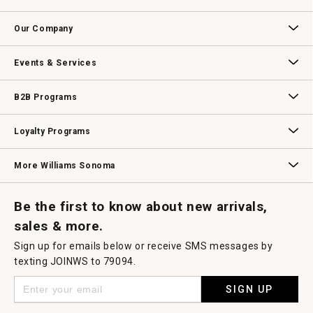
open
Contact Us
Track Your Order
Returns & Exchanges
Shipping Information
Email Preferences
Promotional Fine Print
a
Our Company
modal
dialog.
Our Story
Williams-Sonoma Inc.
Careers
Store Locator
Events & Services
Wedding & Gift Registry
Williams Sonoma Design Services
Free Design Services
In-Store & Virtual Events
Knife Sharpening
Gift Cards
B2B Programs
B2B Overview
Contract
Trade
Professional Chefs
Corporate Gifting
Loyalty Programs
Williams Sonoma Credit Card
Key Rewards
Williams Sonoma Reserve
More Williams Sonoma
Request a Catalog
Williams Sonoma Wine Shop
Personalized Wine
Personalized Wine
Be the first to know about new arrivals,
sales & more.
Sign up for emails below or receive SMS messages by
texting JOINWS to 79094.
SIGN UP