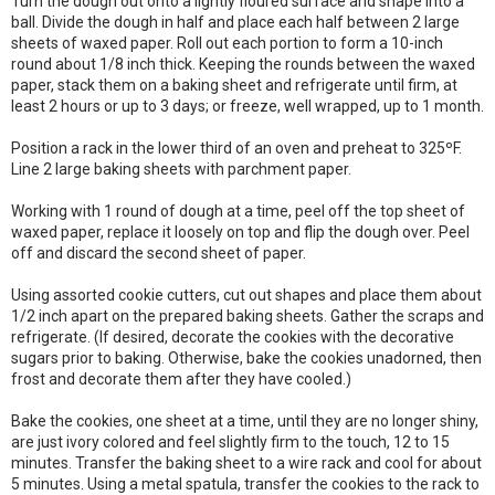
Turn the dough out onto a lightly floured surface and shape into a
ball. Divide the dough in half and place each half between 2 large
sheets of waxed paper. Roll out each portion to form a 10-inch
round about 1/8 inch thick. Keeping the rounds between the waxed
paper, stack them on a baking sheet and refrigerate until firm, at
least 2 hours or up to 3 days; or freeze, well wrapped, up to 1 month.
Position a rack in the lower third of an oven and preheat to 325ºF.
Line 2 large baking sheets with parchment paper.
Working with 1 round of dough at a time, peel off the top sheet of
waxed paper, replace it loosely on top and flip the dough over. Peel
off and discard the second sheet of paper.
Using assorted cookie cutters, cut out shapes and place them about
1/2 inch apart on the prepared baking sheets. Gather the scraps and
refrigerate. (If desired, decorate the cookies with the decorative
sugars prior to baking. Otherwise, bake the cookies unadorned, then
frost and decorate them after they have cooled.)
Bake the cookies, one sheet at a time, until they are no longer shiny,
are just ivory colored and feel slightly firm to the touch, 12 to 15
minutes. Transfer the baking sheet to a wire rack and cool for about
5 minutes. Using a metal spatula, transfer the cookies to the rack to