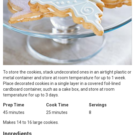
To store the cookies, stack undecorated ones in an airtight plastic or
metal container and store at room temperature for up to 1 week.
Place decorated cookies in a single layer in a covered foil-lined
cardboard container, such as a cake box, and store at room
temperature for up to 3 days.
Prep Time
Cook Time
Servings
45 minutes
25 minutes
8
Makes 14 to 16 large cookies.
Ingredients