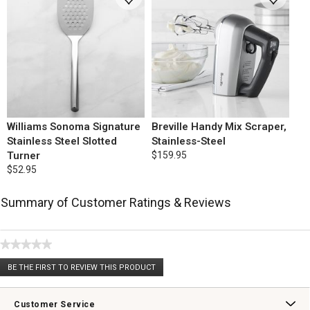
Williams Sonoma Signature
Breville Handy Mix Scraper,
Stainless Steel Slotted
Stainless-Steel
Turner
$159.95
$52.95
Summary of Customer Ratings & Reviews
★★★★★
No
BE THE FIRST TO REVIEW THIS PRODUCT
rating
.
value
This
action
Customer Service
will