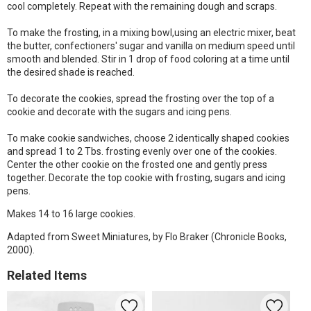
cool completely. Repeat with the remaining dough and scraps.
To make the frosting, in a mixing bowl,using an electric mixer, beat
the butter, confectioners' sugar and vanilla on medium speed until
smooth and blended. Stir in 1 drop of food coloring at a time until
the desired shade is reached.
To decorate the cookies, spread the frosting over the top of a
cookie and decorate with the sugars and icing pens.
To make cookie sandwiches, choose 2 identically shaped cookies
and spread 1 to 2 Tbs. frosting evenly over one of the cookies.
Center the other cookie on the frosted one and gently press
together. Decorate the top cookie with frosting, sugars and icing
pens.
Makes 14 to 16 large cookies.
Adapted from Sweet Miniatures, by Flo Braker (Chronicle Books,
2000).
Related Items