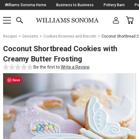
Skip
Williams Sonoma Home
Business to Business
Pottery Barn
Po
Navigation
SEARCH
CAR
SHOP
SHOP
-
MAIN
MENU
-
CLICK
TO
Main
OPEN
Recipes
Desserts
Cookies Brownies and Biscotti
Coconut Shortbread C
Content
Starts
Coconut Shortbread Cookies with
Here
Creamy Butter Frosting
Be the first to
Write a Review
Save