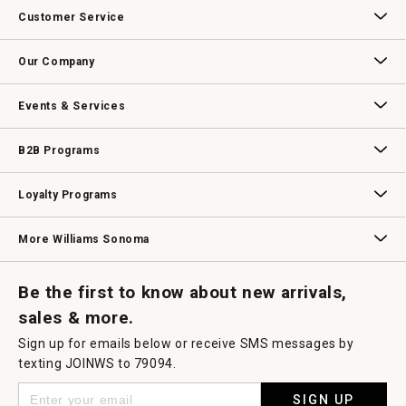
Customer Service
Contact Us
Track Your Order
Returns & Exchanges
Shipping Information
Email Preferences
Promotional Fine Print
Our Company
Our Story
Williams-Sonoma Inc.
Careers
Store Locator
Events & Services
Wedding & Gift Registry
Williams Sonoma Design Services
Free Design Services
In-Store & Virtual Events
Knife Sharpening
Gift Cards
B2B Programs
B2B Overview
Contract
Trade
Professional Chefs
Corporate Gifting
Loyalty Programs
Williams Sonoma Credit Card
Key Rewards
Williams Sonoma Reserve
More Williams Sonoma
Request a Catalog
Williams Sonoma Wine Shop
Personalized Wine
Personalized Wine
Be the first to know about new arrivals,
sales & more.
Sign up for emails below or receive SMS messages by
texting JOINWS to 79094.
SIGN UP