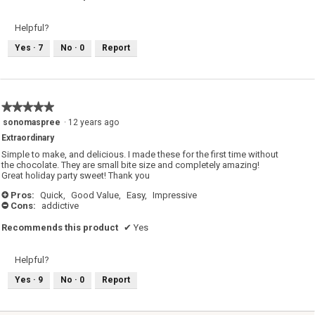
Helpful?
Yes ·
7
No ·
0
Report
★★★★★
★★★★★
5
sonomaspree
·
12 years ago
out
Extraordinary
of
5
Simple to make, and delicious. I made these for the first time without
stars.
the chocolate. They are small bite size and completely amazing!
Great holiday party sweet! Thank you
Pros:
Quick,
Good Value,
Easy,
Impressive
+
Cons:
addictive
-
Recommends this product
✔
Yes
Helpful?
Yes ·
9
No ·
0
Report