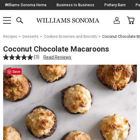
Skip
Williams Sonoma Home
Business to Business
Pottery Barn
Po
Navigation
SEARCH
CAR
SHOP
SHOP
-
MAIN
MENU
-
CLICK
TO
Main
OPEN
Recipes
Desserts
Cookies Brownies and Biscotti
Coconut Chocolate 
Content
Starts
Coconut Chocolate Macaroons
Here
(3)
Read Reviews
Save