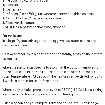
1 1/4 cups (10 oz./315 g) sugar
1/4 tsp. salt
1 Tbs. honey
2 1/2 cups (9 oz./280 g) unsweetened shredded dried coconut
1/4 cup (1 1/2 oz./45 g) all-purpose flour
1/2 tsp. vanilla extract
2 oz. (60 g) semisweet chocolate, chopped
Directions
In a large fry pan, stir together the egg whites, sugar, salt, honey,
coconut and flour.
Heat over medium-low heat, stirring constantly, scraping the bottom
as you stir.
When the mixture just begins to scorch at the bottom, remove from
the heat and stir in the vanilla. Transfer to a bowl and let cool to
room temperature. (At this point the mixture can be chilled for up to
1 week, or frozen for up to 2 months.)
When ready to bake, preheat an oven to 350°F (180°C). Line a baking
sheet with parchment paper or a silicone baking mat.
Using a spoon and your fingers, form the dough into 1 1/2-inch (4-