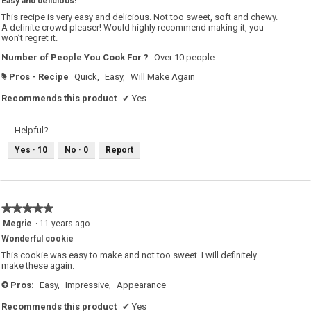
Easy and delicious!
of
5
This recipe is very easy and delicious. Not too sweet, soft and chewy.
stars.
A definite crowd pleaser! Would highly recommend making it, you
won’t regret it.
Number of People You Cook For ?
Over 10 people
Pros - Recipe
Quick,
Easy,
Will Make Again
#
Recommends this product
✔
Yes
Helpful?
Yes ·
10
No ·
0
Report
★★★★★
★★★★★
5
Megrie
·
11 years ago
out
Wonderful cookie
of
5
This cookie was easy to make and not too sweet. I will definitely
stars.
make these again.
Pros:
Easy,
Impressive,
Appearance
+
Recommends this product
✔
Yes