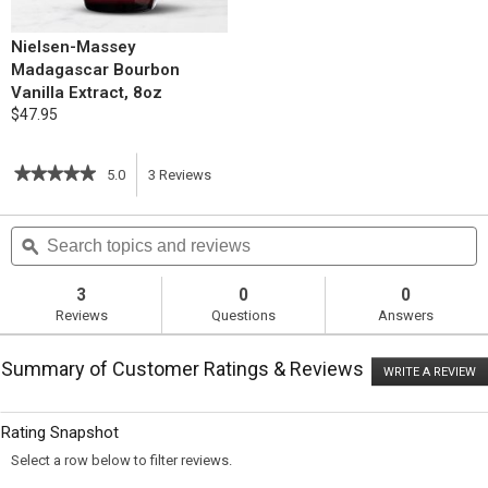
Nielsen-Massey
Madagascar Bourbon
Vanilla Extract, 8oz
$47.95
★★★★★
★★★★★
5.0
3
Reviews
This
5
out
action
Search
S
of
topics
ϙ
t
5
will
stars.
and
a
Read
reviews
r
3
0
0
reviews
navigate
Reviews
Questions
Answers
for
Coconut
to
Chocolate
Summary of Customer Ratings & Reviews
Macaroons
WRITE A REVIEW
.
reviews.
T
ac
wi
Rating Snapshot
o
a
Select a row below to filter reviews.
m
di