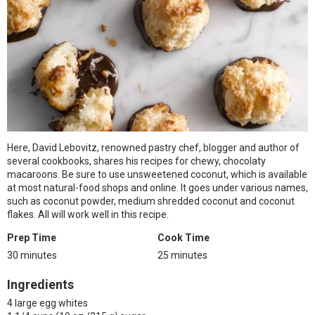
Here, David Lebovitz, renowned pastry chef, blogger and author of
several cookbooks, shares his recipes for chewy, chocolaty
macaroons. Be sure to use unsweetened coconut, which is available
at most natural-food shops and online. It goes under various names,
such as coconut powder, medium shredded coconut and coconut
flakes. All will work well in this recipe.
Prep Time
Cook Time
30 minutes
25 minutes
Ingredients
4 large egg whites