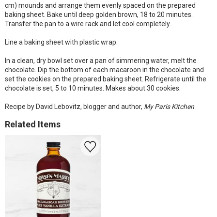
cm) mounds and arrange them evenly spaced on the prepared
baking sheet. Bake until deep golden brown, 18 to 20 minutes.
Transfer the pan to a wire rack and let cool completely.
Line a baking sheet with plastic wrap.
In a clean, dry bowl set over a pan of simmering water, melt the
chocolate. Dip the bottom of each macaroon in the chocolate and
set the cookies on the prepared baking sheet. Refrigerate until the
chocolate is set, 5 to 10 minutes. Makes about 30 cookies.
Recipe by David Lebovitz, blogger and author,
My Paris Kitchen
Related Items