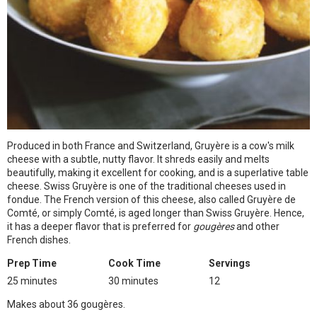
Produced in both France and Switzerland, Gruyère is a cow's milk
cheese with a subtle, nutty flavor. It shreds easily and melts
beautifully, making it excellent for cooking, and is a superlative table
cheese. Swiss Gruyère is one of the traditional cheeses used in
fondue. The French version of this cheese, also called Gruyère de
Comté, or simply Comté, is aged longer than Swiss Gruyère. Hence,
it has a deeper flavor that is preferred for
gougères
and other
French dishes.
Prep Time
Cook Time
Servings
25 minutes
30 minutes
12
Makes about 36 gougères.