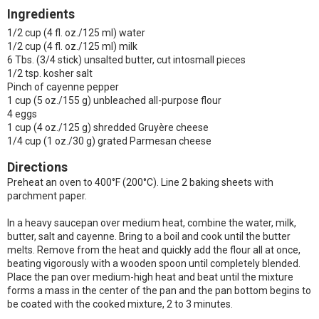
Ingredients
1/2 cup (4 fl. oz./125 ml) water
1/2 cup (4 fl. oz./125 ml) milk
6 Tbs. (3/4 stick) unsalted butter, cut intosmall pieces
1/2 tsp. kosher salt
Pinch of cayenne pepper
1 cup (5 oz./155 g) unbleached all-purpose flour
4 eggs
1 cup (4 oz./125 g) shredded Gruyère cheese
1/4 cup (1 oz./30 g) grated Parmesan cheese
Directions
Preheat an oven to 400°F (200°C). Line 2 baking sheets with
parchment paper.
In a heavy saucepan over medium heat, combine the water, milk,
butter, salt and cayenne. Bring to a boil and cook until the butter
melts. Remove from the heat and quickly add the flour all at once,
beating vigorously with a wooden spoon until completely blended.
Place the pan over medium-high heat and beat until the mixture
forms a mass in the center of the pan and the pan bottom begins to
be coated with the cooked mixture, 2 to 3 minutes.