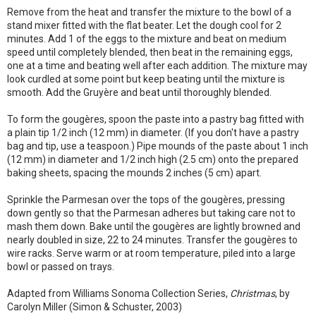
Remove from the heat and transfer the mixture to the bowl of a
stand mixer fitted with the flat beater. Let the dough cool for 2
minutes. Add 1 of the eggs to the mixture and beat on medium
speed until completely blended, then beat in the remaining eggs,
one at a time and beating well after each addition. The mixture may
look curdled at some point but keep beating until the mixture is
smooth. Add the Gruyère and beat until thoroughly blended.
To form the gougères, spoon the paste into a pastry bag fitted with
a plain tip 1/2 inch (12 mm) in diameter. (If you don't have a pastry
bag and tip, use a teaspoon.) Pipe mounds of the paste about 1 inch
(12 mm) in diameter and 1/2 inch high (2.5 cm) onto the prepared
baking sheets, spacing the mounds 2 inches (5 cm) apart.
Sprinkle the Parmesan over the tops of the gougères, pressing
down gently so that the Parmesan adheres but taking care not to
mash them down. Bake until the gougères are lightly browned and
nearly doubled in size, 22 to 24 minutes. Transfer the gougères to
wire racks. Serve warm or at room temperature, piled into a large
bowl or passed on trays.
Adapted from Williams Sonoma Collection Series,
Christmas
, by
Carolyn Miller (Simon & Schuster, 2003)