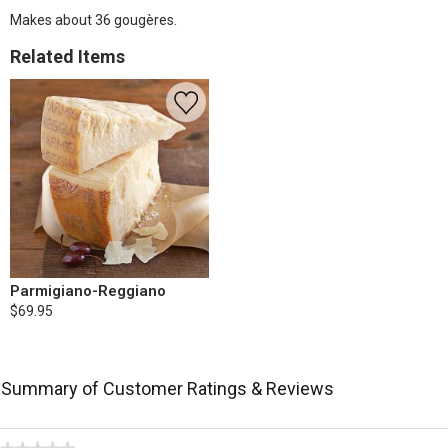
Makes about 36 gougères.
Related Items
Parmigiano-Reggiano
$69.95
Summary of Customer Ratings & Reviews