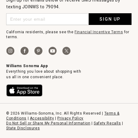
Sign up for emails below or receive SMS messages by
texting JOINWS to 79094.
SIGN UP
California residents, please see the
Financial Incentive Terms
for
terms.
Williams Sonoma App
Everything you love about shopping with
us all in one convenient place.
© 2026 Williams-Sonoma, Inc. All Rights Reserved |
Terms &
Conditions
|
Accessibility
|
Privacy Policy
Do Not Sell or Share My Personal Information
|
Safety Recalls
|
State Disclosures