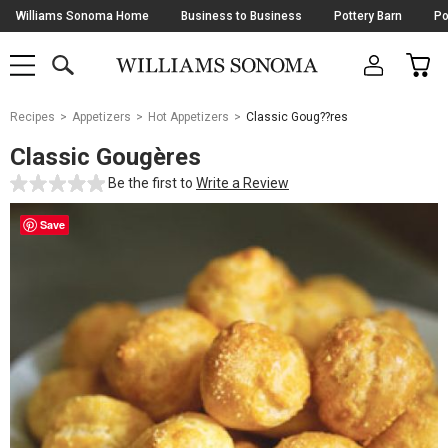
Skip
Williams Sonoma Home
Business to Business
Pottery Barn
Po
Navigation
SEARCH
CAR
SHOP
SHOP
-
MAIN
MENU
-
CLICK
TO
Main
OPEN
Recipes
Appetizers
Hot Appetizers
Classic Goug??res
Content
Starts
Classic Gougères
Here
Be the first to
Write a Review
Save