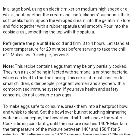
In a large bowl, using an electric mixer on medium-high speed or a
whisk, beat together the cream and confectioners' sugar until thick,
soft peaks form. Spoon the whipped cream into the gelatin mixture
and fold together with a rubber spatula until smooth. Pour into the
cookie crust, smoothing the top with the spatula.
Refrigerate the pie until it is cold and firm, 3 to 4 hours. Let stand at
room temperature for 20 minutes before serving to take the chill
off. Makes one 9-inch pie; serves 8.
Note:
This recipe contains eggs that may be only partially cooked.
They run a risk of being infected with salmonella or other bacteria,
which can lead to food poisoning. This risk is of most concern to
small children, older people, pregnant women and anyone with a
compromised immune system. If you have health and safety
concerns, do not consume raw eggs.
To make eggs safe to consume, break them into a heatproof bowl
and whisk to blend. Set the bowl over but not touching simmering
water in a saucepan; the bowl should sit 1 inch above the water.
Cook, stirring constantly, until the mixture reaches 140°F. Maintain
the temperature of the mixture between 140° and 150°F for 5