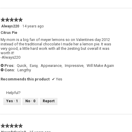
★★★★★
★★★★★
5
Always220
·
14 years ago
out
Citrus Pie
of
5
My mom is a big fan of meyer lemons so on Valentines day 2012
stars.
instead of the traditional chocolate I made her a lemon pie. It was
very good, a little hard work with all the zesting but overall it was
worth it!
-Always220
Pros:
Quick,
Easy,
Appearance,
Impressive,
Will Make Again
+
Cons:
Lengthy
-
Recommends this product
✔
Yes
Helpful?
Yes ·
1
No ·
0
Report
★★★★★
★★★★★
5