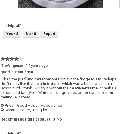
R
P
e
h
v
o
i
t
e
o
Helpful?
w
T
p
h
Yes ·
3
No ·
0
Report
h
i
o
s
t
a
o
c
1
t
.
i
o
★★★★★
★★★★★
n
w
4
TheVirginian
·
14 years ago
i
out
l
good, but not great
of
l
o
5
I liked the pie filling better before I put it in the fridge to set. Perhaps I
p
stars.
don't really like that gelatin texture-- which was a bit harder than a
e
lemon curd. I think I will try it without the gelatin next time, or make a
n
a
lemon curd tart (Alice Waters has a great recipe) or classic lemon
m
meringue instead.
o
d
Pros:
Good Value,
Appearance
+
a
Cons:
Texture,
Lengthy
l
-
d
i
Recommends this product
✘
No
a
l
o
g
Helpful?