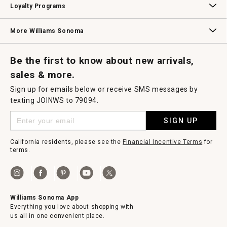
Loyalty Programs
Williams Sonoma Credit Card
Key Rewards
Williams Sonoma Reserve
More Williams Sonoma
Request a Catalog
Williams Sonoma Wine Shop
Personalized Wine
Personalized Wine
Be the first to know about new arrivals,
sales & more.
Sign up for emails below or receive SMS messages by
texting JOINWS to 79094.
SIGN UP
California residents, please see the
Financial Incentive Terms
for
terms.
Williams Sonoma App
Everything you love about shopping with
us all in one convenient place.