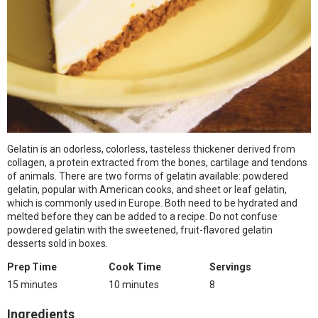
Gelatin is an odorless, colorless, tasteless thickener derived from
collagen, a protein extracted from the bones, cartilage and tendons
of animals. There are two forms of gelatin available: powdered
gelatin, popular with American cooks, and sheet or leaf gelatin,
which is commonly used in Europe. Both need to be hydrated and
melted before they can be added to a recipe. Do not confuse
powdered gelatin with the sweetened, fruit-flavored gelatin
desserts sold in boxes.
Prep Time
Cook Time
Servings
15 minutes
10 minutes
8
Ingredients