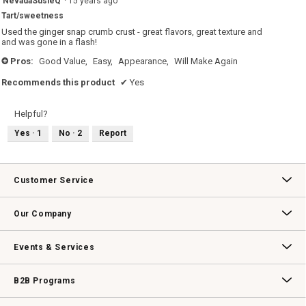
NevadaSusieQ
·
15 years ago
out
Tart/sweetness
of
5
Used the ginger snap crumb crust - great flavors, great texture and
stars.
and was gone in a flash!
Pros:
Good Value,
Easy,
Appearance,
Will Make Again
+
Recommends this product
✔
Yes
Helpful?
Yes ·
1
No ·
2
Report
Customer Service
Contact Us
Track Your Order
Returns & Exchanges
Shipping Information
Email Preferences
Promotional Fine Print
Our Company
Our Story
Williams-Sonoma Inc.
Careers
Store Locator
Events & Services
Wedding & Gift Registry
Williams Sonoma Design Services
Free Design Services
In-Store & Virtual Events
Knife Sharpening
Gift Cards
B2B Programs
B2B Overview
Contract
Trade
Professional Chefs
Corporate Gifting