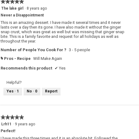
★★★★★
★★★★★
5
The lake girl
·
8 years ago
out
Never a Disappointment
of
5
This is an amazing dessert. I have made it several times and it never
stars.
lasts over a day then its gone. I have also made it without the ginger
snap crust, which was great as well but was missing that ginger snap
bite. This is a family favorite and request for all holidays as well as
throughout the year.
Number of People You Cook For ?
3 - 5 people
Pros - Recipe
Will Make Again
#
Recommends this product
✔
Yes
Helpful?
Yes ·
1
No ·
0
Report
★★★★★
★★★★★
5
Lrh11
·
9 years ago
out
Perfect!
of
5
I have made this three times and it is an absolute hit. Followed the