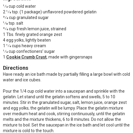
1⁄4 cup cold water
2 1⁄4 tsp. (1 package) unflavored powdered gelatin
3⁄4 cup granulated sugar
1⁄8 tsp. salt
3⁄4 cup fresh lemon juice, strained
1 Tbs. finely grated orange zest
4 egg yolks, lightly beaten
1 1⁄4 cups heavy cream
1⁄4 cup confectioners’ sugar
1
Cookie Crumb Crust
, made with gingersnaps
Directions
Have ready an ice bath made by partially filling a large bowl with cold
water and ice cubes.
Pour the 1/4 cup cold water into a saucepan and sprinkle with the
gelatin. Let stand until the gelatin softens and swells, 5 to 10
minutes. Stir in the granulated sugar, salt, lemon juice, orange zest
and egg yolks; the gelatin will be lumpy. Place the gelatin mixture
over medium heat and cook, stirring continuously, until the gelatin
melts and the mixture thickens, 6 to 8 minutes. Do not allow the
mixture to boil. Set the saucepan in the ice bath and let cool until the
mixture is cold to the touch.