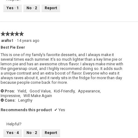
.
Yes ·
1
No ·
2
Report
★★★★★
★★★★★
5
arafto1
·
14 years ago
out
Best Pie Ever
of
5
This is one of my family's favorite desserts, and I always make it
stars.
several times each summer. It's so much lighter than a key lime pie or
lemon pie and has an awesome citrus flavor. I always make mine with
the gingersnap crust, and I highly recommend doing so. It adds such
a unique contrast and an extra boost of flavor. Everyone who eats it
always raves about it, and it rarely sits in the fridge for more than day
because people come back for more.
Pros:
Yield,
Good Value,
Kid-Friendly,
Appearance,
+
Impressive,
Will Make Again
Cons:
Lengthy
-
Recommends this product
✔
Yes
Helpful?
Yes ·
4
No ·
2
Report