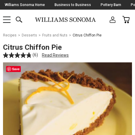
Skip
Williams Sonoma Home
Business to Business
Pottery Barn
Po
Navigation
SEARCH
CAR
SHOP
SHOP
-
MAIN
MENU
-
CLICK
TO
Main
OPEN
Recipes
Desserts
Fruits and Nuts
Citrus Chiffon Pie
Content
Starts
Citrus Chiffon Pie
Here
(6)
Read Reviews
Save