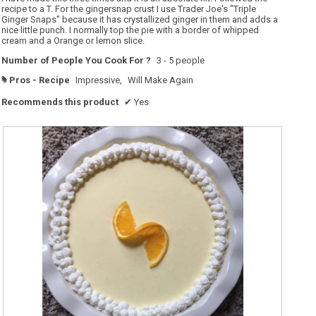
stars.
recipe to a T. For the gingersnap crust I use Trader Joe's "Triple
Ginger Snaps" because it has crystallized ginger in them and adds a
nice little punch. I normally top the pie with a border of whipped
cream and a Orange or lemon slice.
Number of People You Cook For ?
3 - 5 people
Pros - Recipe
Impressive,
Will Make Again
#
Recommends this product
✔
Yes