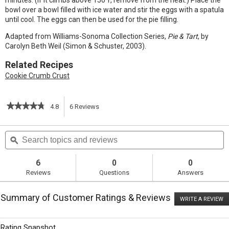
minutes. (If it climbs above 150°F, remove from the heat.) Place the
bowl over a bowl filled with ice water and stir the eggs with a spatula
until cool. The eggs can then be used for the pie filling.
Adapted from Williams-Sonoma Collection Series,
Pie & Tart
, by
Carolyn Beth Weil (Simon & Schuster, 2003).
Related Recipes
Cookie Crumb Crust
★★★★★
★★★★★
4.8
6
Reviews
This
4.8
out
action
Search
S
of
topics
ϙ
t
5
will
stars.
and
a
Read
reviews
r
6
0
0
reviews
navigate
Reviews
Questions
Answers
for
Citrus
to
Chiffon
Summary of Customer Ratings & Reviews
Pie
WRITE A REVIEW
.
reviews.
T
ac
wi
Rating Snapshot