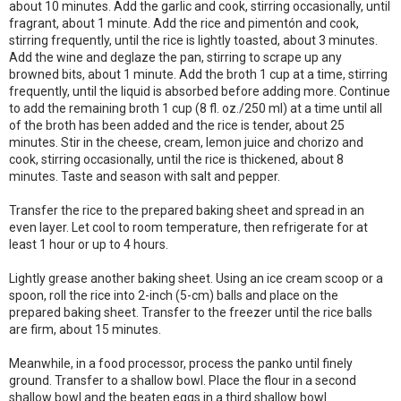
about 10 minutes. Add the garlic and cook, stirring occasionally, until
fragrant, about 1 minute. Add the rice and pimentón and cook,
stirring frequently, until the rice is lightly toasted, about 3 minutes.
Add the wine and deglaze the pan, stirring to scrape up any
browned bits, about 1 minute. Add the broth 1 cup at a time, stirring
frequently, until the liquid is absorbed before adding more. Continue
to add the remaining broth 1 cup (8 fl. oz./250 ml) at a time until all
of the broth has been added and the rice is tender, about 25
minutes. Stir in the cheese, cream, lemon juice and chorizo and
cook, stirring occasionally, until the rice is thickened, about 8
minutes. Taste and season with salt and pepper.
Transfer the rice to the prepared baking sheet and spread in an
even layer. Let cool to room temperature, then refrigerate for at
least 1 hour or up to 4 hours.
Lightly grease another baking sheet. Using an ice cream scoop or a
spoon, roll the rice into 2-inch (5-cm) balls and place on the
prepared baking sheet. Transfer to the freezer until the rice balls
are firm, about 15 minutes.
Meanwhile, in a food processor, process the panko until finely
ground. Transfer to a shallow bowl. Place the flour in a second
shallow bowl and the beaten eggs in a third shallow bowl.