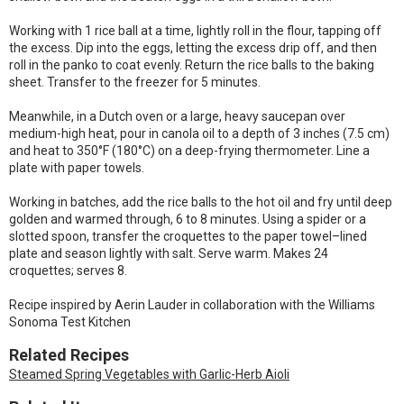
Working with 1 rice ball at a time, lightly roll in the flour, tapping off
the excess. Dip into the eggs, letting the excess drip off, and then
roll in the panko to coat evenly. Return the rice balls to the baking
sheet. Transfer to the freezer for 5 minutes.
Meanwhile, in a Dutch oven or a large, heavy saucepan over
medium-high heat, pour in canola oil to a depth of 3 inches (7.5 cm)
and heat to 350°F (180°C) on a deep-frying thermometer. Line a
plate with paper towels.
Working in batches, add the rice balls to the hot oil and fry until deep
golden and warmed through, 6 to 8 minutes. Using a spider or a
slotted spoon, transfer the croquettes to the paper towel–lined
plate and season lightly with salt. Serve warm. Makes 24
croquettes; serves 8.
Recipe inspired by Aerin Lauder in collaboration with the Williams
Sonoma Test Kitchen
Related Recipes
Steamed Spring Vegetables with Garlic-Herb Aioli