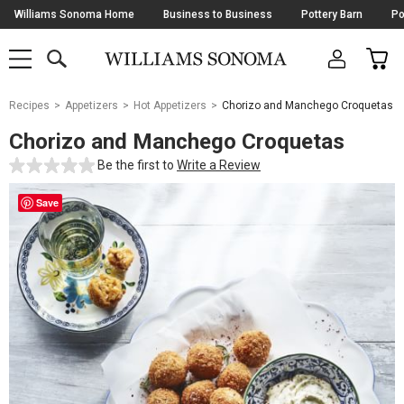
Skip
Williams Sonoma Home
Business to Business
Pottery Barn
Po
Navigation
SEARCH
CAR
SHOP
SHOP
-
MAIN
MENU
-
CLICK
TO
Main
OPEN
Recipes
Appetizers
Hot Appetizers
Chorizo and Manchego Croquetas
Content
Starts
Chorizo and Manchego Croquetas
Here
Be the first to
Write a Review
Save