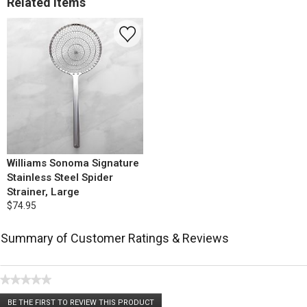
Related Items
Williams Sonoma Signature
Stainless Steel Spider
Strainer, Large
$74.95
Summary of Customer Ratings & Reviews
★★★★★
No
BE THE FIRST TO REVIEW THIS PRODUCT
rating