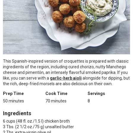
This Spanish-inspired version of croquettes is prepared with classic
ingredients of the region, including cured chorizo, nutty Manchego
cheese and pimentón, an intensely flavorful smoked paprika. If you
like, you can serve with a
garlic-herb aioli
alongside for dipping, but
the rich, deep-fried morsels are also delicious on their own.
Prep Time
Cook Time
Servings
50 minutes
70 minutes
8
Ingredients
6 cups (48 fl. oz./1.5 l) chicken broth
3 Tbs. (2 1/2 oz./75 g) unsalted butter
2 Tbs. extra-virgin olive oil