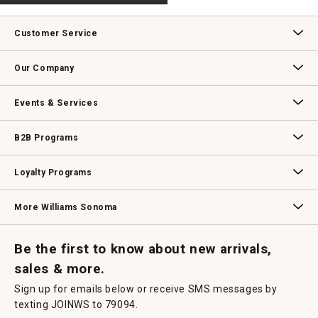
.
value
This
action
Customer Service
will
open
Contact Us
Track Your Order
Returns & Exchanges
Shipping Information
Email Preferences
Promotional Fine Print
a
Our Company
modal
dialog.
Our Story
Williams-Sonoma Inc.
Careers
Store Locator
Events & Services
Wedding & Gift Registry
Williams Sonoma Design Services
Free Design Services
In-Store & Virtual Events
Knife Sharpening
Gift Cards
B2B Programs
B2B Overview
Contract
Trade
Professional Chefs
Corporate Gifting
Loyalty Programs
Williams Sonoma Credit Card
Key Rewards
Williams Sonoma Reserve
More Williams Sonoma
Request a Catalog
Williams Sonoma Wine Shop
Personalized Wine
Personalized Wine
Be the first to know about new arrivals,
sales & more.
Sign up for emails below or receive SMS messages by
texting JOINWS to 79094.