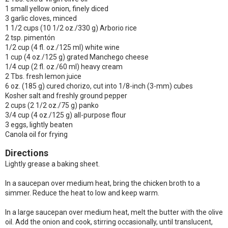
1 small yellow onion, finely diced
3 garlic cloves, minced
1 1/2 cups (10 1/2 oz./330 g) Arborio rice
2 tsp. pimentón
1/2 cup (4 fl. oz./125 ml) white wine
1 cup (4 oz./125 g) grated Manchego cheese
1/4 cup (2 fl. oz./60 ml) heavy cream
2 Tbs. fresh lemon juice
6 oz. (185 g) cured chorizo, cut into 1/8-inch (3-mm) cubes
Kosher salt and freshly ground pepper
2 cups (2 1/2 oz./75 g) panko
3/4 cup (4 oz./125 g) all-purpose flour
3 eggs, lightly beaten
Canola oil for frying
Directions
Lightly grease a baking sheet.
In a saucepan over medium heat, bring the chicken broth to a
simmer. Reduce the heat to low and keep warm.
In a large saucepan over medium heat, melt the butter with the olive
oil. Add the onion and cook, stirring occasionally, until translucent,